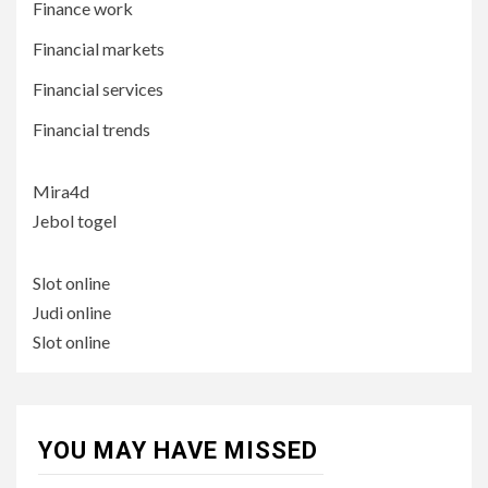
Finance work
Financial markets
Financial services
Financial trends
Mira4d
Jebol togel
Slot online
Judi online
Slot online
YOU MAY HAVE MISSED