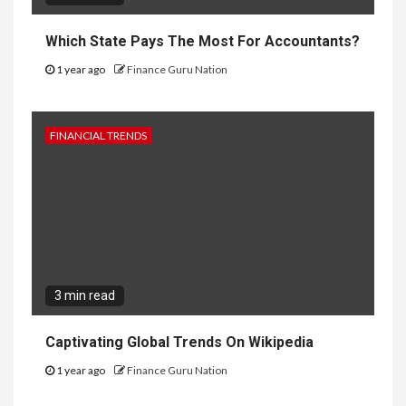
Which State Pays The Most For Accountants?
1 year ago
Finance Guru Nation
FINANCIAL TRENDS
3 min read
Captivating Global Trends On Wikipedia
1 year ago
Finance Guru Nation