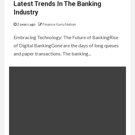
Latest Trends In The Banking
Industry
2 years ago
Finance Guru Nation
Embracing Technology: The Future of BankingRise
of Digital BankingGone are the days of long queues
and paper transactions. The banking...