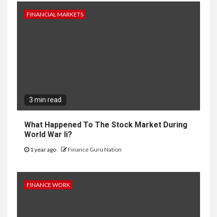
FINANCIAL MARKETS
3 min read
What Happened To The Stock Market During
World War Ii?
1 year ago
Finance Guru Nation
FINANCE WORK