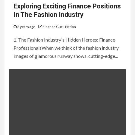
Exploring Exciting Finance Positions
In The Fashion Industry
2 years ago
Finance Guru Nation
1. The Fashion Industry's Hidden Heroes: Finance
ProfessionalsWhen we think of the fashion industry,
images of glamorous runway shows, cutting-edge...