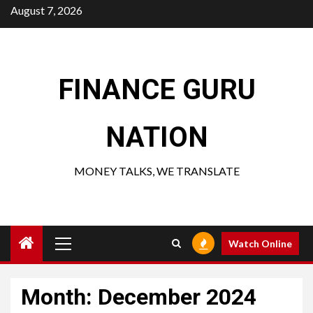
Skip
August 7, 2026
to
content
FINANCE GURU
NATION
MONEY TALKS, WE TRANSLATE
Primary
Watch Online
Menu
Month:
December 2024