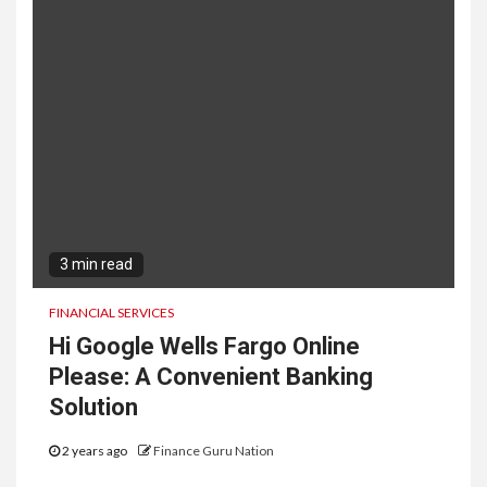
3 min read
FINANCIAL SERVICES
Hi Google Wells Fargo Online
Please: A Convenient Banking
Solution
2 years ago
Finance Guru Nation