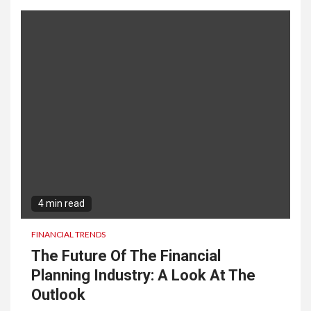
4 min read
FINANCIAL TRENDS
The Future Of The Financial
Planning Industry: A Look At The
Outlook