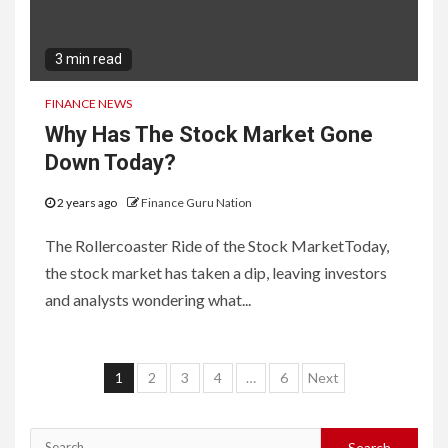
3 min read
FINANCE NEWS
Why Has The Stock Market Gone
Down Today?
2 years ago
Finance Guru Nation
The Rollercoaster Ride of the Stock MarketToday,
the stock market has taken a dip, leaving investors
and analysts wondering what...
Posts
1
2
3
4
…
6
Next
navigation
Search