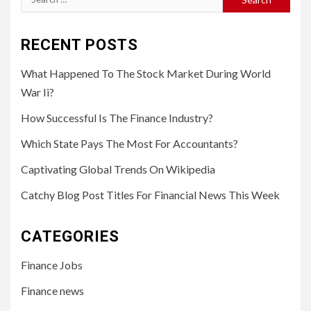
for:
RECENT POSTS
What Happened To The Stock Market During World
War Ii?
How Successful Is The Finance Industry?
Which State Pays The Most For Accountants?
Captivating Global Trends On Wikipedia
Catchy Blog Post Titles For Financial News This Week
CATEGORIES
Finance Jobs
Finance news