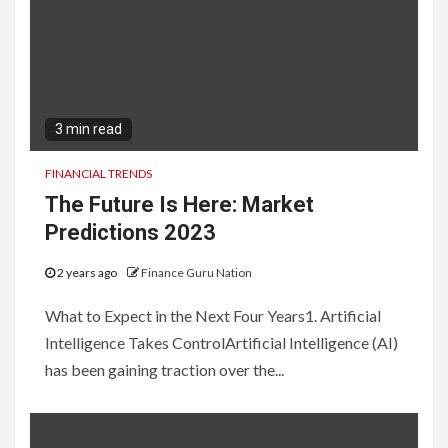
3 min read
FINANCIAL TRENDS
The Future Is Here: Market
Predictions 2023
2 years ago
Finance Guru Nation
What to Expect in the Next Four Years1. Artificial
Intelligence Takes ControlArtificial Intelligence (AI)
has been gaining traction over the...