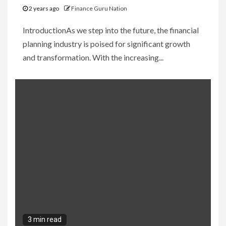
2 years ago
Finance Guru Nation
IntroductionAs we step into the future, the financial
planning industry is poised for significant growth
and transformation. With the increasing...
3 min read