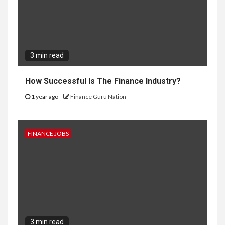
3 min read
How Successful Is The Finance Industry?
1 year ago
Finance Guru Nation
FINANCE JOBS
3 min read