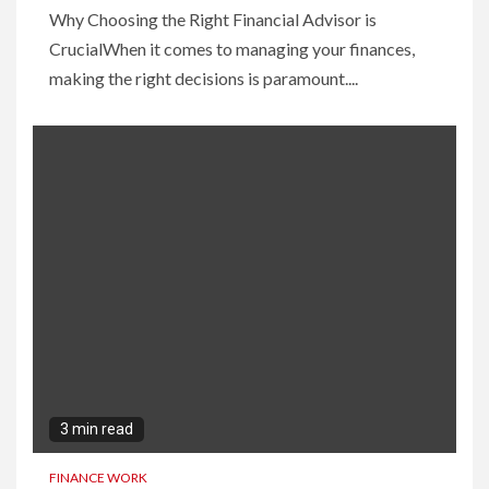
Why Choosing the Right Financial Advisor is
CrucialWhen it comes to managing your finances,
making the right decisions is paramount....
3 min read
FINANCE WORK