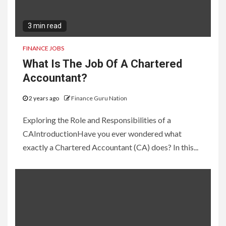
3 min read
FINANCE JOBS
What Is The Job Of A Chartered
Accountant?
2 years ago
Finance Guru Nation
Exploring the Role and Responsibilities of a
CAIntroductionHave you ever wondered what
exactly a Chartered Accountant (CA) does? In this...