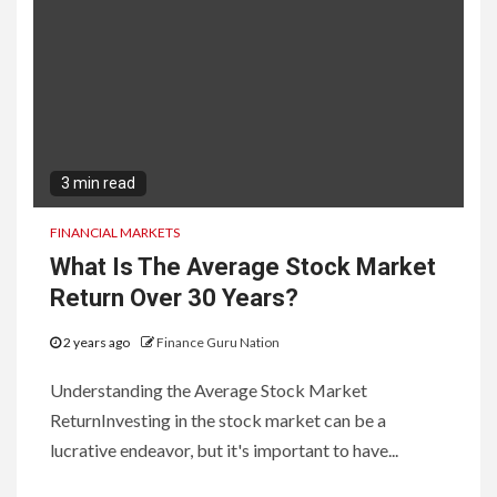
3 min read
FINANCIAL MARKETS
What Is The Average Stock Market
Return Over 30 Years?
2 years ago
Finance Guru Nation
Understanding the Average Stock Market
ReturnInvesting in the stock market can be a
lucrative endeavor, but it's important to have...