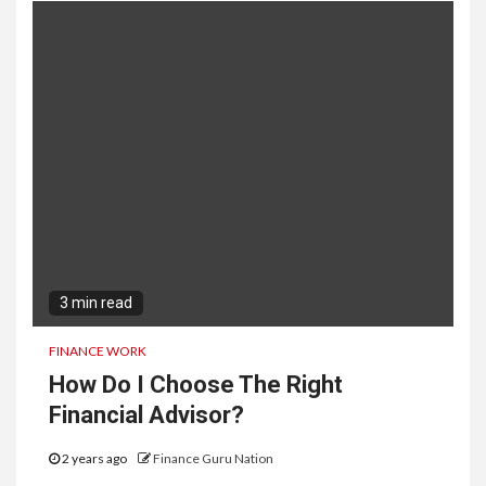
3 min read
FINANCE WORK
How Do I Choose The Right
Financial Advisor?
2 years ago
Finance Guru Nation