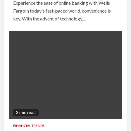
Experience the ease of online banking with Wells
FargoIn today's fast-paced world, convenience is
key. With the advent of technology,...
3 min read
FINANCIAL TRENDS