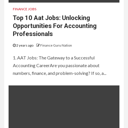
FINANCE JOBS
Top 10 Aat Jobs: Unlocking
Opportunities For Accounting
Professionals
2 years ago
Finance Guru Nation
1. AAT Jobs: The Gateway to a Successful
Accounting CareerAre you passionate about
numbers, finance, and problem-solving? If so, a...