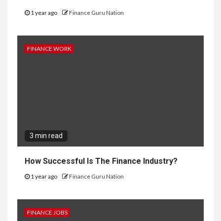
1 year ago
Finance Guru Nation
FINANCE WORK
3 min read
How Successful Is The Finance Industry?
1 year ago
Finance Guru Nation
FINANCE JOBS