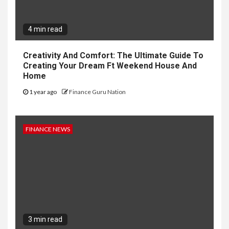
4 min read
Creativity And Comfort: The Ultimate Guide To
Creating Your Dream Ft Weekend House And
Home
1 year ago
Finance Guru Nation
FINANCE NEWS
3 min read