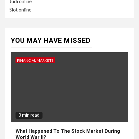
Judi online
Slot online
YOU MAY HAVE MISSED
FINANCIAL MARKETS
3 min read
What Happened To The Stock Market During
World War Ii?