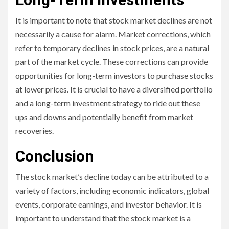
It is important to note that stock market declines are not
necessarily a cause for alarm. Market corrections, which
refer to temporary declines in stock prices, are a natural
part of the market cycle. These corrections can provide
opportunities for long-term investors to purchase stocks
at lower prices. It is crucial to have a diversified portfolio
and a long-term investment strategy to ride out these
ups and downs and potentially benefit from market
recoveries.
Conclusion
The stock market’s decline today can be attributed to a
variety of factors, including economic indicators, global
events, corporate earnings, and investor behavior. It is
important to understand that the stock market is a