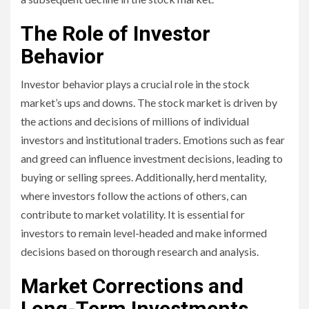
The Role of Investor
Behavior
Investor behavior plays a crucial role in the stock
market’s ups and downs. The stock market is driven by
the actions and decisions of millions of individual
investors and institutional traders. Emotions such as fear
and greed can influence investment decisions, leading to
buying or selling sprees. Additionally, herd mentality,
where investors follow the actions of others, can
contribute to market volatility. It is essential for
investors to remain level-headed and make informed
decisions based on thorough research and analysis.
Market Corrections and
Long-Term Investments