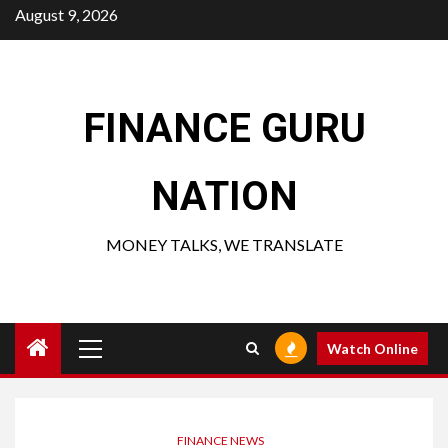
Skip
August 9, 2026
to
content
FINANCE GURU
NATION
MONEY TALKS, WE TRANSLATE
Primary
Watch Online
Menu
FINANCE NEWS