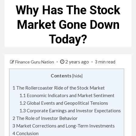
Why Has The Stock
Market Gone Down
Today?
2 years ago
Finance Guru Nation
3 min read
Contents
[
hide
]
1
The Rollercoaster Ride of the Stock Market
1.1
Economic Indicators and Market Sentiment
1.2
Global Events and Geopolitical Tensions
1.3
Corporate Earnings and Investor Expectations
2
The Role of Investor Behavior
3
Market Corrections and Long-Term Investments
4
Conclusion