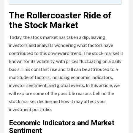
The Rollercoaster Ride of
the Stock Market
Today, the stock market has taken a dip, leaving
investors and analysts wondering what factors have
contributed to this downward trend. The stock market is
known for its volatility, with prices fluctuating on a daily
basis. This constant rise and fall can be attributed to a
multitude of factors, including economic indicators,
investor sentiment, and global events. In this article, we
will explore some of the possible reasons behind the
stock market decline and how it may affect your
investment portfolio.
Economic Indicators and Market
Sentiment