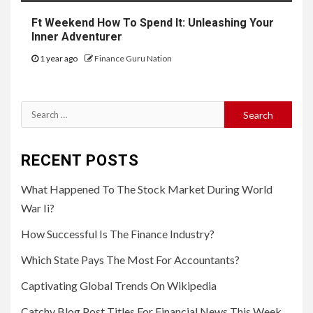
Ft Weekend How To Spend It: Unleashing Your
Inner Adventurer
1 year ago
Finance Guru Nation
Search
for:
RECENT POSTS
What Happened To The Stock Market During World
War Ii?
How Successful Is The Finance Industry?
Which State Pays The Most For Accountants?
Captivating Global Trends On Wikipedia
Catchy Blog Post Titles For Financial News This Week