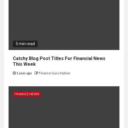
5 min read
Catchy Blog Post Titles For Financial News
This Week
1 year ago
Finance Guru Nation
FINANCE NEWS