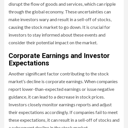
disrupt the flow of goods and services, which can ripple
through the global economy. These uncertainties can
make investors wary and result in a sell-off of stocks,
causing the stock market to go down. It is crucial for
investors to stay informed about these events and
consider their potential impact on the market.
Corporate Earnings and Investor
Expectations
Another significant factor contributing to the stock
market’s decline is corporate earnings. When companies
report lower-than-expected earnings or issue negative
guidance, it can lead to a decrease in stock prices.
Investors closely monitor earnings reports and adjust
their expectations accordingly. If companies fail to meet
these expectations, it can result in a sell-off of stocks and
a subsequent decline in the stock market.