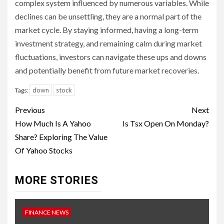
complex system influenced by numerous variables. While
declines can be unsettling, they are a normal part of the
market cycle. By staying informed, having a long-term
investment strategy, and remaining calm during market
fluctuations, investors can navigate these ups and downs
and potentially benefit from future market recoveries.
down
stock
Tags:
Continue
Previous
Next
Reading
How Much Is A Yahoo
Is Tsx Open On Monday?
Share? Exploring The Value
Of Yahoo Stocks
MORE STORIES
FINANCE NEWS