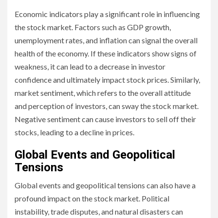
Economic indicators play a significant role in influencing
the stock market. Factors such as GDP growth,
unemployment rates, and inflation can signal the overall
health of the economy. If these indicators show signs of
weakness, it can lead to a decrease in investor
confidence and ultimately impact stock prices. Similarly,
market sentiment, which refers to the overall attitude
and perception of investors, can sway the stock market.
Negative sentiment can cause investors to sell off their
stocks, leading to a decline in prices.
Global Events and Geopolitical
Tensions
Global events and geopolitical tensions can also have a
profound impact on the stock market. Political
instability, trade disputes, and natural disasters can