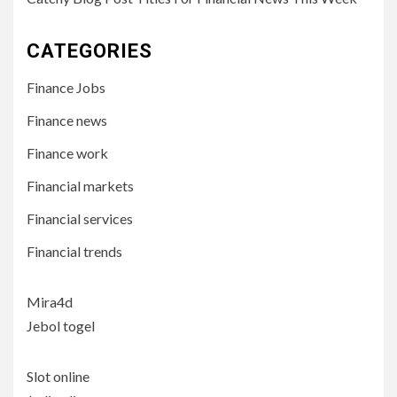
CATEGORIES
Finance Jobs
Finance news
Finance work
Financial markets
Financial services
Financial trends
Mira4d
Jebol togel
Slot online