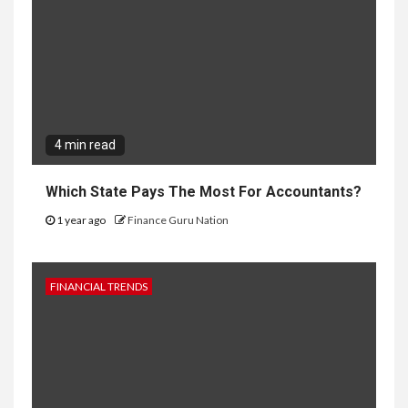
4 min read
Which State Pays The Most For Accountants?
1 year ago
Finance Guru Nation
FINANCIAL TRENDS