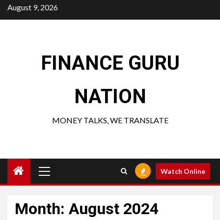
Skip
August 9, 2026
to
content
FINANCE GURU
NATION
MONEY TALKS, WE TRANSLATE
Primary
Watch Online
Menu
Month:
August 2024