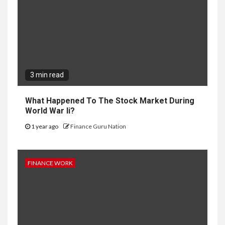
3 min read
What Happened To The Stock Market During
World War Ii?
1 year ago
Finance Guru Nation
FINANCE WORK