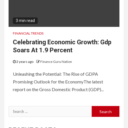
3 min read
FINANCIAL TRENDS
Celebrating Economic Growth: Gdp
Soars At 1.9 Percent
2 years ago
Finance Guru Nation
Unleashing the Potential: The Rise of GDPA
Promising Outlook for the EconomyThe latest
report on the Gross Domestic Product (GDP)...
Search
for: