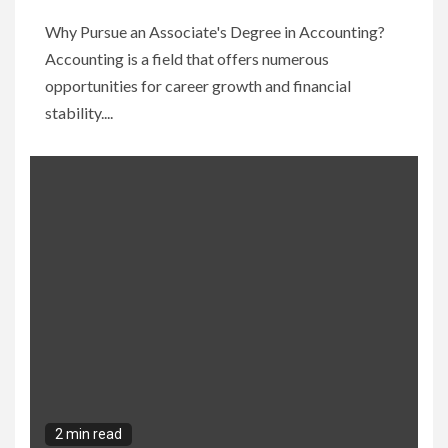
Why Pursue an Associate's Degree in Accounting?
Accounting is a field that offers numerous
opportunities for career growth and financial
stability....
2 min read