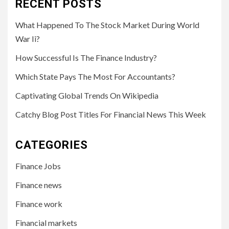
RECENT POSTS
What Happened To The Stock Market During World
War Ii?
How Successful Is The Finance Industry?
Which State Pays The Most For Accountants?
Captivating Global Trends On Wikipedia
Catchy Blog Post Titles For Financial News This Week
CATEGORIES
Finance Jobs
Finance news
Finance work
Financial markets