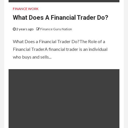
FINANCE WORK
What Does A Financial Trader Do?
2 years ago
Finance Guru Nation
What Does a Financial Trader Do?The Role of a
Financial TraderA financial trader is an individual
who buys and sells...