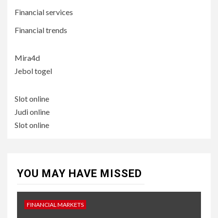
Financial services
Financial trends
Mira4d
Jebol togel
Slot online
Judi online
Slot online
YOU MAY HAVE MISSED
FINANCIAL MARKETS