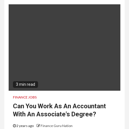
3 min read
FINANCE JOBS
Can You Work As An Accountant
With An Associate's Degree?
2 years ago
Finance Guru Nation