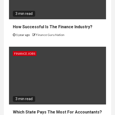
3 min read
How Successful Is The Finance Industry?
1 year ago
Finance Guru Nation
FINANCE JOBS
3 min read
Which State Pays The Most For Accountants?