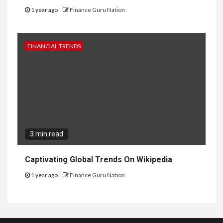
1 year ago
Finance Guru Nation
FINANCIAL TRENDS
3 min read
Captivating Global Trends On Wikipedia
1 year ago
Finance Guru Nation