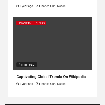
1 year ago
Finance Guru Nation
FINANCIAL TRENDS
4 min read
Captivating Global Trends On Wikipedia
1 year ago
Finance Guru Nation