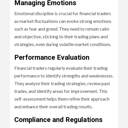
Managing Emotions
Emotional discipline is crucial for financial traders
as market fluctuations can evoke strong emotions
such as fear and greed. They need to remain calm
and objective, sticking to their trading plans and
strategies, even during volatile market conditions.
Performance Evaluation
Financial traders regularly evaluate their trading
performance to identify strengths and weaknesses.
They analyze their trading strategies, review past
trades, and identify areas for improvement. This
self-assessment helps them refine their approach
and enhance their overall trading results.
Compliance and Regulations