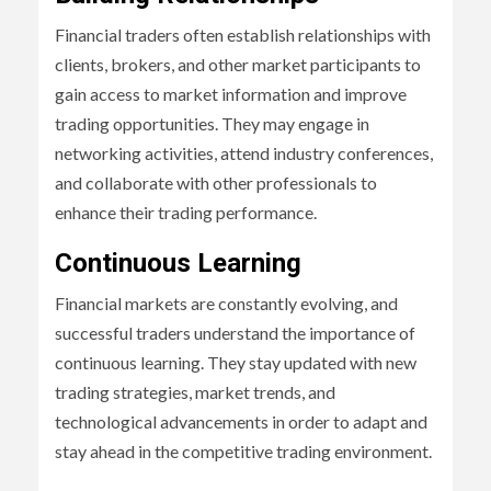
Financial traders often establish relationships with
clients, brokers, and other market participants to
gain access to market information and improve
trading opportunities. They may engage in
networking activities, attend industry conferences,
and collaborate with other professionals to
enhance their trading performance.
Continuous Learning
Financial markets are constantly evolving, and
successful traders understand the importance of
continuous learning. They stay updated with new
trading strategies, market trends, and
technological advancements in order to adapt and
stay ahead in the competitive trading environment.