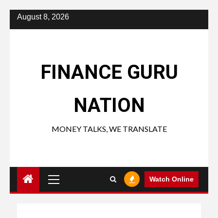
Skip
August 8, 2026
to
content
FINANCE GURU
NATION
MONEY TALKS, WE TRANSLATE
Primary
Watch Online
Menu