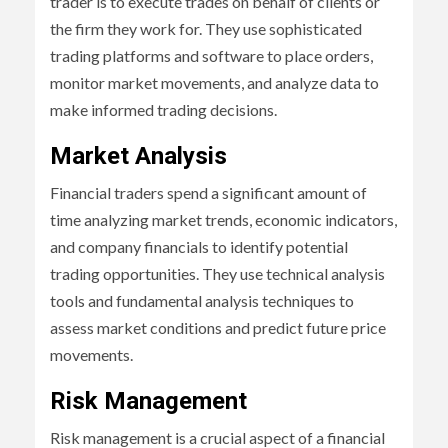
trader is to execute trades on behalf of clients or
the firm they work for. They use sophisticated
trading platforms and software to place orders,
monitor market movements, and analyze data to
make informed trading decisions.
Market Analysis
Financial traders spend a significant amount of
time analyzing market trends, economic indicators,
and company financials to identify potential
trading opportunities. They use technical analysis
tools and fundamental analysis techniques to
assess market conditions and predict future price
movements.
Risk Management
Risk management is a crucial aspect of a financial