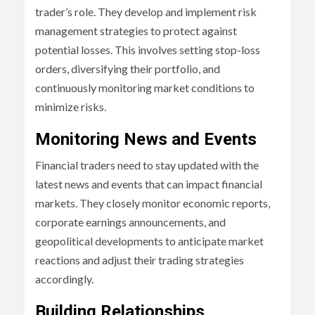
trader’s role. They develop and implement risk
management strategies to protect against
potential losses. This involves setting stop-loss
orders, diversifying their portfolio, and
continuously monitoring market conditions to
minimize risks.
Monitoring News and Events
Financial traders need to stay updated with the
latest news and events that can impact financial
markets. They closely monitor economic reports,
corporate earnings announcements, and
geopolitical developments to anticipate market
reactions and adjust their trading strategies
accordingly.
Building Relationships