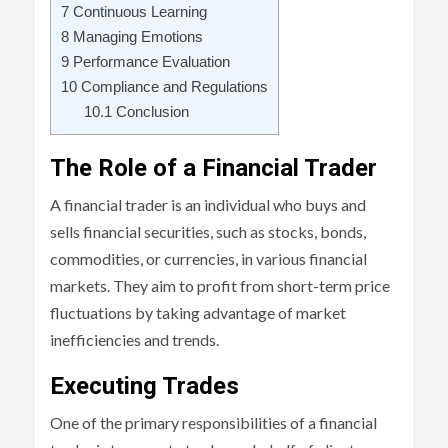
7
Continuous Learning
8
Managing Emotions
9
Performance Evaluation
10
Compliance and Regulations
10.1
Conclusion
The Role of a Financial Trader
A financial trader is an individual who buys and
sells financial securities, such as stocks, bonds,
commodities, or currencies, in various financial
markets. They aim to profit from short-term price
fluctuations by taking advantage of market
inefficiencies and trends.
Executing Trades
One of the primary responsibilities of a financial