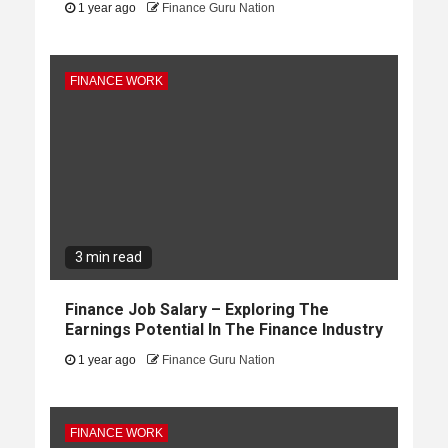
1 year ago
Finance Guru Nation
FINANCE WORK
3 min read
Finance Job Salary – Exploring The
Earnings Potential In The Finance Industry
1 year ago
Finance Guru Nation
FINANCE WORK