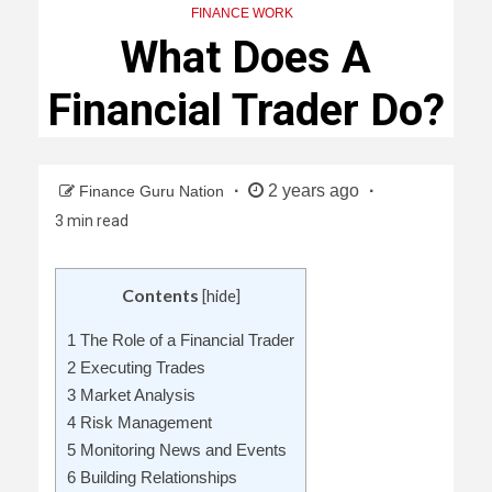
FINANCE WORK
What Does A
Financial Trader Do?
2 years ago
Finance Guru Nation
3 min read
Contents
[
hide
]
1
The Role of a Financial Trader
2
Executing Trades
3
Market Analysis
4
Risk Management
5
Monitoring News and Events
6
Building Relationships