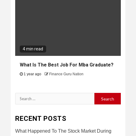
4 min read
What Is The Best Job For Mba Graduate?
1 year ago
Finance Guru Nation
Search
for:
RECENT POSTS
What Happened To The Stock Market During