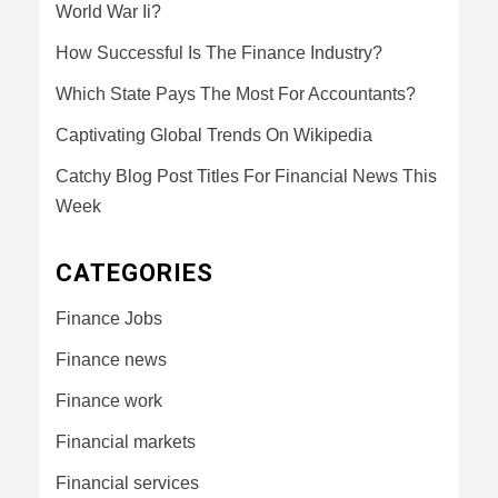
World War Ii?
How Successful Is The Finance Industry?
Which State Pays The Most For Accountants?
Captivating Global Trends On Wikipedia
Catchy Blog Post Titles For Financial News This
Week
CATEGORIES
Finance Jobs
Finance news
Finance work
Financial markets
Financial services