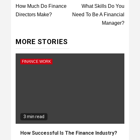
Reading
How Much Do Finance
What Skills Do You
Directors Make?
Need To Be A Financial
Manager?
MORE STORIES
FINANCE WORK
3 min read
How Successful Is The Finance Industry?