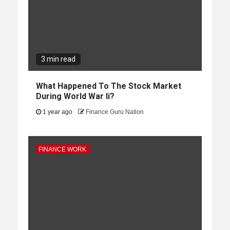
3 min read
What Happened To The Stock Market
During World War Ii?
1 year ago
Finance Guru Nation
FINANCE WORK