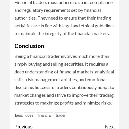
Financial traders must adhere to strict compliance
and regulatory requirements set by financial
authorities. They need to ensure that their trading
activities are in line with legal and ethical guidelines
to maintain the integrity of the financial markets.
Conclusion
Being a financial trader involves much more than
simply buying and selling securities. It requires a
deep understanding of financial markets, analytical
skills, risk management abilities, and emotional
discipline. Successful traders continuously adapt to
market changes and strive to improve their trading
strategies to maximize profits and minimize risks.
does
financial
trader
Tags:
Continue
Previous
Next