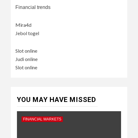
Financial trends
Mira4d
Jebol togel
Slot online
Judi online
Slot online
YOU MAY HAVE MISSED
FINANCIAL MARKETS