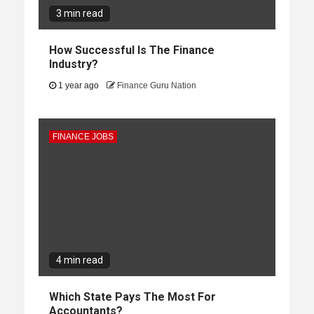
3 min read
How Successful Is The Finance
Industry?
1 year ago
Finance Guru Nation
FINANCE JOBS
4 min read
Which State Pays The Most For
Accountants?