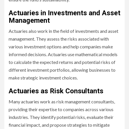
Actuaries in Investments and Asset
Management
Actuaries also work in the field of investments and asset
management. They assess the risks associated with
various investment options and help companies make
informed decisions. Actuaries use mathematical models
to calculate the expected returns and potential risks of
different investment portfolios, allowing businesses to
make strategic investment choices.
Actuaries as Risk Consultants
Many actuaries work as risk management consultants,
providing their expertise to companies across various
industries. They identify potential risks, evaluate their
financial impact, and propose strategies to mitigate