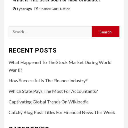
1 year ago
Finance Guru Nation
Search
for:
RECENT POSTS
What Happened To The Stock Market During World
War Ii?
How Successful Is The Finance Industry?
Which State Pays The Most For Accountants?
Captivating Global Trends On Wikipedia
Catchy Blog Post Titles For Financial News This Week