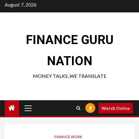
Skip
August 7, 2026
to
content
FINANCE GURU
NATION
MONEY TALKS, WE TRANSLATE
Primary
Watch Online
Menu
FINANCE WORK