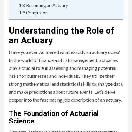
1.8
Becoming an Actuary
1.9
Conclusion
Understanding the Role of
an Actuary
Have you ever wondered what exactly an actuary does?
In the world of finance and risk management, actuaries
play a crucial role in assessing and managing potential
risks for businesses and individuals. They utilize their
strong mathematical and statistical skills to analyze data
and make predictions about future events. Let’s delve
deeper into the fascinating job description of an actuary.
The Foundation of Actuarial
Science
Actuarial science is a field that combines mathematics,