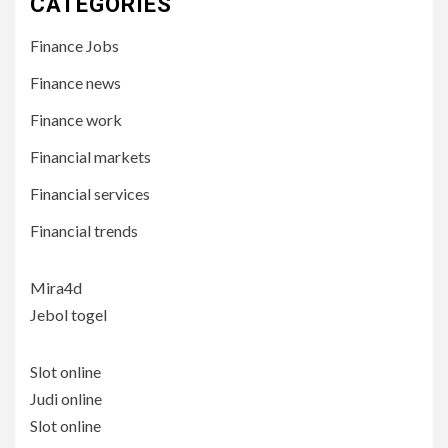
CATEGORIES
Finance Jobs
Finance news
Finance work
Financial markets
Financial services
Financial trends
Mira4d
Jebol togel
Slot online
Judi online
Slot online