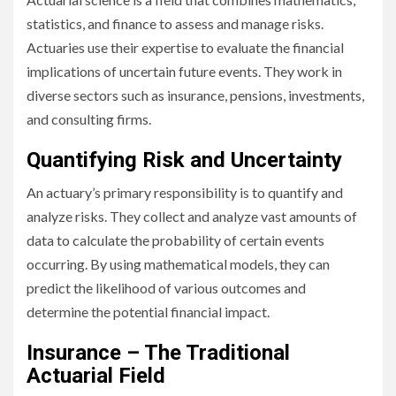
statistics, and finance to assess and manage risks.
Actuaries use their expertise to evaluate the financial
implications of uncertain future events. They work in
diverse sectors such as insurance, pensions, investments,
and consulting firms.
Quantifying Risk and Uncertainty
An actuary’s primary responsibility is to quantify and
analyze risks. They collect and analyze vast amounts of
data to calculate the probability of certain events
occurring. By using mathematical models, they can
predict the likelihood of various outcomes and
determine the potential financial impact.
Insurance – The Traditional
Actuarial Field