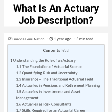
What Is An Actuary
Job Description?
1 year ago
Finance Guru Nation
3 min read
Contents
[
hide
]
1
Understanding the Role of an Actuary
1.1
The Foundation of Actuarial Science
1.2
Quantifying Risk and Uncertainty
1.3
Insurance – The Traditional Actuarial Field
1.4
Actuaries in Pensions and Retirement Planning
1.5
Actuaries in Investments and Asset
Management
1.6
Actuaries as Risk Consultants
1.7
Skills Required for an Actuarial Career