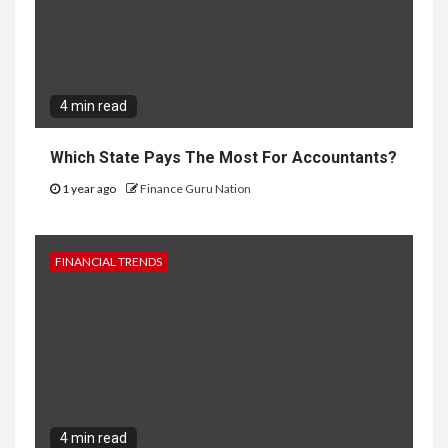
4 min read
Which State Pays The Most For Accountants?
1 year ago
Finance Guru Nation
FINANCIAL TRENDS
4 min read