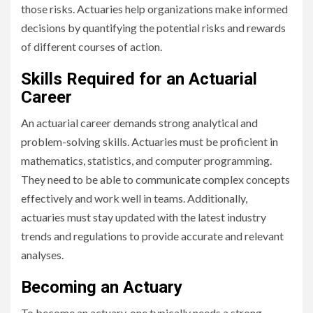
those risks. Actuaries help organizations make informed
decisions by quantifying the potential risks and rewards
of different courses of action.
Skills Required for an Actuarial
Career
An actuarial career demands strong analytical and
problem-solving skills. Actuaries must be proficient in
mathematics, statistics, and computer programming.
They need to be able to communicate complex concepts
effectively and work well in teams. Additionally,
actuaries must stay updated with the latest industry
trends and regulations to provide accurate and relevant
analyses.
Becoming an Actuary
To become an actuary, one typically needs a strong