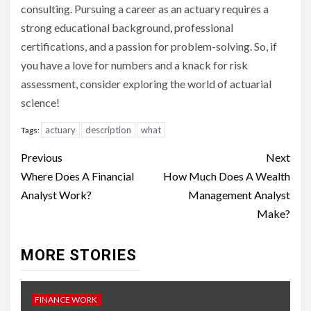
consulting. Pursuing a career as an actuary requires a
strong educational background, professional
certifications, and a passion for problem-solving. So, if
you have a love for numbers and a knack for risk
assessment, consider exploring the world of actuarial
science!
actuary
description
what
Tags:
Continue
Previous
Next
Reading
Where Does A Financial
How Much Does A Wealth
Analyst Work?
Management Analyst
Make?
MORE STORIES
FINANCE WORK