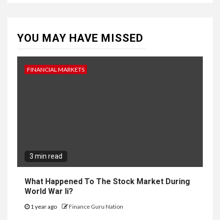
YOU MAY HAVE MISSED
FINANCIAL MARKETS
3 min read
What Happened To The Stock Market During
World War Ii?
1 year ago
Finance Guru Nation