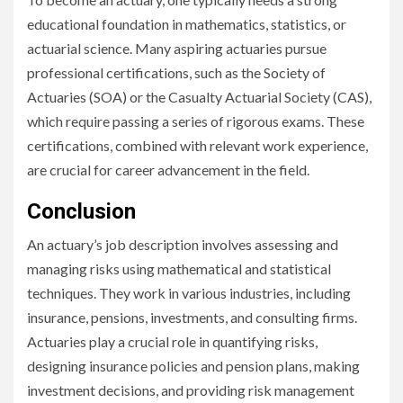
educational foundation in mathematics, statistics, or
actuarial science. Many aspiring actuaries pursue
professional certifications, such as the Society of
Actuaries (SOA) or the Casualty Actuarial Society (CAS),
which require passing a series of rigorous exams. These
certifications, combined with relevant work experience,
are crucial for career advancement in the field.
Conclusion
An actuary’s job description involves assessing and
managing risks using mathematical and statistical
techniques. They work in various industries, including
insurance, pensions, investments, and consulting firms.
Actuaries play a crucial role in quantifying risks,
designing insurance policies and pension plans, making
investment decisions, and providing risk management