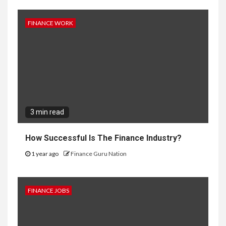
FINANCE WORK
3 min read
How Successful Is The Finance Industry?
1 year ago
Finance Guru Nation
FINANCE JOBS