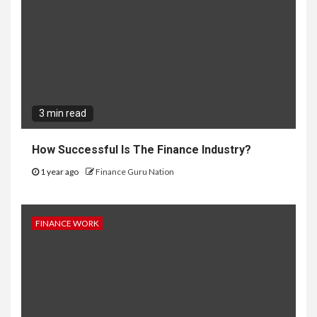
3 min read
How Successful Is The Finance Industry?
1 year ago
Finance Guru Nation
FINANCE WORK