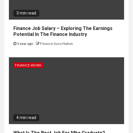
3 min read
Finance Job Salary – Exploring The Earnings
Potential In The Finance Industry
1 year ago
Finance Guru Nation
FINANCE WORK
4 min read
What Is The Best Job For Mba Graduate?