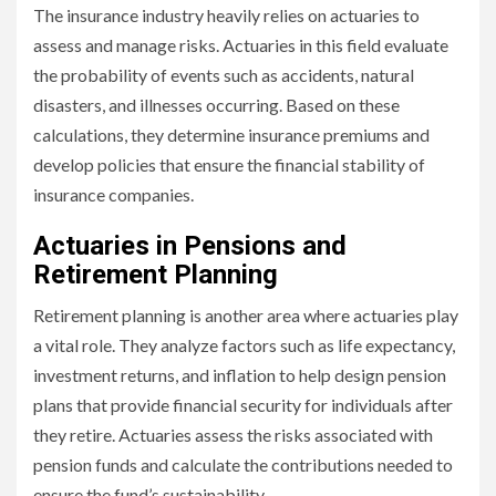
The insurance industry heavily relies on actuaries to
assess and manage risks. Actuaries in this field evaluate
the probability of events such as accidents, natural
disasters, and illnesses occurring. Based on these
calculations, they determine insurance premiums and
develop policies that ensure the financial stability of
insurance companies.
Actuaries in Pensions and
Retirement Planning
Retirement planning is another area where actuaries play
a vital role. They analyze factors such as life expectancy,
investment returns, and inflation to help design pension
plans that provide financial security for individuals after
they retire. Actuaries assess the risks associated with
pension funds and calculate the contributions needed to
ensure the fund’s sustainability.