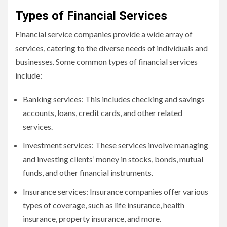
Types of Financial Services
Financial service companies provide a wide array of
services, catering to the diverse needs of individuals and
businesses. Some common types of financial services
include:
Banking services: This includes checking and savings
accounts, loans, credit cards, and other related
services.
Investment services: These services involve managing
and investing clients’ money in stocks, bonds, mutual
funds, and other financial instruments.
Insurance services: Insurance companies offer various
types of coverage, such as life insurance, health
insurance, property insurance, and more.