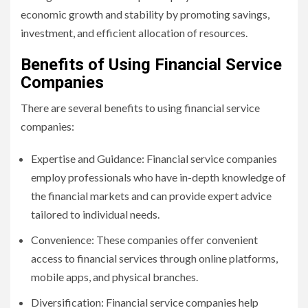
economic growth and stability by promoting savings,
investment, and efficient allocation of resources.
Benefits of Using Financial Service
Companies
There are several benefits to using financial service
companies:
Expertise and Guidance: Financial service companies
employ professionals who have in-depth knowledge of
the financial markets and can provide expert advice
tailored to individual needs.
Convenience: These companies offer convenient
access to financial services through online platforms,
mobile apps, and physical branches.
Diversification: Financial service companies help