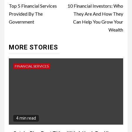
Reading
Top 5 Financial Services
10 Financial Investors: Who
Provided By The
They Are And How They
Government
Can Help You Grow Your
Wealth
MORE STORIES
FINANCIAL SERVICES
4 min read