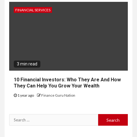
FINANCIAL SERVICES
3 min read
10 Financial Investors: Who They Are And How
They Can Help You Grow Your Wealth
1 year ago
Finance Guru Nation
Search
for: