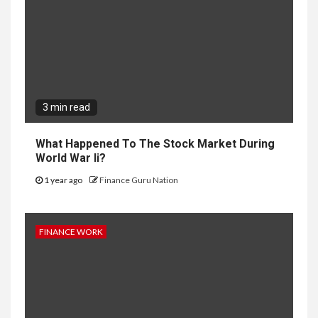
3 min read
What Happened To The Stock Market During
World War Ii?
1 year ago
Finance Guru Nation
FINANCE WORK