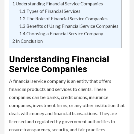
1
Understanding Financial Service Companies
1.1
Types of Financial Services
1.2
The Role of Financial Service Companies
1.3
Benefits of Using Financial Service Companies
1.4
Choosing a Financial Service Company
2
In Conclusion
Understanding Financial
Service Companies
A financial service company is an entity that offers
financial products and services to clients. These
companies can be banks, credit unions, insurance
companies, investment firms, or any other institution that
deals with money and financial transactions. They are
licensed and regulated by government authorities to
ensure transparency, security, and fair practices.