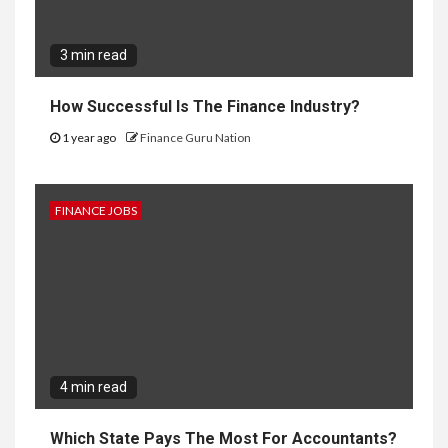
3 min read
How Successful Is The Finance Industry?
1 year ago
Finance Guru Nation
FINANCE JOBS
4 min read
Which State Pays The Most For Accountants?