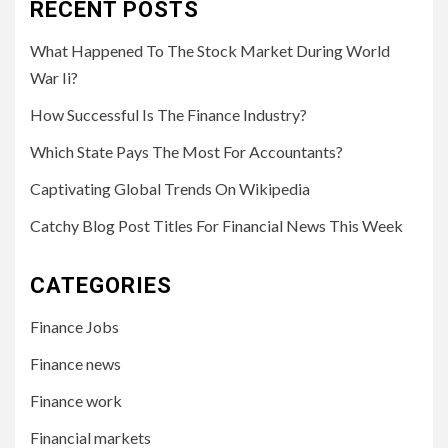
RECENT POSTS
What Happened To The Stock Market During World
War Ii?
How Successful Is The Finance Industry?
Which State Pays The Most For Accountants?
Captivating Global Trends On Wikipedia
Catchy Blog Post Titles For Financial News This Week
CATEGORIES
Finance Jobs
Finance news
Finance work
Financial markets