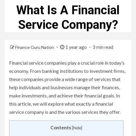
What Is A Financial
Service Company?
1 year ago
Finance Guru Nation
3 min read
Financial service companies play a crucial role in today’s
economy. From banking institutions to investment firms,
these companies provide a wide range of services that
help individuals and businesses manage their finances,
make investments, and achieve their financial goals. In
this article, we will explore what exactly a financial
service company is and the various services they offer.
Contents
[
hide
]