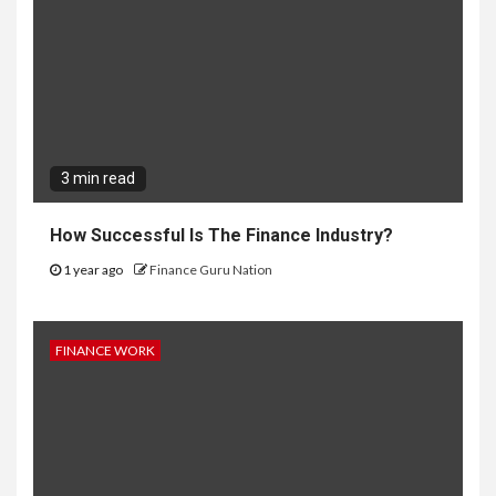
3 min read
How Successful Is The Finance Industry?
1 year ago
Finance Guru Nation
FINANCE WORK