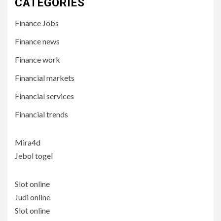
CATEGORIES
Finance Jobs
Finance news
Finance work
Financial markets
Financial services
Financial trends
Mira4d
Jebol togel
Slot online
Judi online
Slot online