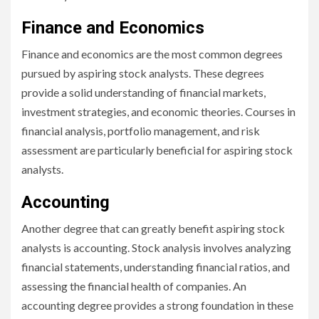
Finance and Economics
Finance and economics are the most common degrees
pursued by aspiring stock analysts. These degrees
provide a solid understanding of financial markets,
investment strategies, and economic theories. Courses in
financial analysis, portfolio management, and risk
assessment are particularly beneficial for aspiring stock
analysts.
Accounting
Another degree that can greatly benefit aspiring stock
analysts is accounting. Stock analysis involves analyzing
financial statements, understanding financial ratios, and
assessing the financial health of companies. An
accounting degree provides a strong foundation in these