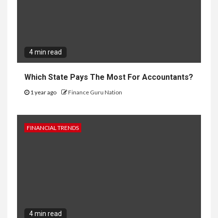
4 min read
Which State Pays The Most For Accountants?
1 year ago
Finance Guru Nation
FINANCIAL TRENDS
4 min read