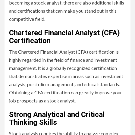
becoming a stock analyst, there are also additional skills
and certifications that can make you stand out in this
competitive field.
Chartered Financial Analyst (CFA)
Certification
The Chartered Financial Analyst (CFA) certification is
highly regarded in the field of finance and investment
management. It is a globally recognized certification
that demonstrates expertise in areas such as investment
analysis, portfolio management, and ethical standards.
Obtaining a CFA certification can greatly improve your
job prospects as a stock analyst.
Strong Analytical and Critical
Thinking Skills
Stock analysis requires the ability to analyze complex