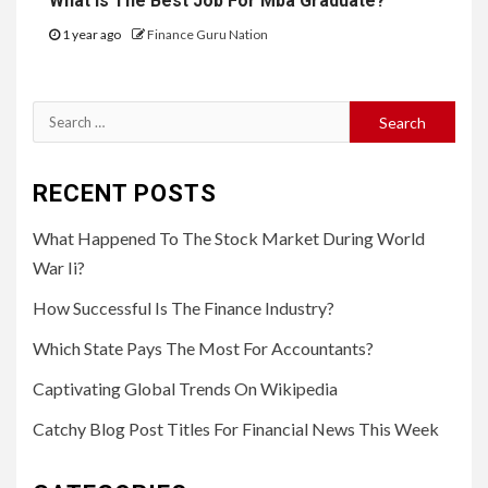
What Is The Best Job For Mba Graduate?
1 year ago
Finance Guru Nation
Search
for:
RECENT POSTS
What Happened To The Stock Market During World
War Ii?
How Successful Is The Finance Industry?
Which State Pays The Most For Accountants?
Captivating Global Trends On Wikipedia
Catchy Blog Post Titles For Financial News This Week