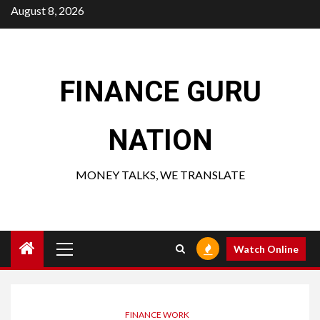
Skip
August 8, 2026
to
content
FINANCE GURU
NATION
MONEY TALKS, WE TRANSLATE
Primary
Watch Online
Menu
FINANCE WORK