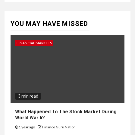
YOU MAY HAVE MISSED
FINANCIAL MARKETS
3 min read
What Happened To The Stock Market During
World War Ii?
1 year ago
Finance Guru Nation