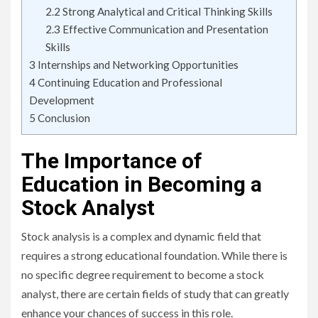
2.2
Strong Analytical and Critical Thinking Skills
2.3
Effective Communication and Presentation
Skills
3
Internships and Networking Opportunities
4
Continuing Education and Professional
Development
5
Conclusion
The Importance of
Education in Becoming a
Stock Analyst
Stock analysis is a complex and dynamic field that
requires a strong educational foundation. While there is
no specific degree requirement to become a stock
analyst, there are certain fields of study that can greatly
enhance your chances of success in this role.