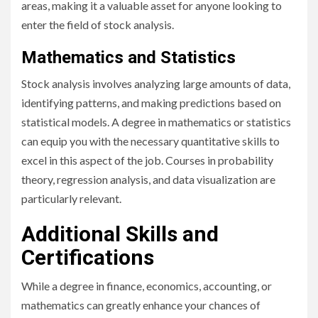
areas, making it a valuable asset for anyone looking to
enter the field of stock analysis.
Mathematics and Statistics
Stock analysis involves analyzing large amounts of data,
identifying patterns, and making predictions based on
statistical models. A degree in mathematics or statistics
can equip you with the necessary quantitative skills to
excel in this aspect of the job. Courses in probability
theory, regression analysis, and data visualization are
particularly relevant.
Additional Skills and
Certifications
While a degree in finance, economics, accounting, or
mathematics can greatly enhance your chances of