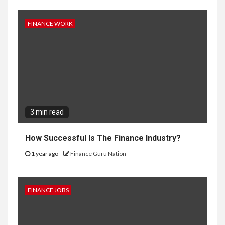
FINANCE WORK
3 min read
How Successful Is The Finance Industry?
1 year ago
Finance Guru Nation
FINANCE JOBS