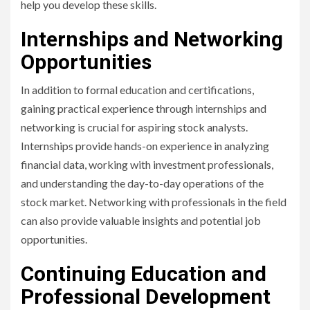
help you develop these skills.
Internships and Networking
Opportunities
In addition to formal education and certifications,
gaining practical experience through internships and
networking is crucial for aspiring stock analysts.
Internships provide hands-on experience in analyzing
financial data, working with investment professionals,
and understanding the day-to-day operations of the
stock market. Networking with professionals in the field
can also provide valuable insights and potential job
opportunities.
Continuing Education and
Professional Development