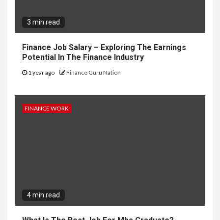
3 min read
Finance Job Salary – Exploring The Earnings
Potential In The Finance Industry
1 year ago
Finance Guru Nation
FINANCE WORK
4 min read