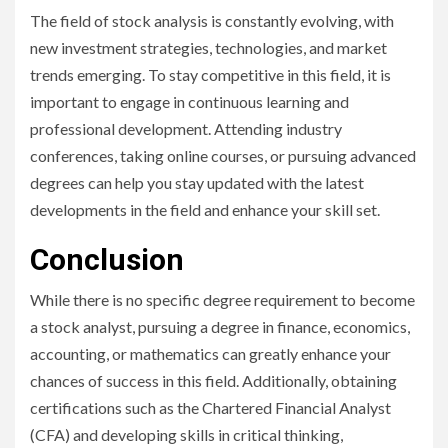
The field of stock analysis is constantly evolving, with
new investment strategies, technologies, and market
trends emerging. To stay competitive in this field, it is
important to engage in continuous learning and
professional development. Attending industry
conferences, taking online courses, or pursuing advanced
degrees can help you stay updated with the latest
developments in the field and enhance your skill set.
Conclusion
While there is no specific degree requirement to become
a stock analyst, pursuing a degree in finance, economics,
accounting, or mathematics can greatly enhance your
chances of success in this field. Additionally, obtaining
certifications such as the Chartered Financial Analyst
(CFA) and developing skills in critical thinking,