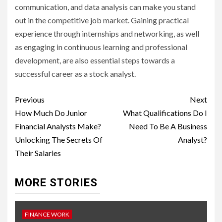
communication, and data analysis can make you stand
out in the competitive job market. Gaining practical
experience through internships and networking, as well
as engaging in continuous learning and professional
development, are also essential steps towards a
successful career as a stock analyst.
Continue
Previous
Next
Reading
How Much Do Junior
What Qualifications Do I
Financial Analysts Make?
Need To Be A Business
Unlocking The Secrets Of
Analyst?
Their Salaries
MORE STORIES
FINANCE WORK