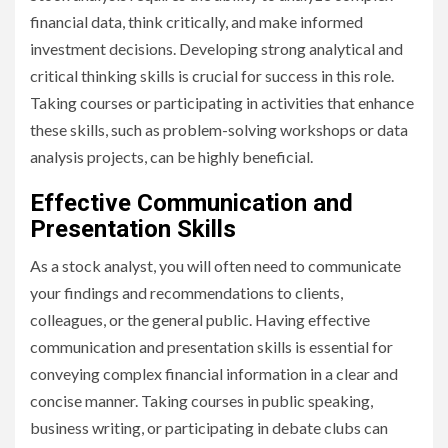
financial data, think critically, and make informed
investment decisions. Developing strong analytical and
critical thinking skills is crucial for success in this role.
Taking courses or participating in activities that enhance
these skills, such as problem-solving workshops or data
analysis projects, can be highly beneficial.
Effective Communication and
Presentation Skills
As a stock analyst, you will often need to communicate
your findings and recommendations to clients,
colleagues, or the general public. Having effective
communication and presentation skills is essential for
conveying complex financial information in a clear and
concise manner. Taking courses in public speaking,
business writing, or participating in debate clubs can