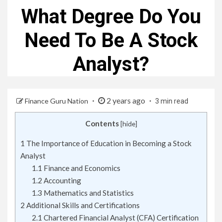
What Degree Do You
Need To Be A Stock
Analyst?
2 years ago
Finance Guru Nation
3 min read
Contents
[
hide
]
1
The Importance of Education in Becoming a Stock
Analyst
1.1
Finance and Economics
1.2
Accounting
1.3
Mathematics and Statistics
2
Additional Skills and Certifications
2.1
Chartered Financial Analyst (CFA) Certification