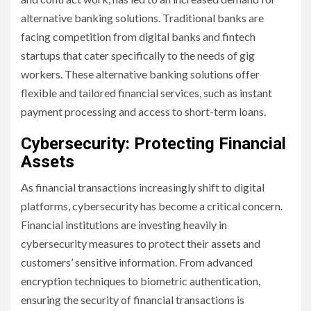
alternative banking solutions. Traditional banks are
facing competition from digital banks and fintech
startups that cater specifically to the needs of gig
workers. These alternative banking solutions offer
flexible and tailored financial services, such as instant
payment processing and access to short-term loans.
Cybersecurity: Protecting Financial
Assets
As financial transactions increasingly shift to digital
platforms, cybersecurity has become a critical concern.
Financial institutions are investing heavily in
cybersecurity measures to protect their assets and
customers’ sensitive information. From advanced
encryption techniques to biometric authentication,
ensuring the security of financial transactions is