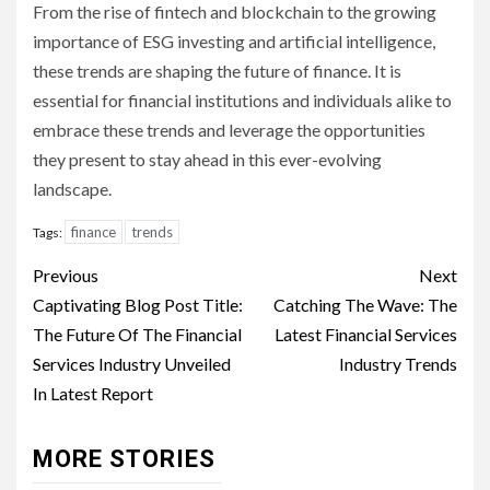
From the rise of fintech and blockchain to the growing
importance of ESG investing and artificial intelligence,
these trends are shaping the future of finance. It is
essential for financial institutions and individuals alike to
embrace these trends and leverage the opportunities
they present to stay ahead in this ever-evolving
landscape.
finance
trends
Tags:
Continue
Previous
Next
Reading
Captivating Blog Post Title:
Catching The Wave: The
The Future Of The Financial
Latest Financial Services
Services Industry Unveiled
Industry Trends
In Latest Report
MORE STORIES