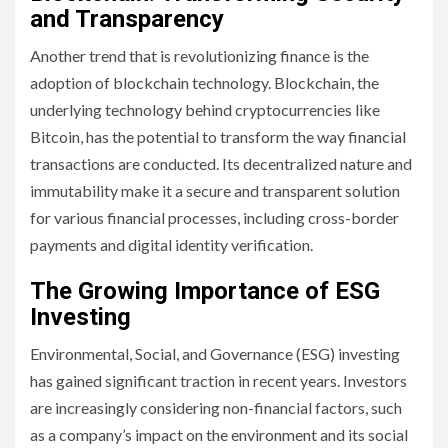
and Transparency
Another trend that is revolutionizing finance is the
adoption of blockchain technology. Blockchain, the
underlying technology behind cryptocurrencies like
Bitcoin, has the potential to transform the way financial
transactions are conducted. Its decentralized nature and
immutability make it a secure and transparent solution
for various financial processes, including cross-border
payments and digital identity verification.
The Growing Importance of ESG
Investing
Environmental, Social, and Governance (ESG) investing
has gained significant traction in recent years. Investors
are increasingly considering non-financial factors, such
as a company’s impact on the environment and its social