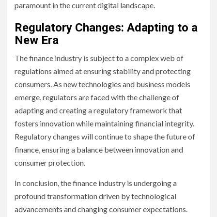
paramount in the current digital landscape.
Regulatory Changes: Adapting to a
New Era
The finance industry is subject to a complex web of
regulations aimed at ensuring stability and protecting
consumers. As new technologies and business models
emerge, regulators are faced with the challenge of
adapting and creating a regulatory framework that
fosters innovation while maintaining financial integrity.
Regulatory changes will continue to shape the future of
finance, ensuring a balance between innovation and
consumer protection.
In conclusion, the finance industry is undergoing a
profound transformation driven by technological
advancements and changing consumer expectations.