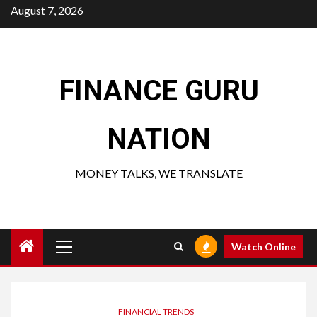
Skip
August 7, 2026
to
content
FINANCE GURU
NATION
MONEY TALKS, WE TRANSLATE
Primary
Watch Online
Menu
FINANCIAL TRENDS