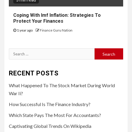
3 min read
Coping With Imf Inflation: Strategies To
Protect Your Finances
1 year ago
Finance Guru Nation
Search
for:
RECENT POSTS
What Happened To The Stock Market During World
War Ii?
How Successful Is The Finance Industry?
Which State Pays The Most For Accountants?
Captivating Global Trends On Wikipedia