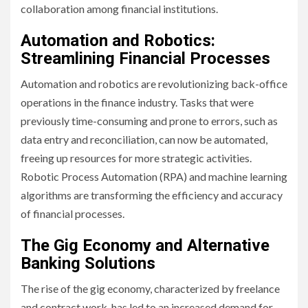
collaboration among financial institutions.
Automation and Robotics:
Streamlining Financial Processes
Automation and robotics are revolutionizing back-office
operations in the finance industry. Tasks that were
previously time-consuming and prone to errors, such as
data entry and reconciliation, can now be automated,
freeing up resources for more strategic activities.
Robotic Process Automation (RPA) and machine learning
algorithms are transforming the efficiency and accuracy
of financial processes.
The Gig Economy and Alternative
Banking Solutions
The rise of the gig economy, characterized by freelance
and contract work, has led to an increased demand for