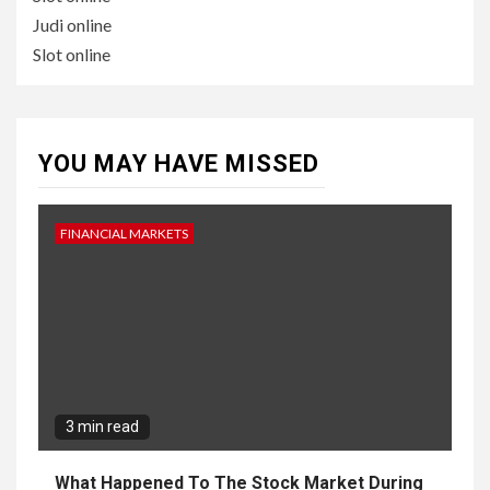
Judi online
Slot online
YOU MAY HAVE MISSED
FINANCIAL MARKETS
3 min read
What Happened To The Stock Market During