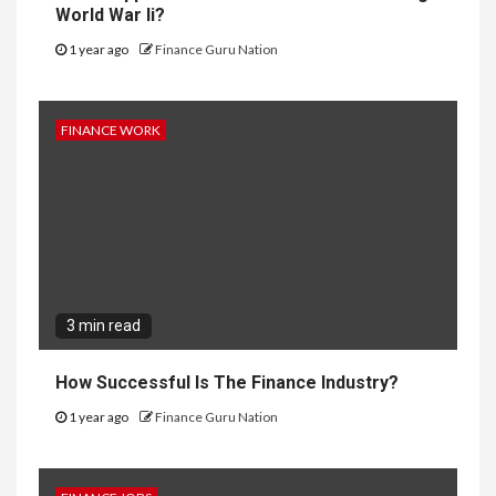
World War Ii?
1 year ago
Finance Guru Nation
FINANCE WORK
3 min read
How Successful Is The Finance Industry?
1 year ago
Finance Guru Nation