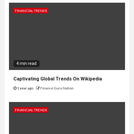
FINANCIAL TRENDS
4 min read
Captivating Global Trends On Wikipedia
1 year ago
Finance Guru Nation
FINANCIAL TRENDS