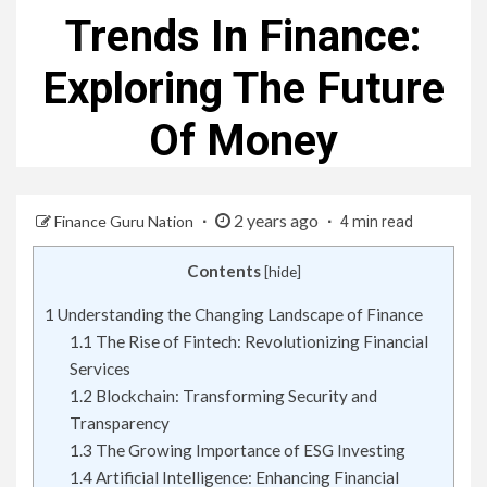
Trends In Finance:
Exploring The Future
Of Money
2 years ago
Finance Guru Nation
4 min read
Contents
[
hide
]
1
Understanding the Changing Landscape of Finance
1.1
The Rise of Fintech: Revolutionizing Financial
Services
1.2
Blockchain: Transforming Security and
Transparency
1.3
The Growing Importance of ESG Investing
1.4
Artificial Intelligence: Enhancing Financial