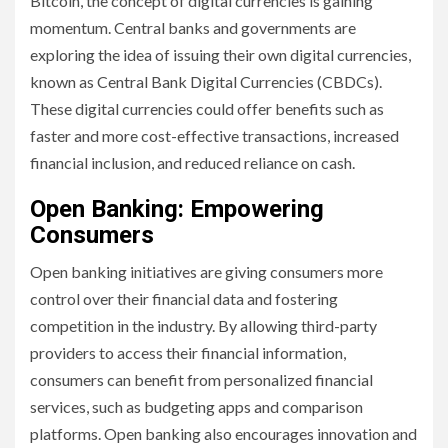
Bitcoin, the concept of digital currencies is gaining
momentum. Central banks and governments are
exploring the idea of issuing their own digital currencies,
known as Central Bank Digital Currencies (CBDCs).
These digital currencies could offer benefits such as
faster and more cost-effective transactions, increased
financial inclusion, and reduced reliance on cash.
Open Banking: Empowering
Consumers
Open banking initiatives are giving consumers more
control over their financial data and fostering
competition in the industry. By allowing third-party
providers to access their financial information,
consumers can benefit from personalized financial
services, such as budgeting apps and comparison
platforms. Open banking also encourages innovation and