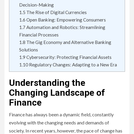
Decision-Making
1.5
The Rise of Digital Currencies
1.6
Open Banking: Empowering Consumers
1.7
Automation and Robotics: Streamlining
Financial Processes
1.8
The Gig Economy and Alternative Banking
Solutions
1.9
Cybersecurity: Protecting Financial Assets
1.10
Regulatory Changes: Adapting to a New Era
Understanding the
Changing Landscape of
Finance
Finance has always been a dynamic field, constantly
evolving with the changing needs and demands of
society. In recent years, however, the pace of change has