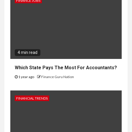
FINANCE JOBS
4 min read
Which State Pays The Most For Accountants?
1 year ago
Finance Guru Nation
FINANCIAL TRENDS