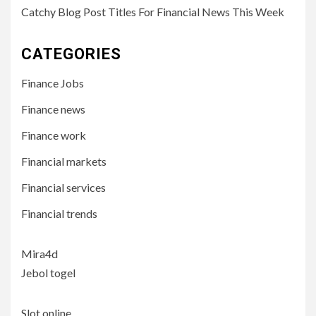
Catchy Blog Post Titles For Financial News This Week
CATEGORIES
Finance Jobs
Finance news
Finance work
Financial markets
Financial services
Financial trends
Mira4d
Jebol togel
Slot online