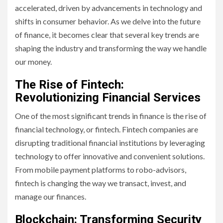
accelerated, driven by advancements in technology and
shifts in consumer behavior. As we delve into the future
of finance, it becomes clear that several key trends are
shaping the industry and transforming the way we handle
our money.
The Rise of Fintech:
Revolutionizing Financial Services
One of the most significant trends in finance is the rise of
financial technology, or fintech. Fintech companies are
disrupting traditional financial institutions by leveraging
technology to offer innovative and convenient solutions.
From mobile payment platforms to robo-advisors,
fintech is changing the way we transact, invest, and
manage our finances.
Blockchain: Transforming Security