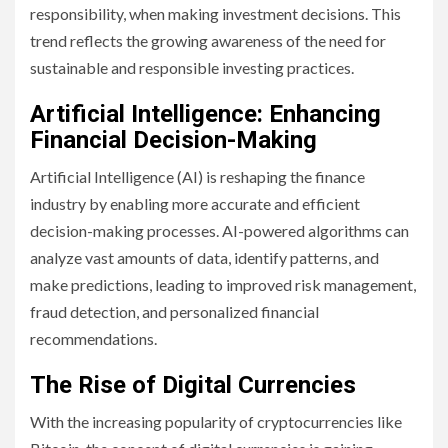
responsibility, when making investment decisions. This
trend reflects the growing awareness of the need for
sustainable and responsible investing practices.
Artificial Intelligence: Enhancing
Financial Decision-Making
Artificial Intelligence (AI) is reshaping the finance
industry by enabling more accurate and efficient
decision-making processes. AI-powered algorithms can
analyze vast amounts of data, identify patterns, and
make predictions, leading to improved risk management,
fraud detection, and personalized financial
recommendations.
The Rise of Digital Currencies
With the increasing popularity of cryptocurrencies like