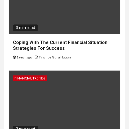
3 min read
Coping With The Current Financial Situation:
Strategies For Success
1 year ago
Finance Guru Nation
FINANCIAL TRENDS