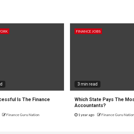
WORK
FINANCE JOBS
ad
3 min read
essful Is The Finance
Which State Pays The Mos
?
Accountants?
Finance Guru Nation
1 year ago
Finance Guru Natio