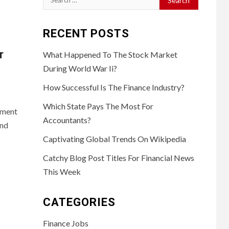
for:
RECENT POSTS
r
What Happened To The Stock Market
During World War Ii?
How Successful Is The Finance Industry?
Which State Pays The Most For
yment
Accountants?
and
Captivating Global Trends On Wikipedia
Catchy Blog Post Titles For Financial News
This Week
CATEGORIES
Finance Jobs