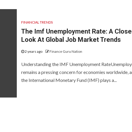
FINANCIAL TRENDS
The Imf Unemployment Rate: A Close
Look At Global Job Market Trends
2 years ago
Finance Guru Nation
Understanding the IMF Unemployment RateUnemplo
remains a pressing concern for economies worldwide, 
the International Monetary Fund (IMF) plays a...