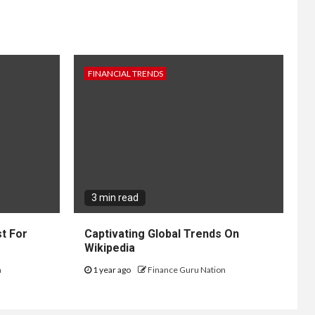
FINANCIAL TRENDS
3 min read
t For
Captivating Global Trends On
Wikipedia
n
1 year ago
Finance Guru Nation