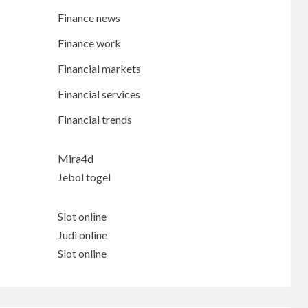
Finance news
Finance work
Financial markets
Financial services
Financial trends
Mira4d
Jebol togel
Slot online
Judi online
Slot online