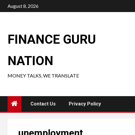
Skip
August 8, 2026
to
content
FINANCE GURU
NATION
MONEY TALKS, WE TRANSLATE
Contact Us
Privacy Policy
unemployment