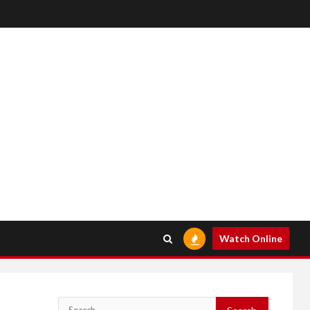
Watch Online
Search