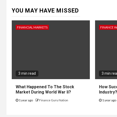
YOU MAY HAVE MISSED
FINANCIAL MARKETS
FINANCE 
3 min read
3 min re
What Happened To The Stock
How Succ
Market During World War Ii?
Industry
1 year ago
Finance Guru Nation
1 year ago