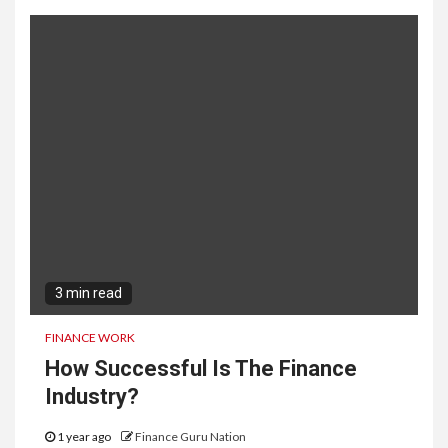
3 min read
FINANCE WORK
How Successful Is The Finance
Industry?
1 year ago
Finance Guru Nation