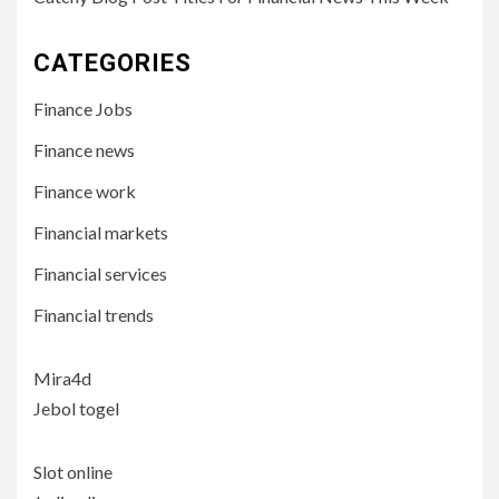
CATEGORIES
Finance Jobs
Finance news
Finance work
Financial markets
Financial services
Financial trends
Mira4d
Jebol togel
Slot online