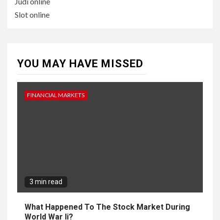
Judi online
Slot online
YOU MAY HAVE MISSED
FINANCIAL MARKETS
3 min read
What Happened To The Stock Market During
World War Ii?