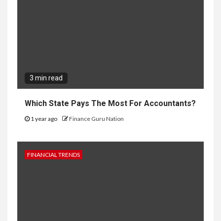
3 min read
Which State Pays The Most For Accountants?
1 year ago
Finance Guru Nation
FINANCIAL TRENDS