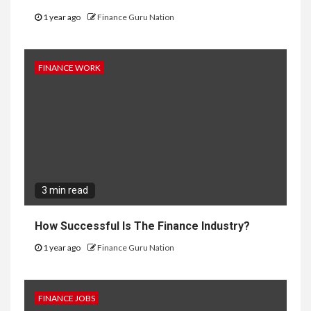
1 year ago
Finance Guru Nation
FINANCE WORK
3 min read
How Successful Is The Finance Industry?
1 year ago
Finance Guru Nation
FINANCE JOBS