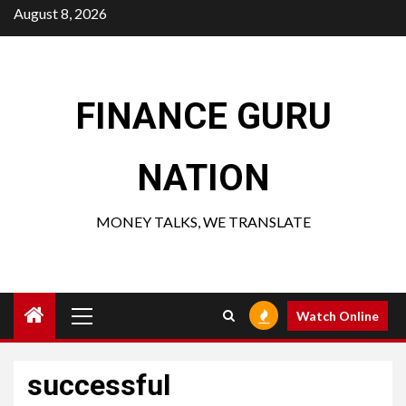
Skip
August 8, 2026
to
content
FINANCE GURU
NATION
MONEY TALKS, WE TRANSLATE
Primary
Watch Online
Menu
successful