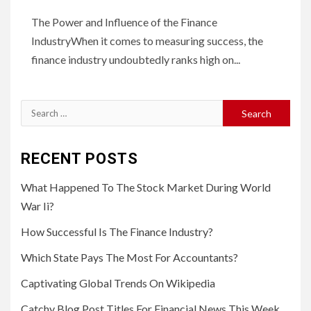
The Power and Influence of the Finance
IndustryWhen it comes to measuring success, the
finance industry undoubtedly ranks high on...
Search
for:
RECENT POSTS
What Happened To The Stock Market During World
War Ii?
How Successful Is The Finance Industry?
Which State Pays The Most For Accountants?
Captivating Global Trends On Wikipedia
Catchy Blog Post Titles For Financial News This Week