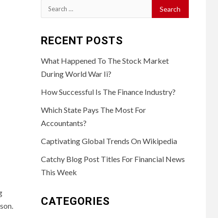
Search
for:
RECENT POSTS
What Happened To The Stock Market
During World War Ii?
How Successful Is The Finance Industry?
Which State Pays The Most For
Accountants?
Captivating Global Trends On Wikipedia
Catchy Blog Post Titles For Financial News
This Week
g
CATEGORIES
ason.