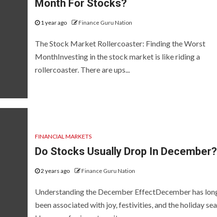
Month For Stocks?
1 year ago
Finance Guru Nation
The Stock Market Rollercoaster: Finding the Worst
MonthInvesting in the stock market is like riding a
rollercoaster. There are ups...
FINANCIAL MARKETS
Do Stocks Usually Drop In December?
2 years ago
Finance Guru Nation
Understanding the December EffectDecember has lon
been associated with joy, festivities, and the holiday se