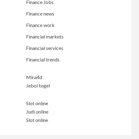
Finance Jobs
Finance news
Finance work
Financial markets
Financial services
Financial trends
Mira4d
Jebol togel
Slot online
Judi online
Slot online