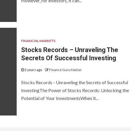
However, for investors, it can...
FINANCIAL MARKETS
Stocks Records – Unraveling The
Secrets Of Successful Investing
2 years ago
Finance Guru Nation
Stocks Records - Unraveling the Secrets of Successful
InvestingThe Power of Stocks Records: Unlocking the
Potential of Your InvestmentsWhen it...