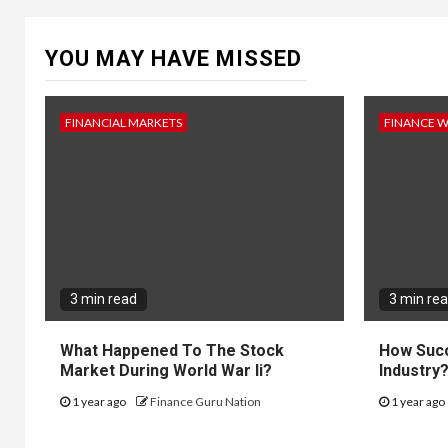
YOU MAY HAVE MISSED
FINANCIAL MARKETS
FINANCE 
3 min read
3 min re
What Happened To The Stock
How Succ
Market During World War Ii?
Industry
1 year ago
Finance Guru Nation
1 year ago