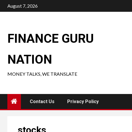
Skip
August 7, 2026
to
content
FINANCE GURU
NATION
MONEY TALKS, WE TRANSLATE
Contact Us
Privacy Policy
stocks