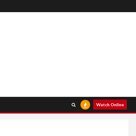
Watch Online