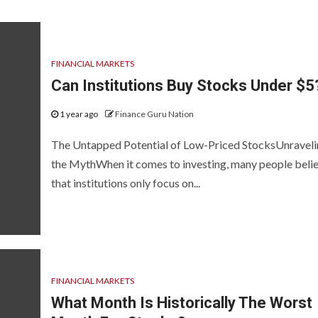
FINANCIAL MARKETS
Can Institutions Buy Stocks Under $5
1 year ago
Finance Guru Nation
The Untapped Potential of Low-Priced StocksUnravel
the MythWhen it comes to investing, many people beli
that institutions only focus on...
FINANCIAL MARKETS
What Month Is Historically The Worst