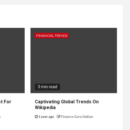
FINANCIAL TRENDS
3 min read
t For
Captivating Global Trends On
Wikipedia
n
1 year ago
Finance Guru Nation