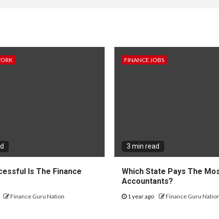
WORK
FINANCE JOBS
ad
3 min read
essful Is The Finance
Which State Pays The Mos
?
Accountants?
Finance Guru Nation
1 year ago
Finance Guru Natio