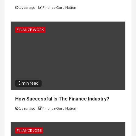
1 year ago
Finance Guru Nation
FINANCE WORK
3 min read
How Successful Is The Finance Industry?
1 year ago
Finance Guru Nation
FINANCE JOBS