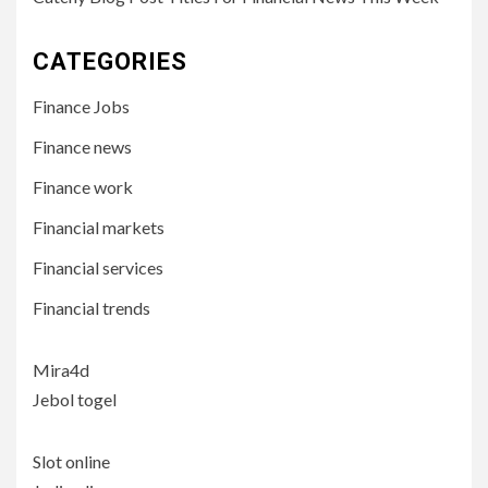
CATEGORIES
Finance Jobs
Finance news
Finance work
Financial markets
Financial services
Financial trends
Mira4d
Jebol togel
Slot online