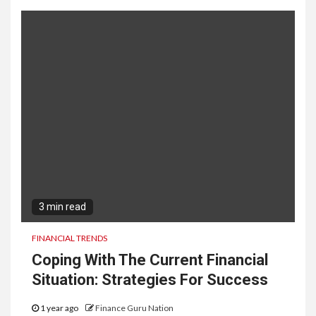
3 min read
FINANCIAL TRENDS
Coping With The Current Financial
Situation: Strategies For Success
1 year ago
Finance Guru Nation