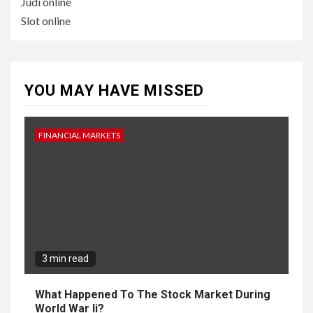
Judi online
Slot online
YOU MAY HAVE MISSED
FINANCIAL MARKETS
3 min read
What Happened To The Stock Market During
World War Ii?