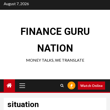
Skip
August 7, 2026
to
content
FINANCE GURU
NATION
MONEY TALKS, WE TRANSLATE
Primary
Watch Online
Menu
situation