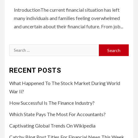
IntroductionThe current financial situation has left
many individuals and families feeling overwhelmed
and uncertain about their financial future. From job...
Search
for:
RECENT POSTS
What Happened To The Stock Market During World
War Ii?
How Successful Is The Finance Industry?
Which State Pays The Most For Accountants?
Captivating Global Trends On Wikipedia
Catchy Blog Post Titles For Financial News This Week