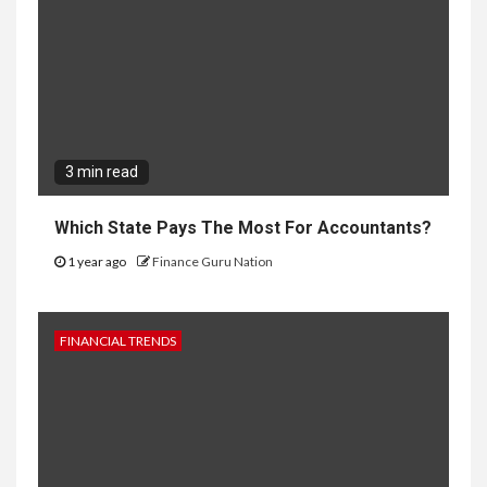
3 min read
Which State Pays The Most For Accountants?
1 year ago
Finance Guru Nation
FINANCIAL TRENDS