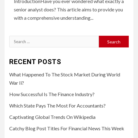
IntroductionHave you ever wondered what exactly a
senior analyst does? This article aims to provide you
with a comprehensive understanding...
Search
for:
RECENT POSTS
What Happened To The Stock Market During World
War Ii?
How Successful Is The Finance Industry?
Which State Pays The Most For Accountants?
Captivating Global Trends On Wikipedia
Catchy Blog Post Titles For Financial News This Week