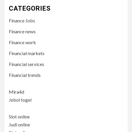
CATEGORIES
Finance Jobs
Finance news
Finance work
Financial markets
Financial services
Financial trends
Mira4d
Jebol togel
Slot online
Judi online