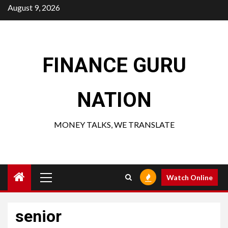
Skip
August 9, 2026
to
content
FINANCE GURU
NATION
MONEY TALKS, WE TRANSLATE
Primary
Watch Online
Menu
senior