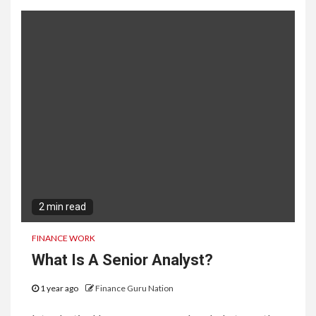
2 min read
FINANCE WORK
What Is A Senior Analyst?
1 year ago
Finance Guru Nation