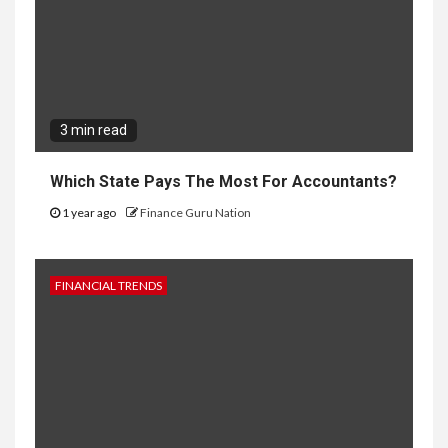
3 min read
Which State Pays The Most For Accountants?
1 year ago
Finance Guru Nation
FINANCIAL TRENDS