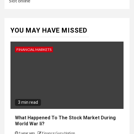
Slot online
YOU MAY HAVE MISSED
FINANCIAL MARKETS
3 min read
What Happened To The Stock Market During
World War Ii?
1 year ago
Finance Guru Nation