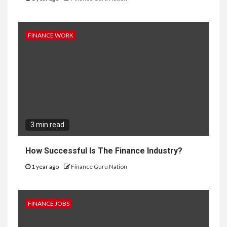
FINANCE WORK
3 min read
How Successful Is The Finance Industry?
1 year ago
Finance Guru Nation
FINANCE JOBS