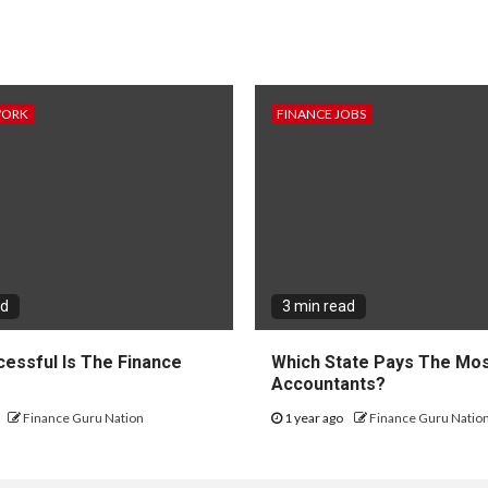
WORK
FINANCE JOBS
ad
3 min read
essful Is The Finance
Which State Pays The Mos
?
Accountants?
Finance Guru Nation
1 year ago
Finance Guru Natio