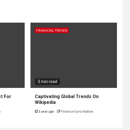
FINANCIAL TRENDS
3 min read
t For
Captivating Global Trends On
Wikipedia
n
1 year ago
Finance Guru Nation