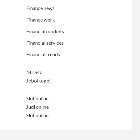
Finance news
Finance work
Financial markets
Financial services
Financial trends
Mira4d
Jebol togel
Slot online
Judi online
Slot online