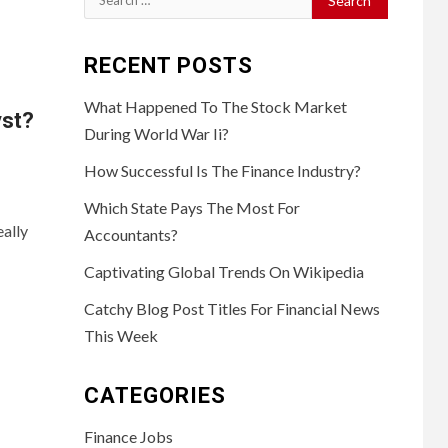
for:
RECENT POSTS
What Happened To The Stock Market
yst?
During World War Ii?
How Successful Is The Finance Industry?
Which State Pays The Most For
ally
Accountants?
Captivating Global Trends On Wikipedia
Catchy Blog Post Titles For Financial News
This Week
CATEGORIES
Finance Jobs