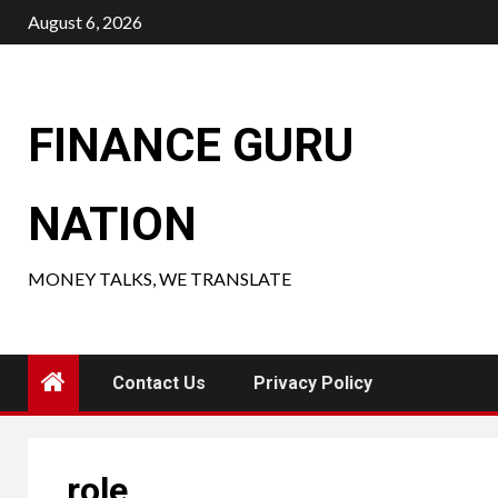
Skip
August 6, 2026
to
content
FINANCE GURU
NATION
MONEY TALKS, WE TRANSLATE
Contact Us
Privacy Policy
role