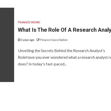
FINANCE WORK
What Is The Role Of A Research Anal
1 year ago
Finance Guru Nation
Unveiling the Secrets Behind the Research Analyst's
RoleHave you ever wondered what a research analyst re
does? In today's fast-paced...