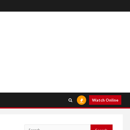
Watch Online
Search