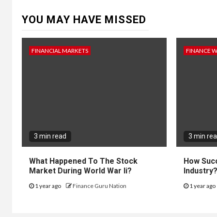
YOU MAY HAVE MISSED
FINANCIAL MARKETS
FINANCE 
3 min read
3 min re
What Happened To The Stock
How Succ
Market During World War Ii?
Industry
1 year ago
Finance Guru Nation
1 year ago