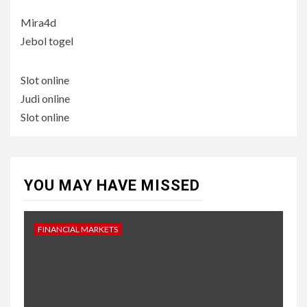
Mira4d
Jebol togel
Slot online
Judi online
Slot online
YOU MAY HAVE MISSED
FINANCIAL MARKETS