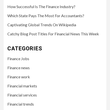
How Successful Is The Finance Industry?
Which State Pays The Most For Accountants?
Captivating Global Trends On Wikipedia
Catchy Blog Post Titles For Financial News This Week
CATEGORIES
Finance Jobs
Finance news
Finance work
Financial markets
Financial services
Financial trends