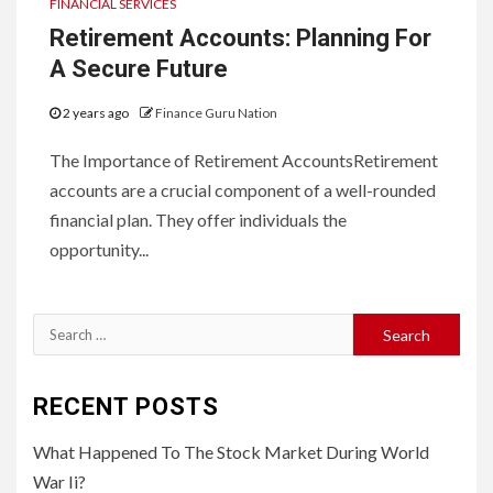
FINANCIAL SERVICES
Retirement Accounts: Planning For
A Secure Future
2 years ago
Finance Guru Nation
The Importance of Retirement AccountsRetirement
accounts are a crucial component of a well-rounded
financial plan. They offer individuals the
opportunity...
Search
for:
RECENT POSTS
What Happened To The Stock Market During World
War Ii?