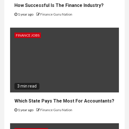
How Successful Is The Finance Industry?
1 year ago
Finance Guru Nation
FINANCE JOBS
3 min read
Which State Pays The Most For Accountants?
1 year ago
Finance Guru Nation