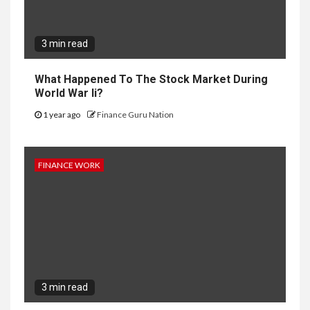
3 min read
What Happened To The Stock Market During
World War Ii?
1 year ago
Finance Guru Nation
FINANCE WORK
3 min read