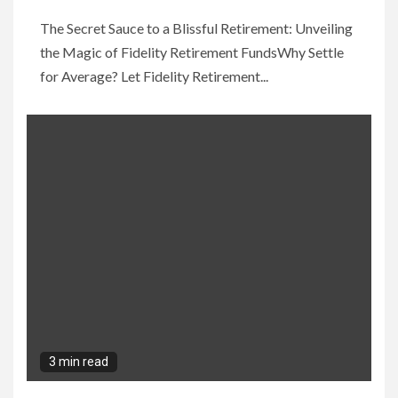
The Secret Sauce to a Blissful Retirement: Unveiling
the Magic of Fidelity Retirement FundsWhy Settle
for Average? Let Fidelity Retirement...
3 min read