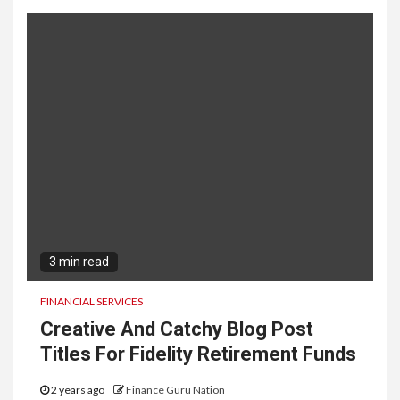
3 min read
FINANCIAL SERVICES
Creative And Catchy Blog Post
Titles For Fidelity Retirement Funds
2 years ago
Finance Guru Nation