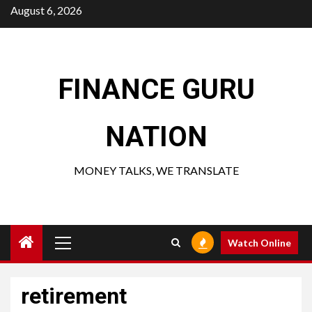
Skip
August 6, 2026
to
content
FINANCE GURU
NATION
MONEY TALKS, WE TRANSLATE
Primary
Watch Online
Menu
retirement