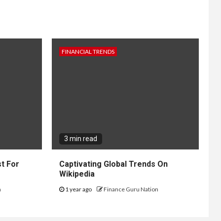
FINANCIAL TRENDS
3 min read
t For
Captivating Global Trends On
Wikipedia
n
1 year ago
Finance Guru Nation