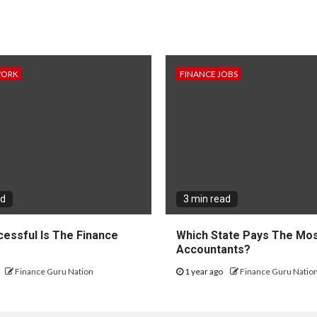
WORK
FINANCE JOBS
ad
3 min read
essful Is The Finance
Which State Pays The Mos
?
Accountants?
Finance Guru Nation
1 year ago
Finance Guru Natio