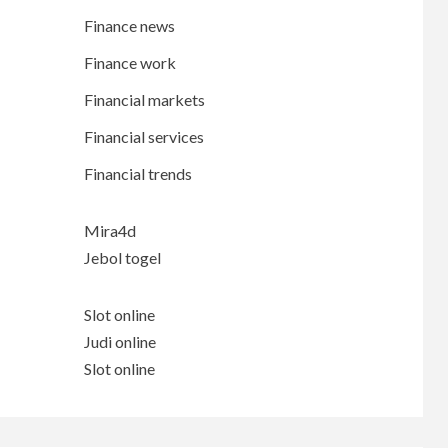
Finance news
Finance work
Financial markets
Financial services
Financial trends
Mira4d
Jebol togel
Slot online
Judi online
Slot online