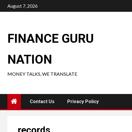
Skip
August 7, 2026
to
content
FINANCE GURU
NATION
MONEY TALKS, WE TRANSLATE
Contact Us
Privacy Policy
records