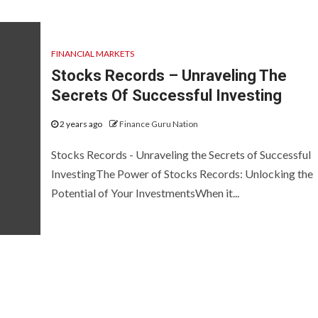
FINANCIAL MARKETS
Stocks Records – Unraveling The
Secrets Of Successful Investing
2 years ago
Finance Guru Nation
Stocks Records - Unraveling the Secrets of Successful
InvestingThe Power of Stocks Records: Unlocking the
Potential of Your InvestmentsWhen it...