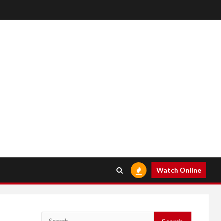
Watch Online
Search