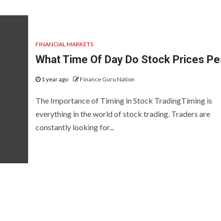
FINANCIAL MARKETS
What Time Of Day Do Stock Prices P
1 year ago
Finance Guru Nation
The Importance of Timing in Stock TradingTiming is
everything in the world of stock trading. Traders are
constantly looking for...