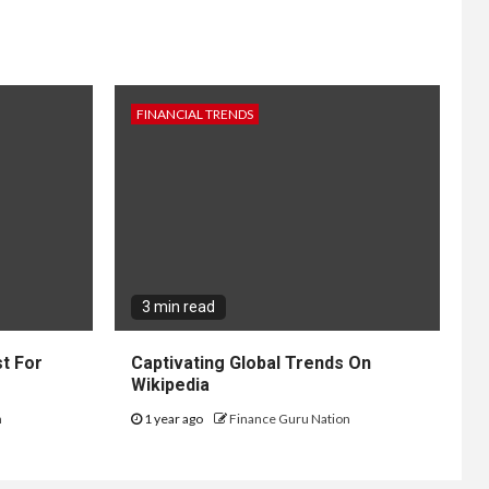
FINANCIAL TRENDS
3 min read
t For
Captivating Global Trends On
Wikipedia
n
1 year ago
Finance Guru Nation