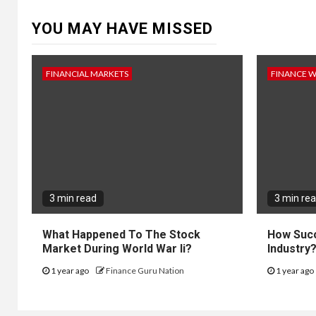
YOU MAY HAVE MISSED
FINANCIAL MARKETS
FINANCE 
3 min read
3 min re
What Happened To The Stock
How Succ
Market During World War Ii?
Industry
1 year ago
Finance Guru Nation
1 year ago