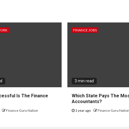
WORK
FINANCE JOBS
ad
3 min read
essful Is The Finance
Which State Pays The Mos
?
Accountants?
Finance Guru Nation
1 year ago
Finance Guru Natio