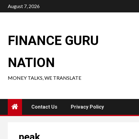
Skip
August 7, 2026
to
content
FINANCE GURU
NATION
MONEY TALKS, WE TRANSLATE
Contact Us
Privacy Policy
peak