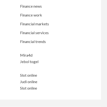
Finance news
Finance work
Financial markets
Financial services
Financial trends
Mira4d
Jebol togel
Slot online
Judi online
Slot online