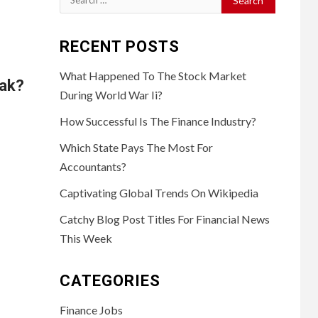
for:
RECENT POSTS
What Happened To The Stock Market
eak?
During World War Ii?
How Successful Is The Finance Industry?
Which State Pays The Most For
Accountants?
Captivating Global Trends On Wikipedia
Catchy Blog Post Titles For Financial News
This Week
CATEGORIES
Finance Jobs