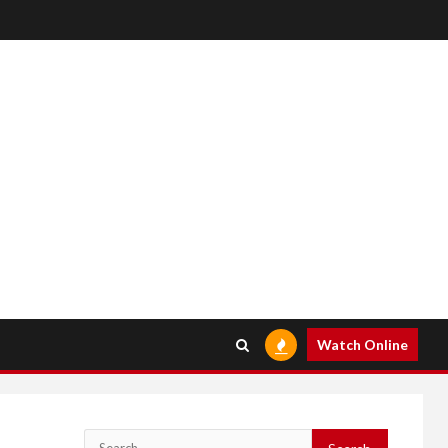
Watch Online
Search