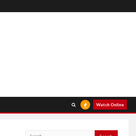
Watch Online
Search