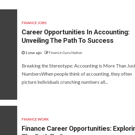
FINANCE JOBS
Career Opportunities In Accounting:
Unveiling The Path To Success
1 year ago
Finance Guru Nation
Breaking the Stereotype: Accounting is More Than Jus
NumbersWhen people think of accounting, they often
picture individuals crunching numbers all...
FINANCE WORK
Finance Career Opportunities: Explori