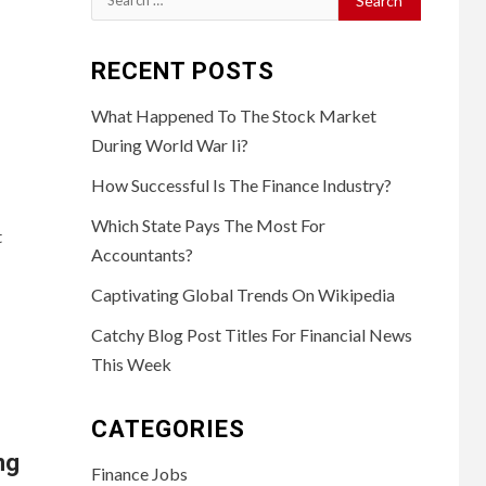
for:
RECENT POSTS
What Happened To The Stock Market
During World War Ii?
How Successful Is The Finance Industry?
Which State Pays The Most For
t
Accountants?
Captivating Global Trends On Wikipedia
Catchy Blog Post Titles For Financial News
This Week
CATEGORIES
ng
Finance Jobs