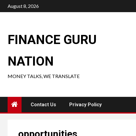
Skip
August 8, 2026
to
content
FINANCE GURU
NATION
MONEY TALKS, WE TRANSLATE
Contact Us
Privacy Policy
opportunities