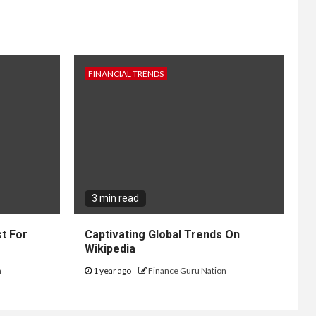
FINANCIAL TRENDS
3 min read
t For
Captivating Global Trends On
Wikipedia
n
1 year ago
Finance Guru Nation