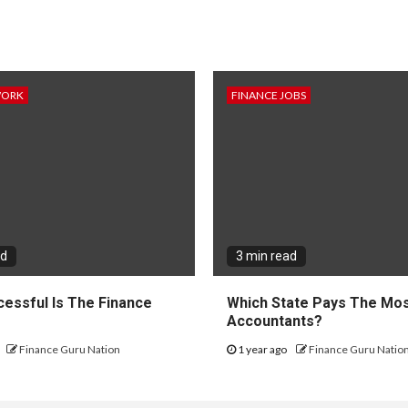
WORK
FINANCE JOBS
ad
3 min read
essful Is The Finance
Which State Pays The Mos
?
Accountants?
Finance Guru Nation
1 year ago
Finance Guru Natio