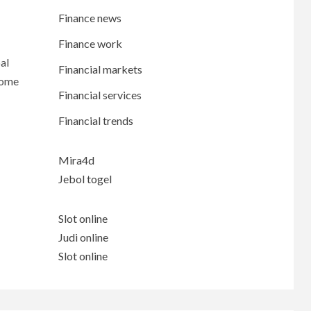
Finance news
Finance work
al
Financial markets
come
Financial services
Financial trends
Mira4d
Jebol togel
Slot online
Judi online
Slot online