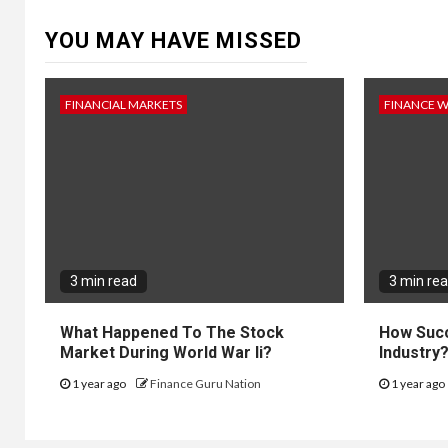
YOU MAY HAVE MISSED
FINANCIAL MARKETS
FINANCE 
3 min read
3 min re
What Happened To The Stock
How Succ
Market During World War Ii?
Industry
1 year ago
Finance Guru Nation
1 year ago