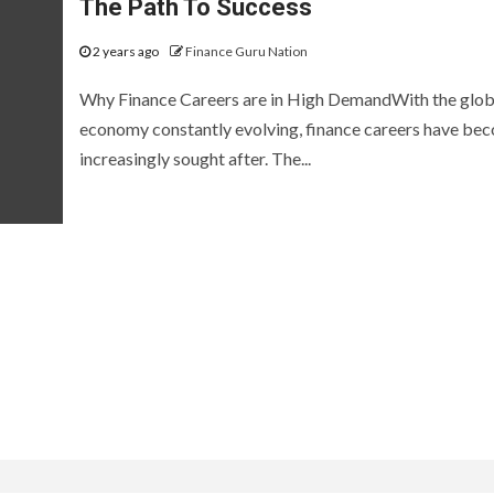
The Path To Success
2 years ago
Finance Guru Nation
Why Finance Careers are in High DemandWith the glob
economy constantly evolving, finance careers have be
increasingly sought after. The...