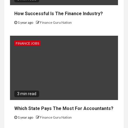
How Successful Is The Finance Industry?
1 year ago
Finance Guru Nation
FINANCE JOBS
3 min read
Which State Pays The Most For Accountants?
1 year ago
Finance Guru Nation