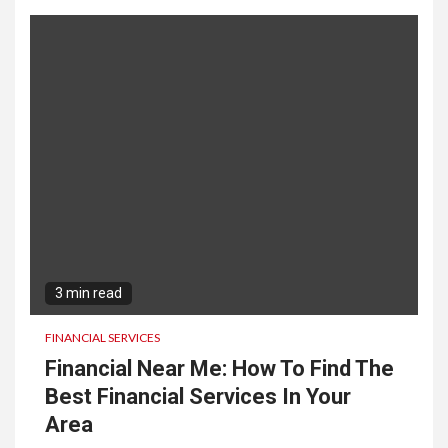
3 min read
FINANCIAL SERVICES
Financial Near Me: How To Find The
Best Financial Services In Your
Area