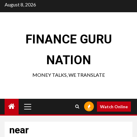
Skip
August 8, 2026
to
content
FINANCE GURU
NATION
MONEY TALKS, WE TRANSLATE
Primary
Watch Online
Menu
near