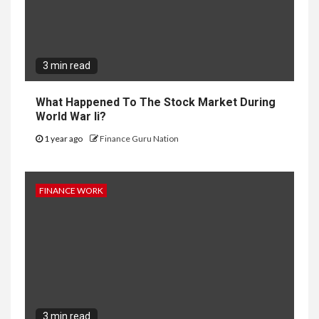
3 min read
What Happened To The Stock Market During
World War Ii?
1 year ago
Finance Guru Nation
FINANCE WORK
3 min read