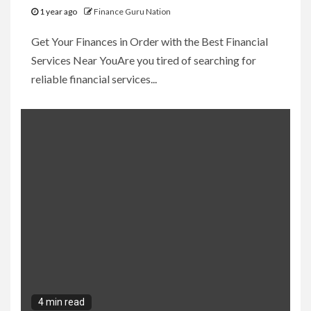
1 year ago
Finance Guru Nation
Get Your Finances in Order with the Best Financial
Services Near YouAre you tired of searching for
reliable financial services...
4 min read