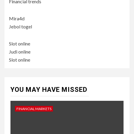
Financial trends
Mira4d
Jebol togel
Slot online
Judi online
Slot online
YOU MAY HAVE MISSED
FINANCIAL MARKETS