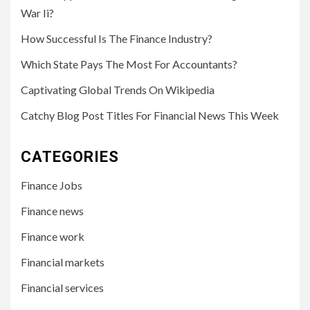
War Ii?
How Successful Is The Finance Industry?
Which State Pays The Most For Accountants?
Captivating Global Trends On Wikipedia
Catchy Blog Post Titles For Financial News This Week
CATEGORIES
Finance Jobs
Finance news
Finance work
Financial markets
Financial services