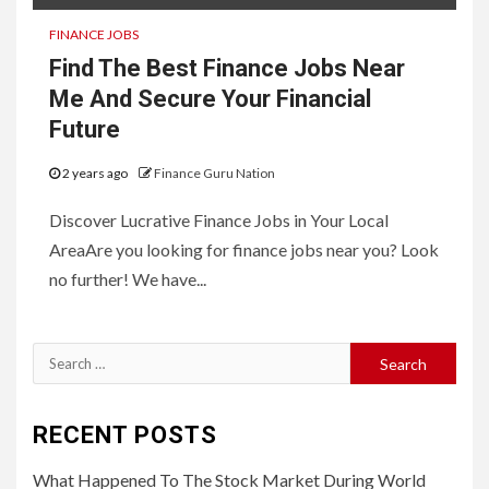
FINANCE JOBS
Find The Best Finance Jobs Near
Me And Secure Your Financial
Future
2 years ago
Finance Guru Nation
Discover Lucrative Finance Jobs in Your Local
AreaAre you looking for finance jobs near you? Look
no further! We have...
Search
for:
RECENT POSTS
What Happened To The Stock Market During World