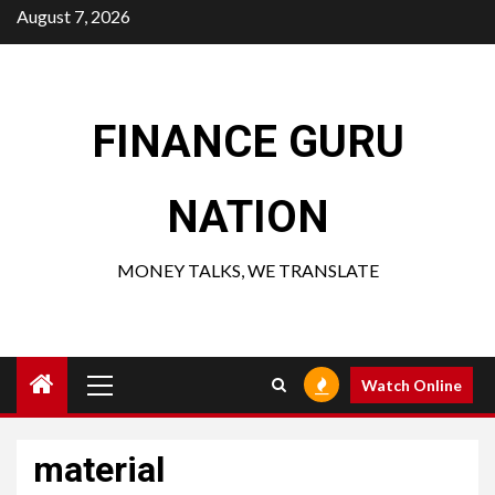
Skip
August 7, 2026
to
content
FINANCE GURU
NATION
MONEY TALKS, WE TRANSLATE
Primary
Watch Online
Menu
material