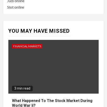
Judi online
Slot online
YOU MAY HAVE MISSED
FINANCIAL MARKETS
3 min read
What Happened To The Stock Market During
World War Ii?