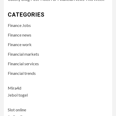
CATEGORIES
Finance Jobs
Finance news
Finance work
Financial markets
Financial services
Financial trends
Mira4d
Jebol togel
Slot online