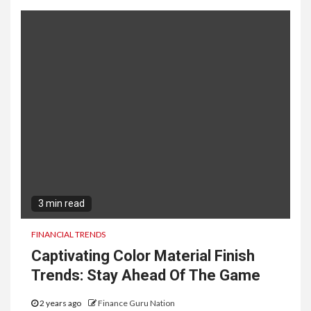
3 min read
FINANCIAL TRENDS
Captivating Color Material Finish
Trends: Stay Ahead Of The Game
2 years ago
Finance Guru Nation