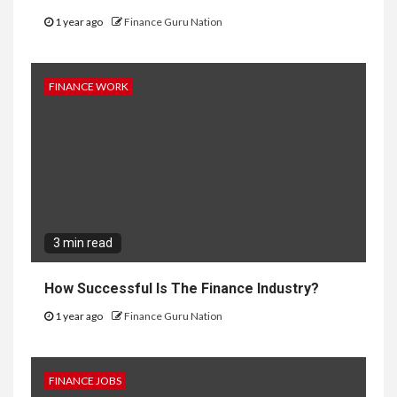
1 year ago
Finance Guru Nation
FINANCE WORK
3 min read
How Successful Is The Finance Industry?
1 year ago
Finance Guru Nation
FINANCE JOBS