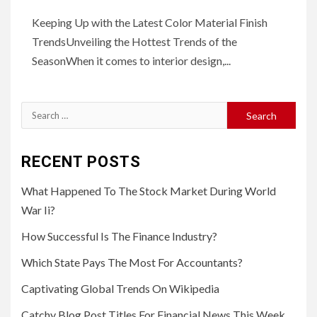
Keeping Up with the Latest Color Material Finish
TrendsUnveiling the Hottest Trends of the
SeasonWhen it comes to interior design,...
Search
for:
RECENT POSTS
What Happened To The Stock Market During World
War Ii?
How Successful Is The Finance Industry?
Which State Pays The Most For Accountants?
Captivating Global Trends On Wikipedia
Catchy Blog Post Titles For Financial News This Week