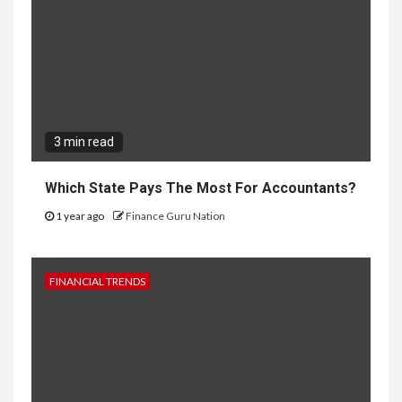
3 min read
Which State Pays The Most For Accountants?
1 year ago
Finance Guru Nation
FINANCIAL TRENDS