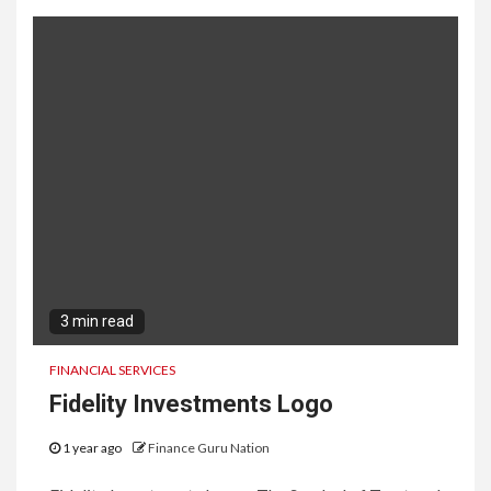
3 min read
FINANCIAL SERVICES
Fidelity Investments Logo
1 year ago
Finance Guru Nation