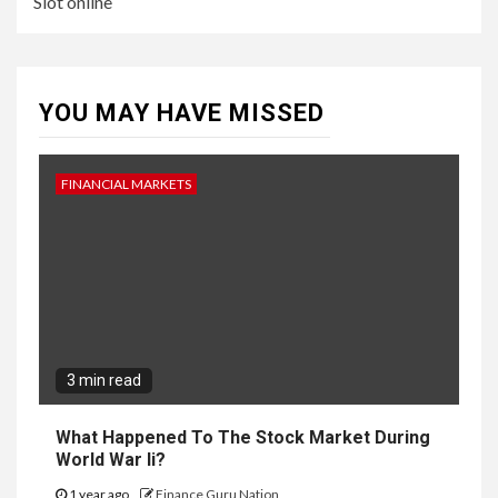
Slot online
YOU MAY HAVE MISSED
FINANCIAL MARKETS
3 min read
What Happened To The Stock Market During
World War Ii?
1 year ago
Finance Guru Nation