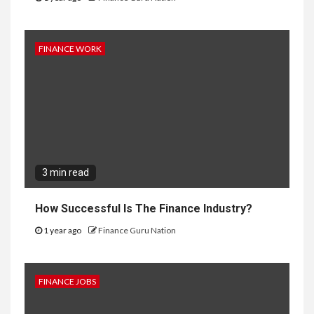
FINANCE WORK
3 min read
How Successful Is The Finance Industry?
1 year ago
Finance Guru Nation
FINANCE JOBS