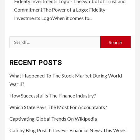
Fidelity Investments Logo - The Symbol of Trust and
CommitmentThe Power of a Logo: Fidelity
Investments LogoWhen it comes to...
Search
for:
RECENT POSTS
What Happened To The Stock Market During World
War Ii?
How Successful Is The Finance Industry?
Which State Pays The Most For Accountants?
Captivating Global Trends On Wikipedia
Catchy Blog Post Titles For Financial News This Week