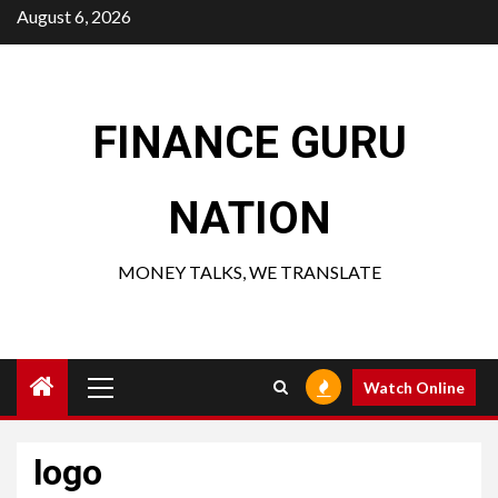
Skip
August 6, 2026
to
content
FINANCE GURU
NATION
MONEY TALKS, WE TRANSLATE
Primary
Watch Online
Menu
logo