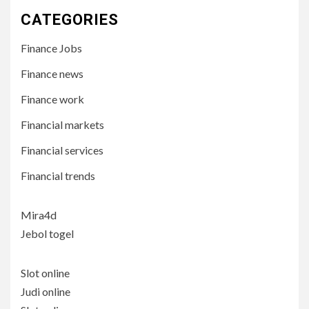
CATEGORIES
Finance Jobs
Finance news
Finance work
Financial markets
Financial services
Financial trends
Mira4d
Jebol togel
Slot online
Judi online