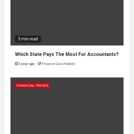
3 min read
Which State Pays The Most For Accountants?
1 year ago
Finance Guru Nation
FINANCIAL TRENDS