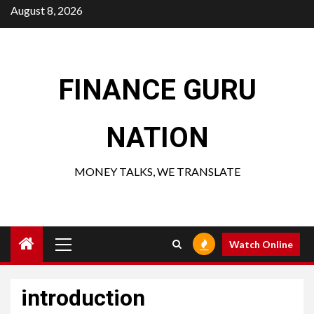
Skip
August 8, 2026
to
content
FINANCE GURU
NATION
MONEY TALKS, WE TRANSLATE
Primary
Watch Online
Menu
introduction