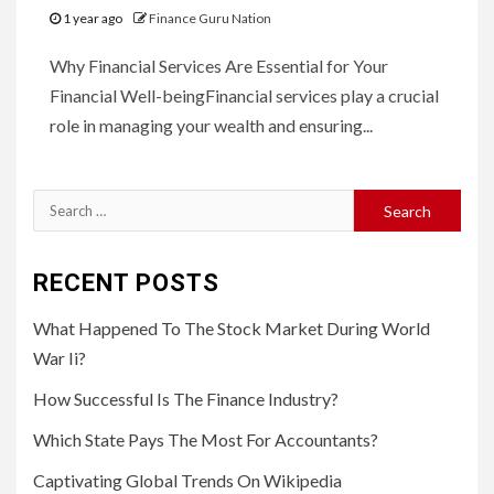
1 year ago
Finance Guru Nation
Why Financial Services Are Essential for Your
Financial Well-beingFinancial services play a crucial
role in managing your wealth and ensuring...
Search
for:
RECENT POSTS
What Happened To The Stock Market During World
War Ii?
How Successful Is The Finance Industry?
Which State Pays The Most For Accountants?
Captivating Global Trends On Wikipedia