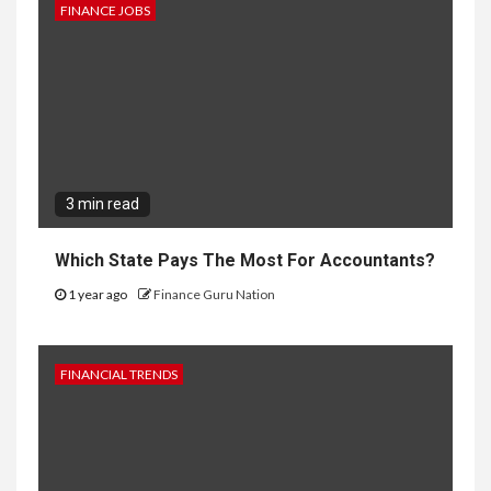
FINANCE JOBS
3 min read
Which State Pays The Most For Accountants?
1 year ago
Finance Guru Nation
FINANCIAL TRENDS