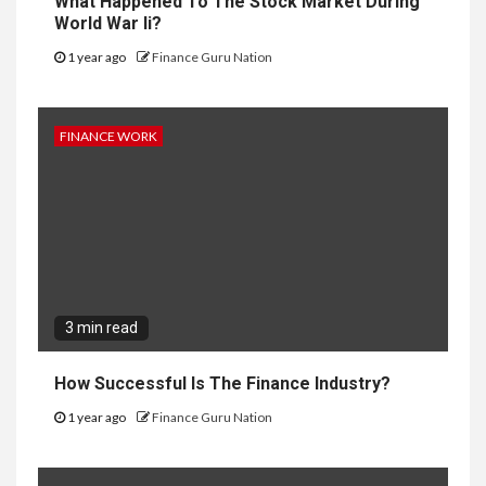
What Happened To The Stock Market During
World War Ii?
1 year ago
Finance Guru Nation
FINANCE WORK
3 min read
How Successful Is The Finance Industry?
1 year ago
Finance Guru Nation