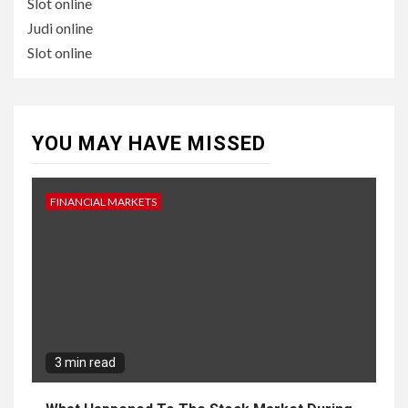
Slot online
Judi online
Slot online
YOU MAY HAVE MISSED
FINANCIAL MARKETS
3 min read