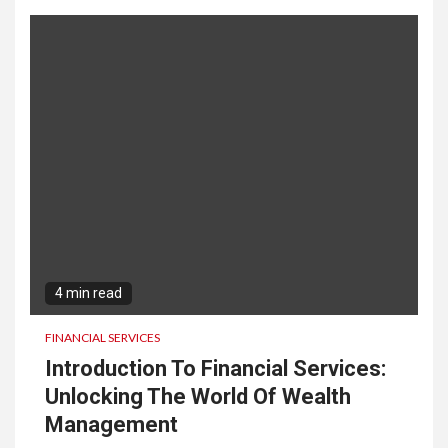
4 min read
FINANCIAL SERVICES
Introduction To Financial Services:
Unlocking The World Of Wealth
Management