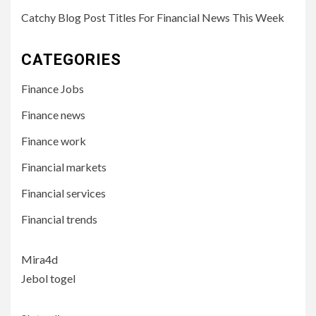
Catchy Blog Post Titles For Financial News This Week
CATEGORIES
Finance Jobs
Finance news
Finance work
Financial markets
Financial services
Financial trends
Mira4d
Jebol togel