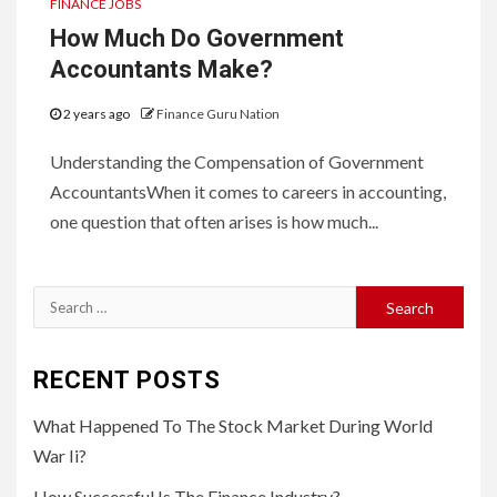
FINANCE JOBS
How Much Do Government
Accountants Make?
2 years ago
Finance Guru Nation
Understanding the Compensation of Government
AccountantsWhen it comes to careers in accounting,
one question that often arises is how much...
Search
for:
RECENT POSTS
What Happened To The Stock Market During World
War Ii?
How Successful Is The Finance Industry?