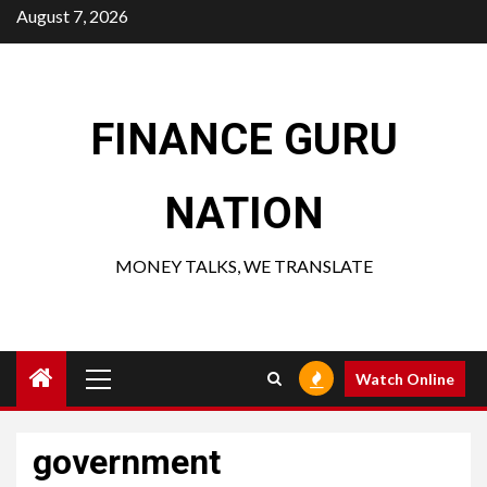
Skip
August 7, 2026
to
content
FINANCE GURU
NATION
MONEY TALKS, WE TRANSLATE
Primary
Watch Online
Menu
government