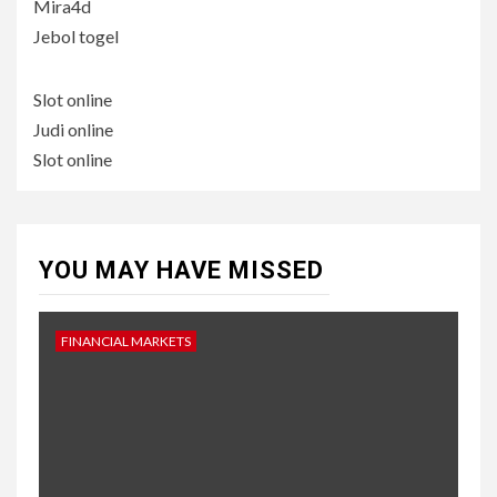
Mira4d
Jebol togel
Slot online
Judi online
Slot online
YOU MAY HAVE MISSED
FINANCIAL MARKETS