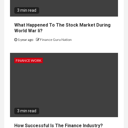
3 min read
What Happened To The Stock Market During
World War Ii?
1 year ago
Finance Guru Nation
FINANCE WORK
3 min read
How Successful Is The Finance Industry?