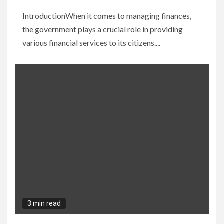
IntroductionWhen it comes to managing finances,
the government plays a crucial role in providing
various financial services to its citizens....
3 min read