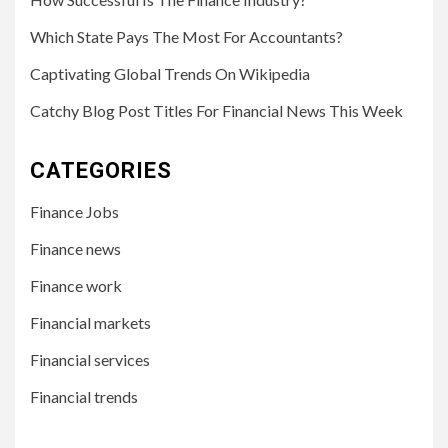
Which State Pays The Most For Accountants?
Captivating Global Trends On Wikipedia
Catchy Blog Post Titles For Financial News This Week
CATEGORIES
Finance Jobs
Finance news
Finance work
Financial markets
Financial services
Financial trends