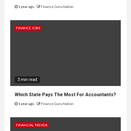
1 year ago
Finance Guru Nation
FINANCE JOBS
3 min read
Which State Pays The Most For Accountants?
1 year ago
Finance Guru Nation
FINANCIAL TRENDS