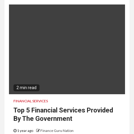
2 min read
FINANCIAL SERVICES
Top 5 Financial Services Provided
By The Government
1 year ago
Finance Guru Nation