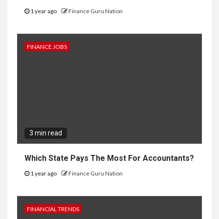
1 year ago
Finance Guru Nation
FINANCE JOBS
3 min read
Which State Pays The Most For Accountants?
1 year ago
Finance Guru Nation
FINANCIAL TRENDS