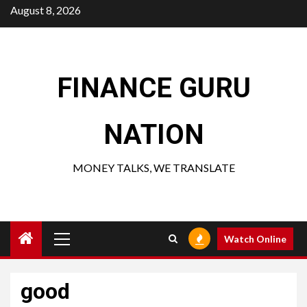
Skip
August 8, 2026
to
content
FINANCE GURU
NATION
MONEY TALKS, WE TRANSLATE
Primary
Watch Online
Menu
good