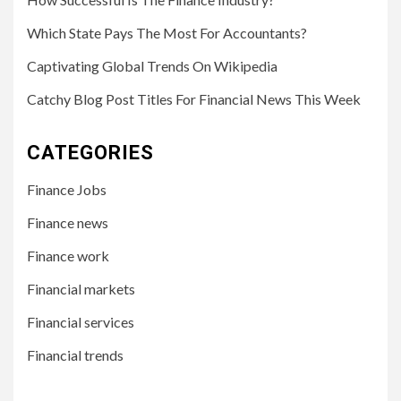
Which State Pays The Most For Accountants?
Captivating Global Trends On Wikipedia
Catchy Blog Post Titles For Financial News This Week
CATEGORIES
Finance Jobs
Finance news
Finance work
Financial markets
Financial services
Financial trends