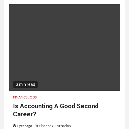
3 min read
FINANCE JOBS
Is Accounting A Good Second
Career?
1 year ago
Finance Guru Nation