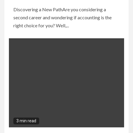
Discovering a New PathAre you considering a
second career and wondering if accounting is the
right choice for you? Well,...
3 min read