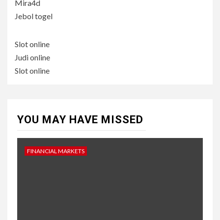
Mira4d
Jebol togel
Slot online
Judi online
Slot online
YOU MAY HAVE MISSED
FINANCIAL MARKETS