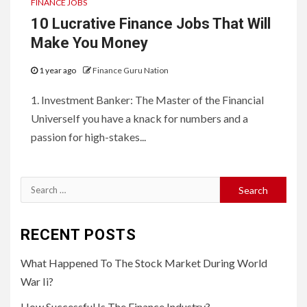
FINANCE JOBS
10 Lucrative Finance Jobs That Will
Make You Money
1 year ago
Finance Guru Nation
1. Investment Banker: The Master of the Financial
UniverseIf you have a knack for numbers and a
passion for high-stakes...
Search
for:
RECENT POSTS
What Happened To The Stock Market During World
War Ii?
How Successful Is The Finance Industry?