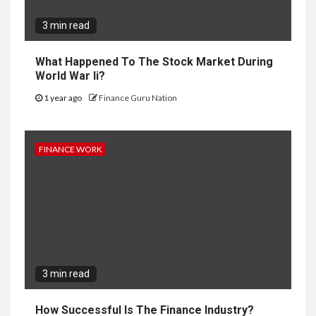
3 min read
What Happened To The Stock Market During
World War Ii?
1 year ago
Finance Guru Nation
FINANCE WORK
3 min read
How Successful Is The Finance Industry?