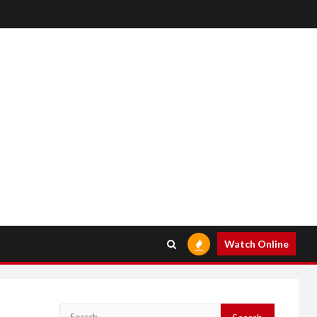
Watch Online
Search