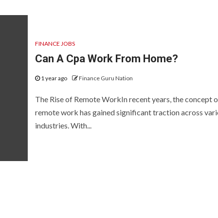
FINANCE JOBS
Can A Cpa Work From Home?
1 year ago
Finance Guru Nation
The Rise of Remote WorkIn recent years, the concept o
remote work has gained significant traction across var
industries. With...