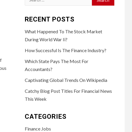
for:
RECENT POSTS
What Happened To The Stock Market
During World War Ii?
How Successful Is The Finance Industry?
f
Which State Pays The Most For
ious
Accountants?
Captivating Global Trends On Wikipedia
Catchy Blog Post Titles For Financial News
This Week
CATEGORIES
Finance Jobs