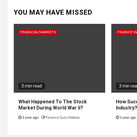
YOU MAY HAVE MISSED
FINANCIAL MARKETS
FINANCE 
3 min read
3 min re
What Happened To The Stock
How Succ
Market During World War Ii?
Industry
1 year ago
Finance Guru Nation
1 year ago