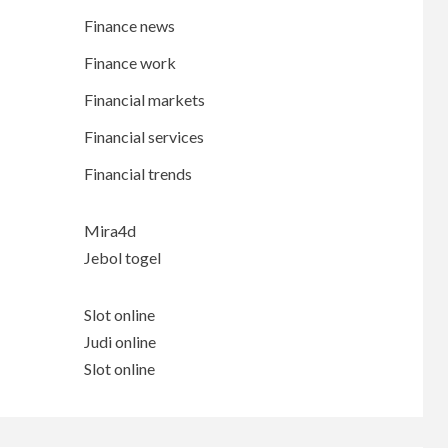
Finance news
Finance work
Financial markets
Financial services
Financial trends
Mira4d
Jebol togel
Slot online
Judi online
Slot online