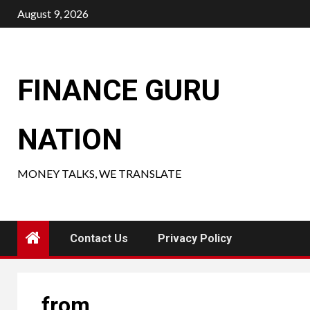
Skip
August 9, 2026
to
content
FINANCE GURU
NATION
MONEY TALKS, WE TRANSLATE
Contact Us
Privacy Policy
from