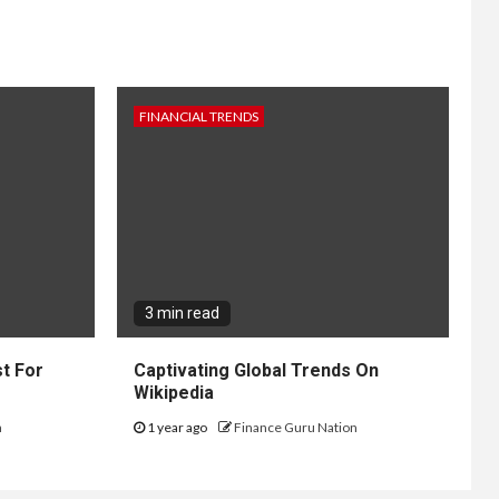
FINANCIAL TRENDS
3 min read
t For
Captivating Global Trends On
Wikipedia
n
1 year ago
Finance Guru Nation