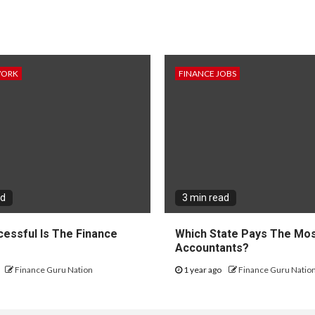
WORK
FINANCE JOBS
ad
3 min read
essful Is The Finance
Which State Pays The Mos
?
Accountants?
Finance Guru Nation
1 year ago
Finance Guru Natio