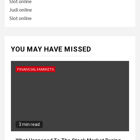
Slot online
Judi online
Slot online
YOU MAY HAVE MISSED
FINANCIAL MARKETS
3 min read