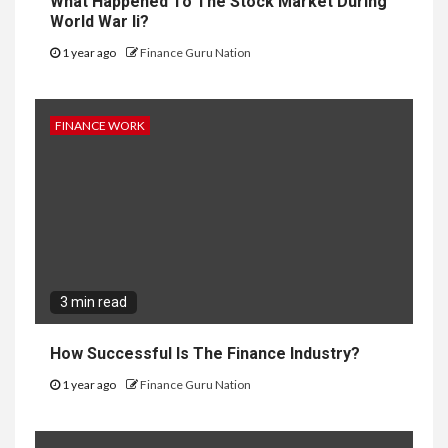
What Happened To The Stock Market During
World War Ii?
1 year ago
Finance Guru Nation
FINANCE WORK
3 min read
How Successful Is The Finance Industry?
1 year ago
Finance Guru Nation