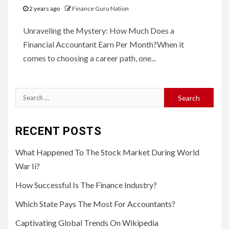
2 years ago
Finance Guru Nation
Unraveling the Mystery: How Much Does a
Financial Accountant Earn Per Month?When it
comes to choosing a career path, one...
Search
for:
RECENT POSTS
What Happened To The Stock Market During World
War Ii?
How Successful Is The Finance Industry?
Which State Pays The Most For Accountants?
Captivating Global Trends On Wikipedia