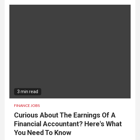
3 min read
FINANCE JOBS
Curious About The Earnings Of A
Financial Accountant? Here's What
You Need To Know