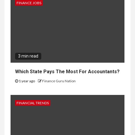
FINANCE JOBS
3 min read
Which State Pays The Most For Accountants?
1 year ago
Finance Guru Nation
FINANCIAL TRENDS