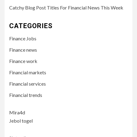
Catchy Blog Post Titles For Financial News This Week
CATEGORIES
Finance Jobs
Finance news
Finance work
Financial markets
Financial services
Financial trends
Mira4d
Jebol togel