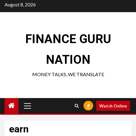
Skip
August 8, 2026
to
content
FINANCE GURU
NATION
MONEY TALKS, WE TRANSLATE
Primary
Watch Online
Menu
earn