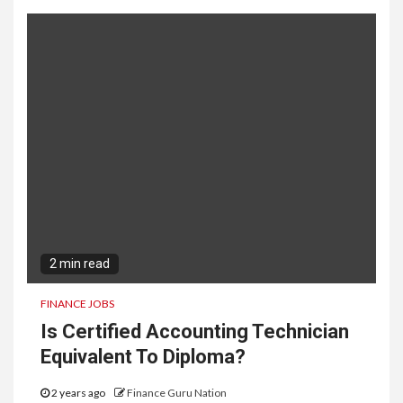
2 min read
FINANCE JOBS
Is Certified Accounting Technician
Equivalent To Diploma?
2 years ago
Finance Guru Nation