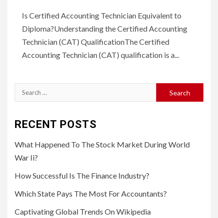
Is Certified Accounting Technician Equivalent to
Diploma?Understanding the Certified Accounting
Technician (CAT) QualificationThe Certified
Accounting Technician (CAT) qualification is a...
Search
for:
RECENT POSTS
What Happened To The Stock Market During World
War Ii?
How Successful Is The Finance Industry?
Which State Pays The Most For Accountants?
Captivating Global Trends On Wikipedia