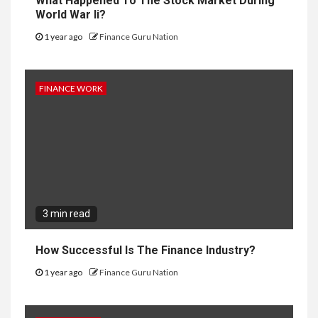
What Happened To The Stock Market During
World War Ii?
1 year ago
Finance Guru Nation
FINANCE WORK
3 min read
How Successful Is The Finance Industry?
1 year ago
Finance Guru Nation