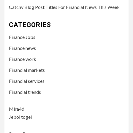
Catchy Blog Post Titles For Financial News This Week
CATEGORIES
Finance Jobs
Finance news
Finance work
Financial markets
Financial services
Financial trends
Mira4d
Jebol togel