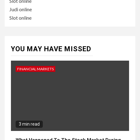
Slot online
Judi online
Slot online
YOU MAY HAVE MISSED
FINANCIAL MARKETS
3 min read