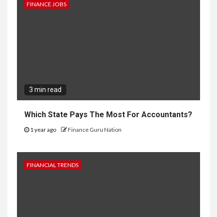
FINANCE JOBS
3 min read
Which State Pays The Most For Accountants?
1 year ago
Finance Guru Nation
FINANCIAL TRENDS