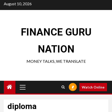
Skip
August 10, 2026
to
content
FINANCE GURU
NATION
MONEY TALKS, WE TRANSLATE
Primary
Watch Online
Menu
diploma