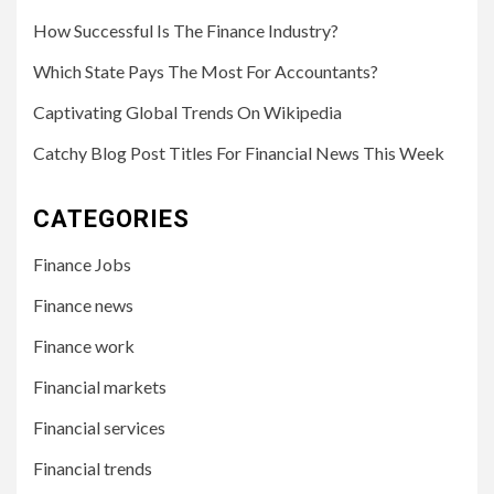
How Successful Is The Finance Industry?
Which State Pays The Most For Accountants?
Captivating Global Trends On Wikipedia
Catchy Blog Post Titles For Financial News This Week
CATEGORIES
Finance Jobs
Finance news
Finance work
Financial markets
Financial services
Financial trends