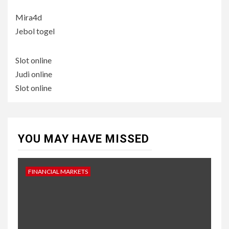
Mira4d
Jebol togel
Slot online
Judi online
Slot online
YOU MAY HAVE MISSED
FINANCIAL MARKETS