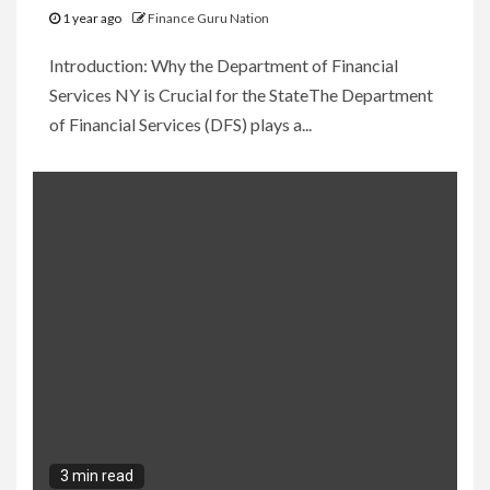
1 year ago
Finance Guru Nation
Introduction: Why the Department of Financial
Services NY is Crucial for the StateThe Department
of Financial Services (DFS) plays a...
3 min read