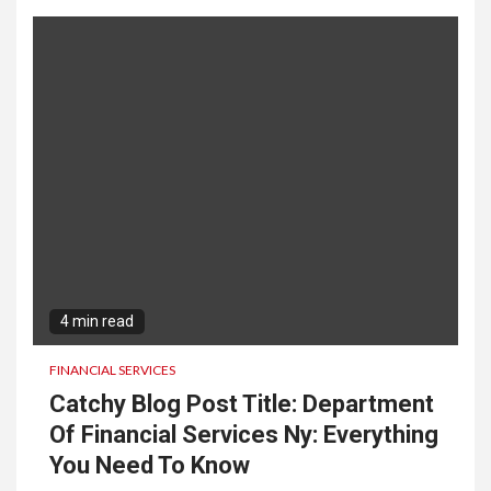
4 min read
FINANCIAL SERVICES
Catchy Blog Post Title: Department
Of Financial Services Ny: Everything
You Need To Know