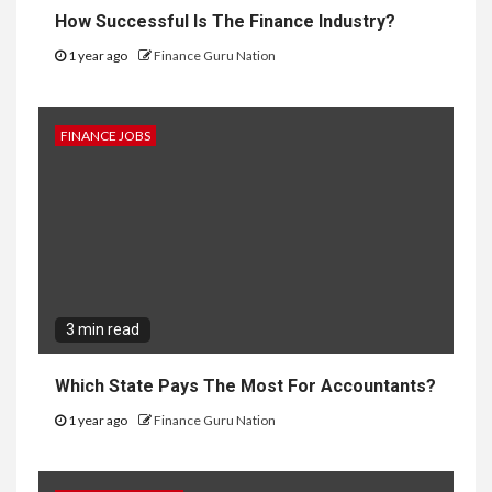
How Successful Is The Finance Industry?
1 year ago
Finance Guru Nation
FINANCE JOBS
3 min read
Which State Pays The Most For Accountants?
1 year ago
Finance Guru Nation