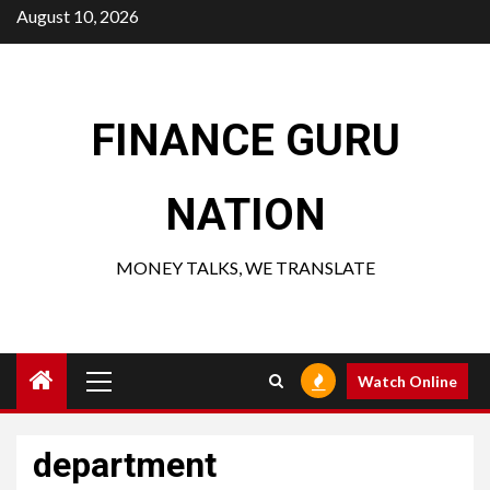
Skip
August 10, 2026
to
content
FINANCE GURU
NATION
MONEY TALKS, WE TRANSLATE
Primary
Watch Online
Menu
department