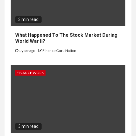
3 min read
What Happened To The Stock Market During
World War Ii?
1 year ago
Finance Guru Nation
FINANCE WORK
3 min read