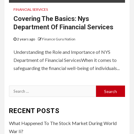
FINANCIAL SERVICES
Covering The Basics: Nys
Department Of Financial Services
2 years ago
Finance Guru Nation
Understanding the Role and Importance of NYS
Department of Financial ServicesWhen it comes to
safeguarding the financial well-being of individuals...
Search
for:
RECENT POSTS
What Happened To The Stock Market During World
War Ii?