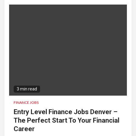
3 min read
FINANCE JOBS
Entry Level Finance Jobs Denver –
The Perfect Start To Your Financial
Career