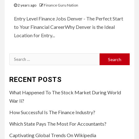
2 years ago
Finance Guru Nation
Entry Level Finance Jobs Denver - The Perfect Start
to Your Financial CareerWhy Denver is the Ideal
Location for Entry...
Search
for:
RECENT POSTS
What Happened To The Stock Market During World
War Ii?
How Successful Is The Finance Industry?
Which State Pays The Most For Accountants?
Captivating Global Trends On Wikipedia