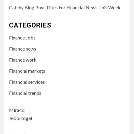
Catchy Blog Post Titles For Financial News This Week
CATEGORIES
Finance Jobs
Finance news
Finance work
Financial markets
Financial services
Financial trends
Mira4d
Jebol togel