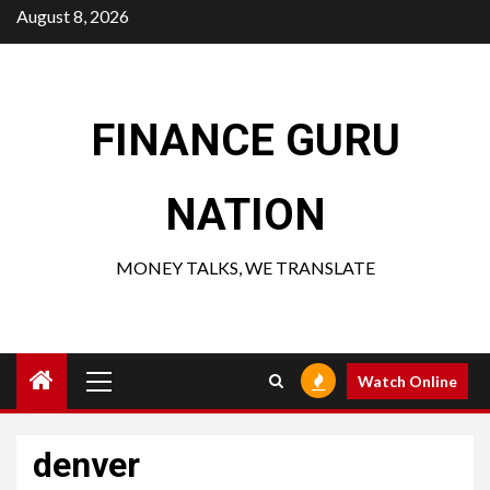
Skip
August 8, 2026
to
content
FINANCE GURU
NATION
MONEY TALKS, WE TRANSLATE
Primary
Watch Online
Menu
denver