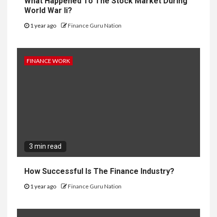
What Happened To The Stock Market During
World War Ii?
1 year ago
Finance Guru Nation
FINANCE WORK
3 min read
How Successful Is The Finance Industry?
1 year ago
Finance Guru Nation