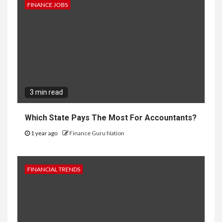
FINANCE JOBS
3 min read
Which State Pays The Most For Accountants?
1 year ago
Finance Guru Nation
FINANCIAL TRENDS