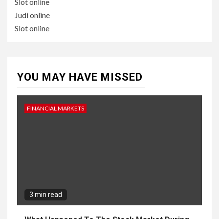
Slot online
Judi online
Slot online
YOU MAY HAVE MISSED
FINANCIAL MARKETS
3 min read