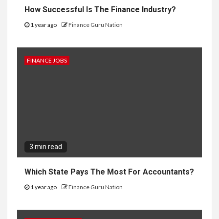
How Successful Is The Finance Industry?
1 year ago
Finance Guru Nation
FINANCE JOBS
3 min read
Which State Pays The Most For Accountants?
1 year ago
Finance Guru Nation