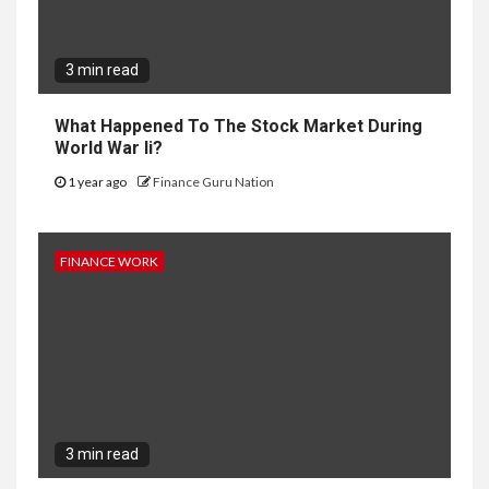
3 min read
What Happened To The Stock Market During
World War Ii?
1 year ago
Finance Guru Nation
FINANCE WORK
3 min read