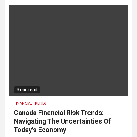
3 min read
FINANCIAL TRENDS
Canada Financial Risk Trends:
Navigating The Uncertainties Of
Today's Economy