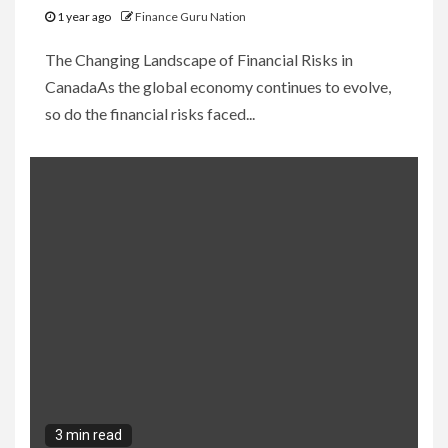
1 year ago
Finance Guru Nation
The Changing Landscape of Financial Risks in
CanadaAs the global economy continues to evolve,
so do the financial risks faced...
3 min read