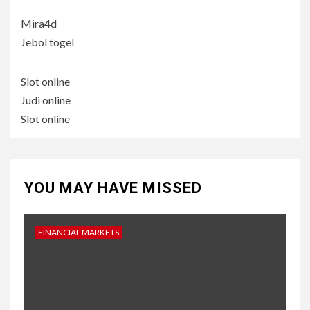
Mira4d
Jebol togel
Slot online
Judi online
Slot online
YOU MAY HAVE MISSED
FINANCIAL MARKETS