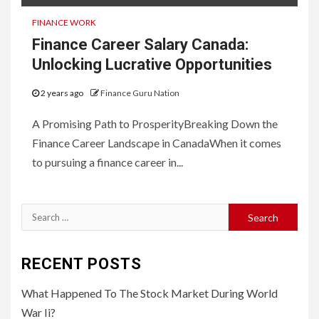
FINANCE WORK
Finance Career Salary Canada:
Unlocking Lucrative Opportunities
2 years ago
Finance Guru Nation
A Promising Path to ProsperityBreaking Down the
Finance Career Landscape in CanadaWhen it comes
to pursuing a finance career in...
Search
for:
RECENT POSTS
What Happened To The Stock Market During World
War Ii?