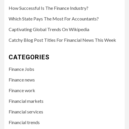
How Successful Is The Finance Industry?
Which State Pays The Most For Accountants?
Captivating Global Trends On Wikipedia
Catchy Blog Post Titles For Financial News This Week
CATEGORIES
Finance Jobs
Finance news
Finance work
Financial markets
Financial services
Financial trends