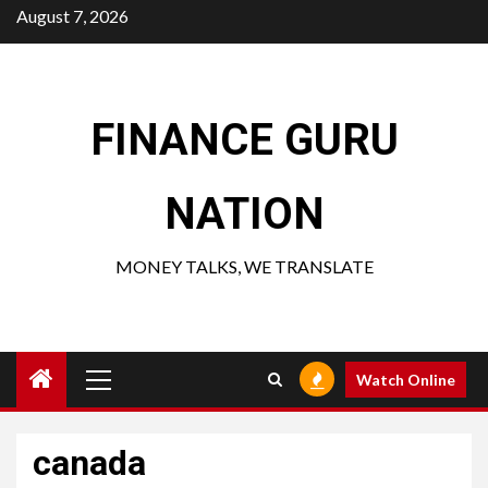
Skip
August 7, 2026
to
content
FINANCE GURU
NATION
MONEY TALKS, WE TRANSLATE
Primary
Watch Online
Menu
canada