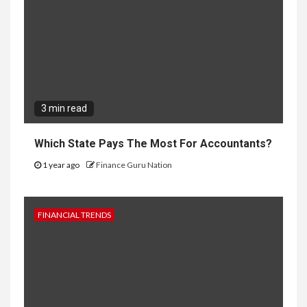
3 min read
Which State Pays The Most For Accountants?
1 year ago
Finance Guru Nation
FINANCIAL TRENDS