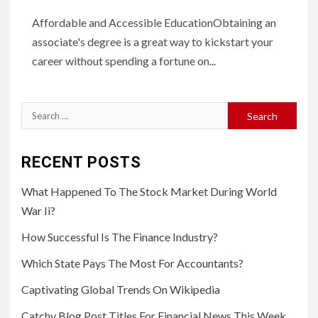
Affordable and Accessible EducationObtaining an
associate's degree is a great way to kickstart your
career without spending a fortune on...
Search
for:
RECENT POSTS
What Happened To The Stock Market During World
War Ii?
How Successful Is The Finance Industry?
Which State Pays The Most For Accountants?
Captivating Global Trends On Wikipedia
Catchy Blog Post Titles For Financial News This Week