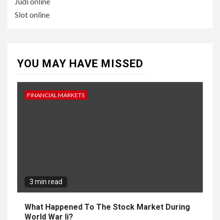
Judi online
Slot online
YOU MAY HAVE MISSED
FINANCIAL MARKETS
3 min read
What Happened To The Stock Market During
World War Ii?