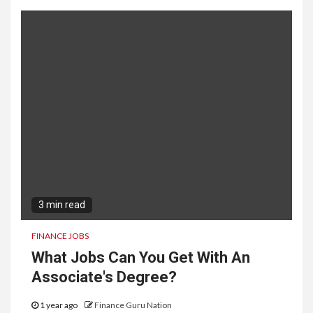
3 min read
FINANCE JOBS
What Jobs Can You Get With An
Associate's Degree?
1 year ago
Finance Guru Nation