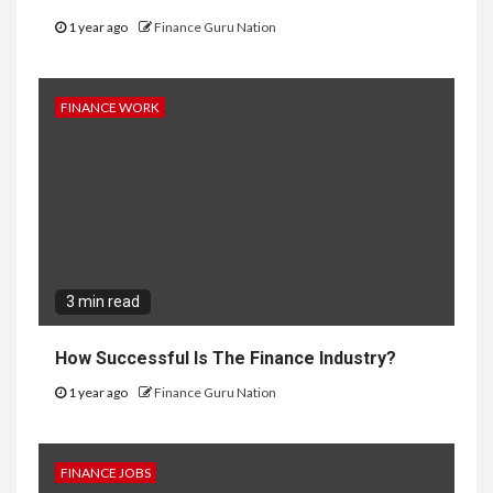
1 year ago
Finance Guru Nation
FINANCE WORK
3 min read
How Successful Is The Finance Industry?
1 year ago
Finance Guru Nation
FINANCE JOBS