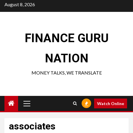
Skip
August 8, 2026
to
content
FINANCE GURU
NATION
MONEY TALKS, WE TRANSLATE
Primary
Watch Online
Menu
associates