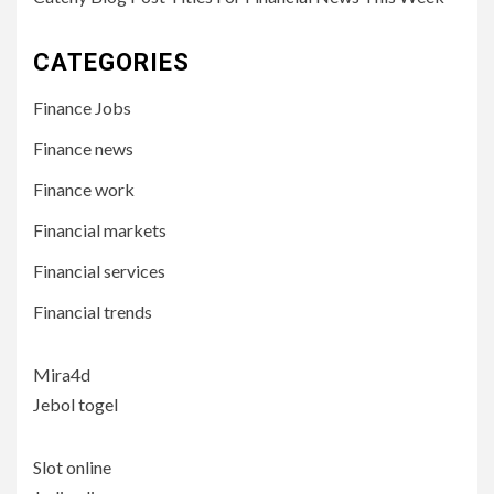
CATEGORIES
Finance Jobs
Finance news
Finance work
Financial markets
Financial services
Financial trends
Mira4d
Jebol togel
Slot online