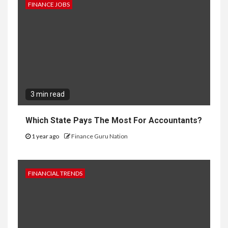
FINANCE JOBS
3 min read
Which State Pays The Most For Accountants?
1 year ago
Finance Guru Nation
FINANCIAL TRENDS