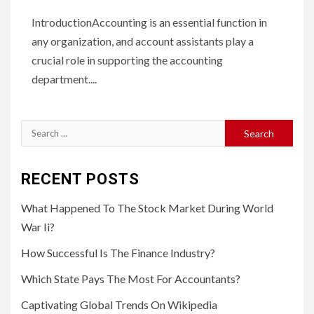
IntroductionAccounting is an essential function in
any organization, and account assistants play a
crucial role in supporting the accounting
department....
Search
for:
RECENT POSTS
What Happened To The Stock Market During World
War Ii?
How Successful Is The Finance Industry?
Which State Pays The Most For Accountants?
Captivating Global Trends On Wikipedia