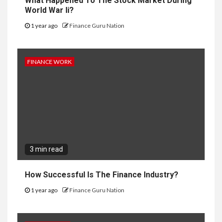
What Happened To The Stock Market During
World War Ii?
1 year ago
Finance Guru Nation
FINANCE WORK
3 min read
How Successful Is The Finance Industry?
1 year ago
Finance Guru Nation