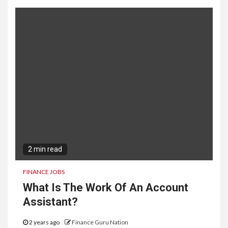
2 min read
FINANCE JOBS
What Is The Work Of An Account
Assistant?
2 years ago
Finance Guru Nation