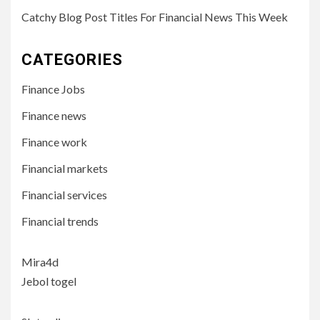
Catchy Blog Post Titles For Financial News This Week
CATEGORIES
Finance Jobs
Finance news
Finance work
Financial markets
Financial services
Financial trends
Mira4d
Jebol togel