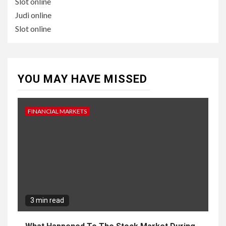
Slot online
Judi online
Slot online
YOU MAY HAVE MISSED
FINANCIAL MARKETS
3 min read