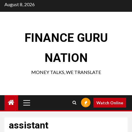
Skip
August 8, 2026
to
content
FINANCE GURU
NATION
MONEY TALKS, WE TRANSLATE
Primary
Watch Online
Menu
assistant