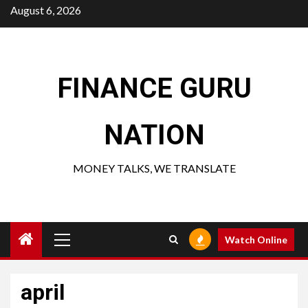
Skip
August 6, 2026
to
content
FINANCE GURU
NATION
MONEY TALKS, WE TRANSLATE
Primary
Watch Online
Menu
april