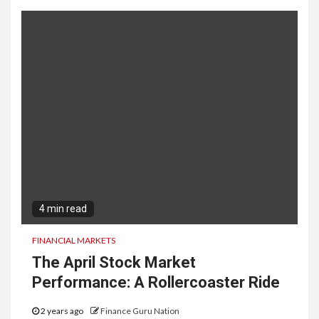
4 min read
FINANCIAL MARKETS
The April Stock Market
Performance: A Rollercoaster Ride
2 years ago
Finance Guru Nation