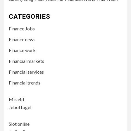
CATEGORIES
Finance Jobs
Finance news
Finance work
Financial markets
Financial services
Financial trends
Mira4d
Jebol togel
Slot online