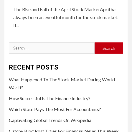
The Rise and Fall of the April Stock MarketApril has
always been an eventful month for the stock market.
It...
Search
for:
RECENT POSTS
What Happened To The Stock Market During World
War Ii?
How Successful Is The Finance Industry?
Which State Pays The Most For Accountants?
Captivating Global Trends On Wikipedia
Catchy Blog Post Titles For Financial News This Week