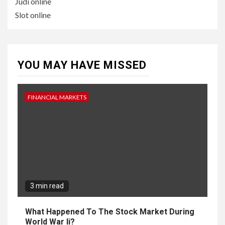
Judi online
Slot online
YOU MAY HAVE MISSED
FINANCIAL MARKETS
3 min read
What Happened To The Stock Market During
World War Ii?