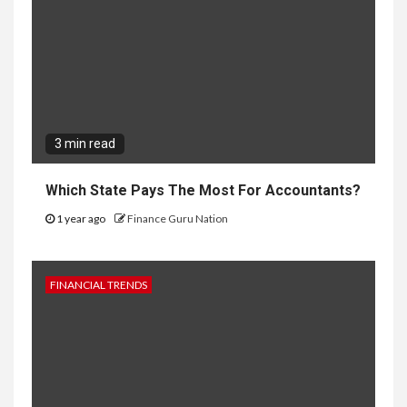
3 min read
Which State Pays The Most For Accountants?
1 year ago
Finance Guru Nation
FINANCIAL TRENDS