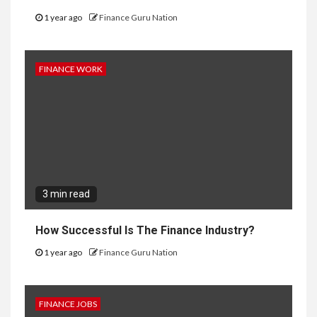
1 year ago
Finance Guru Nation
FINANCE WORK
3 min read
How Successful Is The Finance Industry?
1 year ago
Finance Guru Nation
FINANCE JOBS