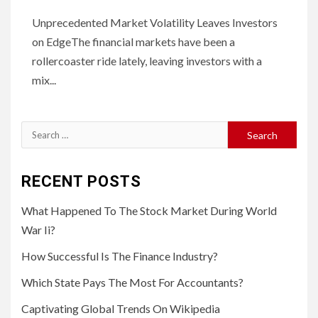
Unprecedented Market Volatility Leaves Investors
on EdgeThe financial markets have been a
rollercoaster ride lately, leaving investors with a
mix...
Search
for:
RECENT POSTS
What Happened To The Stock Market During World
War Ii?
How Successful Is The Finance Industry?
Which State Pays The Most For Accountants?
Captivating Global Trends On Wikipedia