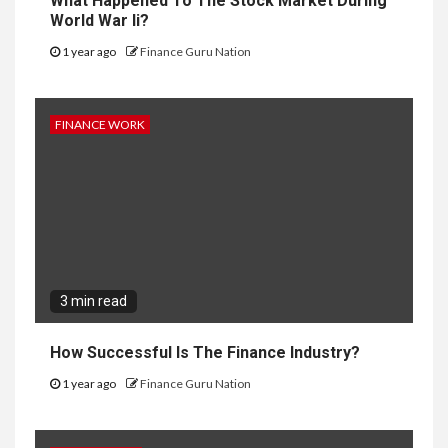
What Happened To The Stock Market During
World War Ii?
1 year ago
Finance Guru Nation
FINANCE WORK
3 min read
How Successful Is The Finance Industry?
1 year ago
Finance Guru Nation