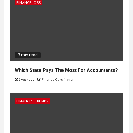
FINANCE JOBS
3 min read
Which State Pays The Most For Accountants?
1 year ago
Finance Guru Nation
FINANCIAL TRENDS