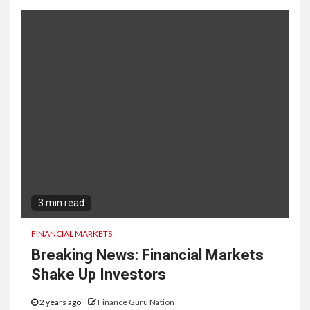
3 min read
FINANCIAL MARKETS
Breaking News: Financial Markets
Shake Up Investors
2 years ago
Finance Guru Nation