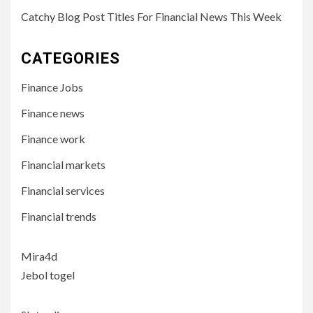
Catchy Blog Post Titles For Financial News This Week
CATEGORIES
Finance Jobs
Finance news
Finance work
Financial markets
Financial services
Financial trends
Mira4d
Jebol togel