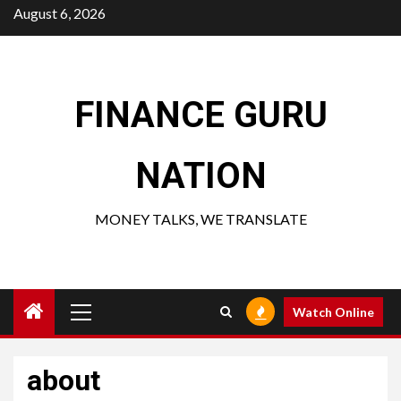
Skip
August 6, 2026
to
content
FINANCE GURU
NATION
MONEY TALKS, WE TRANSLATE
Primary
Watch Online
Menu
about