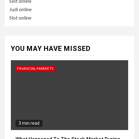
Slot online
Judi online
Slot online
YOU MAY HAVE MISSED
FINANCIAL MARKETS
3 min read