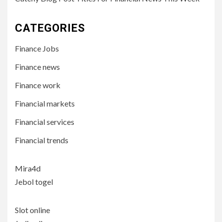
CATEGORIES
Finance Jobs
Finance news
Finance work
Financial markets
Financial services
Financial trends
Mira4d
Jebol togel
Slot online