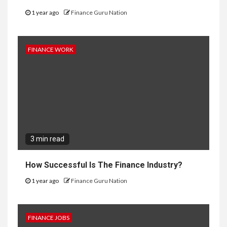
1 year ago
Finance Guru Nation
FINANCE WORK
3 min read
How Successful Is The Finance Industry?
1 year ago
Finance Guru Nation
FINANCE JOBS