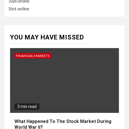
Judi online
Slot online
YOU MAY HAVE MISSED
FINANCIAL MARKETS
3 min read
What Happened To The Stock Market During
World War Ii?