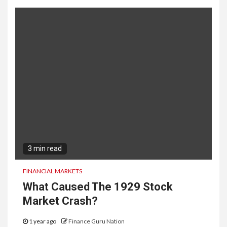
3 min read
FINANCIAL MARKETS
What Caused The 1929 Stock
Market Crash?
1 year ago
Finance Guru Nation