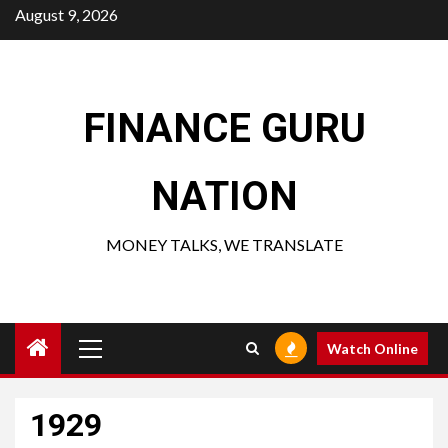
Skip
August 9, 2026
to
content
FINANCE GURU
NATION
MONEY TALKS, WE TRANSLATE
Primary
Watch Online
Menu
1929