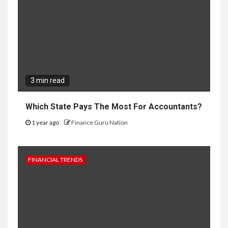
3 min read
Which State Pays The Most For Accountants?
1 year ago
Finance Guru Nation
FINANCIAL TRENDS