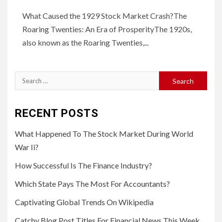
What Caused the 1929 Stock Market Crash?The
Roaring Twenties: An Era of ProsperityThe 1920s,
also known as the Roaring Twenties,...
Search
for:
RECENT POSTS
What Happened To The Stock Market During World
War Ii?
How Successful Is The Finance Industry?
Which State Pays The Most For Accountants?
Captivating Global Trends On Wikipedia
Catchy Blog Post Titles For Financial News This Week