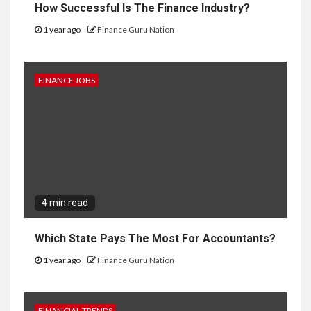
How Successful Is The Finance Industry?
1 year ago
Finance Guru Nation
FINANCE JOBS
4 min read
Which State Pays The Most For Accountants?
1 year ago
Finance Guru Nation
FINANCIAL TRENDS