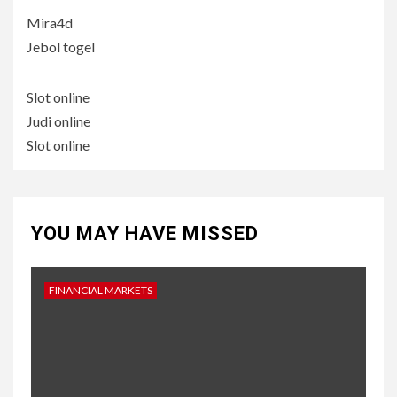
Mira4d
Jebol togel
Slot online
Judi online
Slot online
YOU MAY HAVE MISSED
FINANCIAL MARKETS