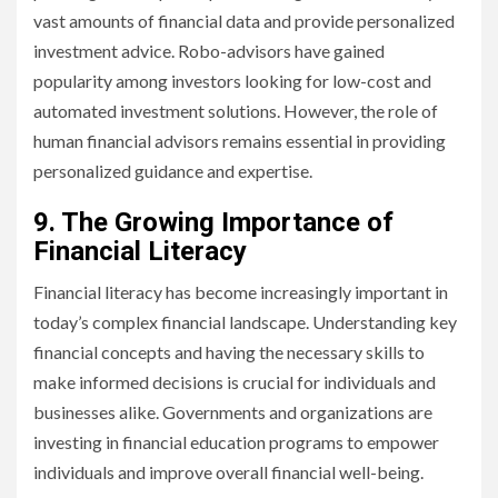
vast amounts of financial data and provide personalized
investment advice. Robo-advisors have gained
popularity among investors looking for low-cost and
automated investment solutions. However, the role of
human financial advisors remains essential in providing
personalized guidance and expertise.
9. The Growing Importance of
Financial Literacy
Financial literacy has become increasingly important in
today’s complex financial landscape. Understanding key
financial concepts and having the necessary skills to
make informed decisions is crucial for individuals and
businesses alike. Governments and organizations are
investing in financial education programs to empower
individuals and improve overall financial well-being.