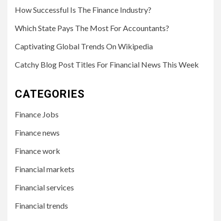
How Successful Is The Finance Industry?
Which State Pays The Most For Accountants?
Captivating Global Trends On Wikipedia
Catchy Blog Post Titles For Financial News This Week
CATEGORIES
Finance Jobs
Finance news
Finance work
Financial markets
Financial services
Financial trends