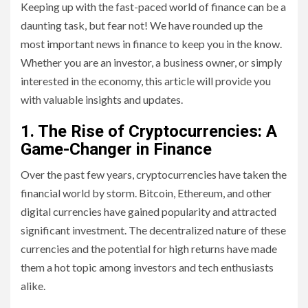
Keeping up with the fast-paced world of finance can be a
daunting task, but fear not! We have rounded up the
most important news in finance to keep you in the know.
Whether you are an investor, a business owner, or simply
interested in the economy, this article will provide you
with valuable insights and updates.
1. The Rise of Cryptocurrencies: A
Game-Changer in Finance
Over the past few years, cryptocurrencies have taken the
financial world by storm. Bitcoin, Ethereum, and other
digital currencies have gained popularity and attracted
significant investment. The decentralized nature of these
currencies and the potential for high returns have made
them a hot topic among investors and tech enthusiasts
alike.