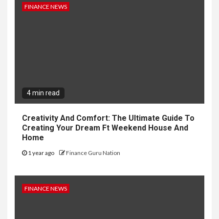
FINANCE NEWS
4 min read
Creativity And Comfort: The Ultimate Guide To
Creating Your Dream Ft Weekend House And
Home
1 year ago
Finance Guru Nation
FINANCE NEWS