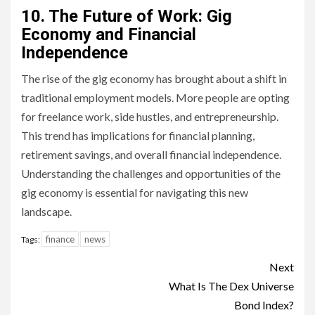
10. The Future of Work: Gig
Economy and Financial
Independence
The rise of the gig economy has brought about a shift in
traditional employment models. More people are opting
for freelance work, side hustles, and entrepreneurship.
This trend has implications for financial planning,
retirement savings, and overall financial independence.
Understanding the challenges and opportunities of the
gig economy is essential for navigating this new
landscape.
finance
news
Tags:
Continue
Next
Reading
What Is The Dex Universe
Bond Index?