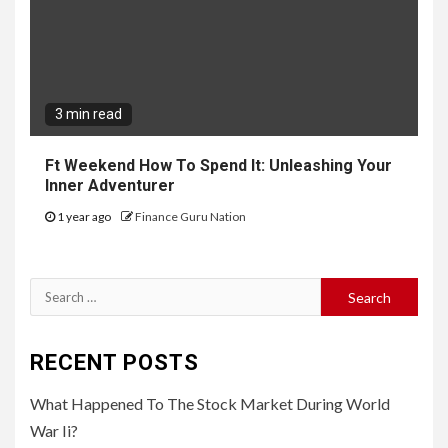
3 min read
Ft Weekend How To Spend It: Unleashing Your
Inner Adventurer
1 year ago
Finance Guru Nation
Search
for:
RECENT POSTS
What Happened To The Stock Market During World
War Ii?