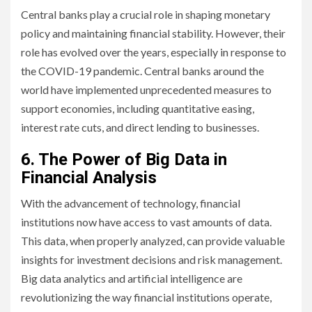
Central banks play a crucial role in shaping monetary
policy and maintaining financial stability. However, their
role has evolved over the years, especially in response to
the COVID-19 pandemic. Central banks around the
world have implemented unprecedented measures to
support economies, including quantitative easing,
interest rate cuts, and direct lending to businesses.
6. The Power of Big Data in
Financial Analysis
With the advancement of technology, financial
institutions now have access to vast amounts of data.
This data, when properly analyzed, can provide valuable
insights for investment decisions and risk management.
Big data analytics and artificial intelligence are
revolutionizing the way financial institutions operate,