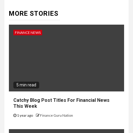
MORE STORIES
FINANCE NEWS
5 min read
Catchy Blog Post Titles For Financial News
This Week
1 year ago
Finance Guru Nation