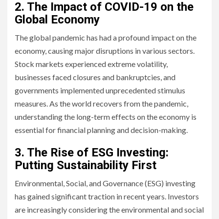
2. The Impact of COVID-19 on the
Global Economy
The global pandemic has had a profound impact on the
economy, causing major disruptions in various sectors.
Stock markets experienced extreme volatility,
businesses faced closures and bankruptcies, and
governments implemented unprecedented stimulus
measures. As the world recovers from the pandemic,
understanding the long-term effects on the economy is
essential for financial planning and decision-making.
3. The Rise of ESG Investing:
Putting Sustainability First
Environmental, Social, and Governance (ESG) investing
has gained significant traction in recent years. Investors
are increasingly considering the environmental and social