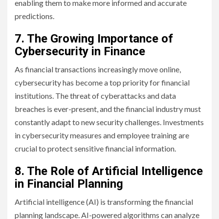
enabling them to make more informed and accurate
predictions.
7. The Growing Importance of
Cybersecurity in Finance
As financial transactions increasingly move online,
cybersecurity has become a top priority for financial
institutions. The threat of cyberattacks and data
breaches is ever-present, and the financial industry must
constantly adapt to new security challenges. Investments
in cybersecurity measures and employee training are
crucial to protect sensitive financial information.
8. The Role of Artificial Intelligence
in Financial Planning
Artificial intelligence (AI) is transforming the financial
planning landscape. AI-powered algorithms can analyze