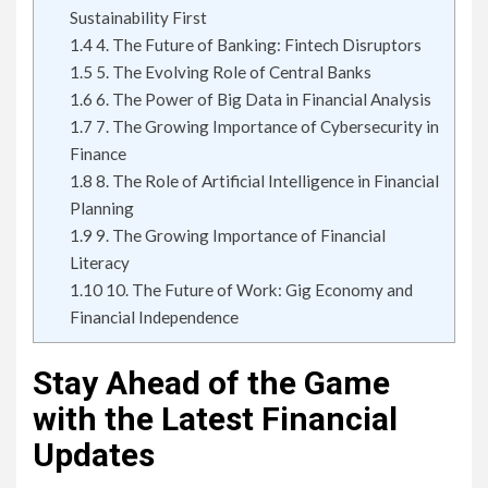
Sustainability First
1.4
4. The Future of Banking: Fintech Disruptors
1.5
5. The Evolving Role of Central Banks
1.6
6. The Power of Big Data in Financial Analysis
1.7
7. The Growing Importance of Cybersecurity in
Finance
1.8
8. The Role of Artificial Intelligence in Financial
Planning
1.9
9. The Growing Importance of Financial
Literacy
1.10
10. The Future of Work: Gig Economy and
Financial Independence
Stay Ahead of the Game
with the Latest Financial
Updates