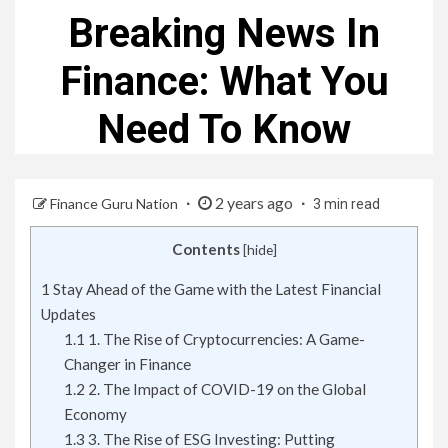
Breaking News In
Finance: What You
Need To Know
2 years ago
Finance Guru Nation
3 min read
Contents
[
hide
]
1
Stay Ahead of the Game with the Latest Financial
Updates
1.1
1. The Rise of Cryptocurrencies: A Game-
Changer in Finance
1.2
2. The Impact of COVID-19 on the Global
Economy
1.3
3. The Rise of ESG Investing: Putting