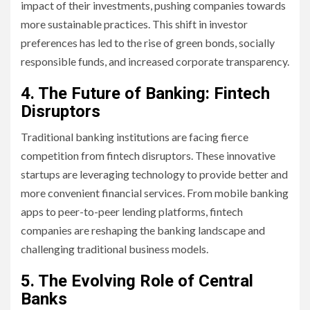
impact of their investments, pushing companies towards
more sustainable practices. This shift in investor
preferences has led to the rise of green bonds, socially
responsible funds, and increased corporate transparency.
4. The Future of Banking: Fintech
Disruptors
Traditional banking institutions are facing fierce
competition from fintech disruptors. These innovative
startups are leveraging technology to provide better and
more convenient financial services. From mobile banking
apps to peer-to-peer lending platforms, fintech
companies are reshaping the banking landscape and
challenging traditional business models.
5. The Evolving Role of Central
Banks