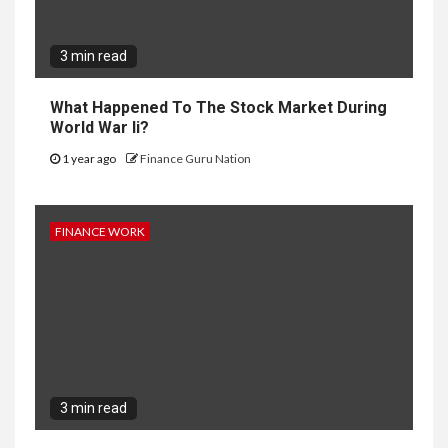
3 min read
What Happened To The Stock Market During
World War Ii?
1 year ago
Finance Guru Nation
FINANCE WORK
3 min read