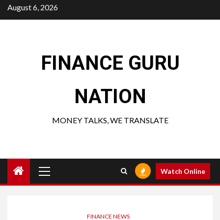
Skip
August 6, 2026
to
content
FINANCE GURU
NATION
MONEY TALKS, WE TRANSLATE
Primary
Watch Online
Menu
FINANCE NEWS