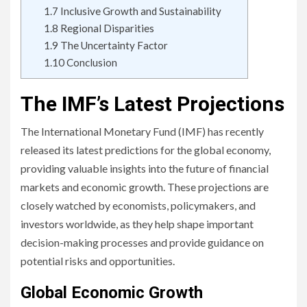
1.7
Inclusive Growth and Sustainability
1.8
Regional Disparities
1.9
The Uncertainty Factor
1.10
Conclusion
The IMF’s Latest Projections
The International Monetary Fund (IMF) has recently
released its latest predictions for the global economy,
providing valuable insights into the future of financial
markets and economic growth. These projections are
closely watched by economists, policymakers, and
investors worldwide, as they help shape important
decision-making processes and provide guidance on
potential risks and opportunities.
Global Economic Growth