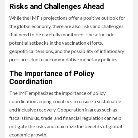
Risks and Challenges Ahead
While the IMF’s projections offer a positive outlook for
the global economy, there are also risks and challenges
that need to be carefully monitored. These include
potential setbacks in the vaccination efforts,
geopolitical tensions, and the possibility of inflationary
pressures due to accommodative monetary policies.
The Importance of Policy
Coordination
The IMF emphasizes the importance of policy
coordination among countries to ensure a sustainable
and inclusive recovery. Cooperation in areas such as
fiscal stimulus, trade, and financial regulation can help
mitigate the risks and maximize the benefits of global
economic growth.