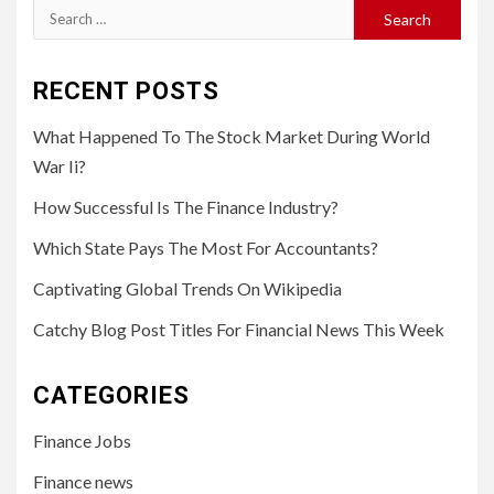
Search
for:
RECENT POSTS
What Happened To The Stock Market During World
War Ii?
How Successful Is The Finance Industry?
Which State Pays The Most For Accountants?
Captivating Global Trends On Wikipedia
Catchy Blog Post Titles For Financial News This Week
CATEGORIES
Finance Jobs
Finance news