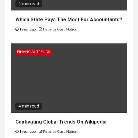
4 min read
Which State Pays The Most For Accountants?
1 year ago
Finance Guru Nation
FINANCIAL TRENDS
4 min read
Captivating Global Trends On Wikipedia
1 year ago
Finance Guru Nation