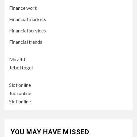
Finance work
Financial markets
Financial services
Financial trends
Mira4d
Jebol togel
Slot online
Judi online
Slot online
YOU MAY HAVE MISSED