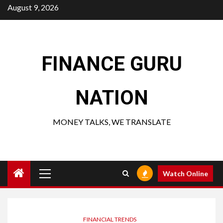
Skip
August 9, 2026
to
content
FINANCE GURU
NATION
MONEY TALKS, WE TRANSLATE
Primary
Watch Online
Menu
FINANCIAL TRENDS