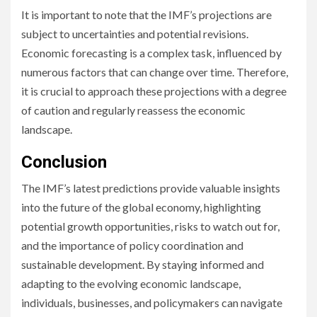
It is important to note that the IMF’s projections are
subject to uncertainties and potential revisions.
Economic forecasting is a complex task, influenced by
numerous factors that can change over time. Therefore,
it is crucial to approach these projections with a degree
of caution and regularly reassess the economic
landscape.
Conclusion
The IMF’s latest predictions provide valuable insights
into the future of the global economy, highlighting
potential growth opportunities, risks to watch out for,
and the importance of policy coordination and
sustainable development. By staying informed and
adapting to the evolving economic landscape,
individuals, businesses, and policymakers can navigate