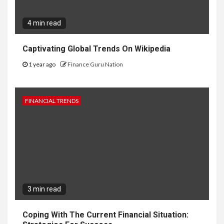
4 min read
Captivating Global Trends On Wikipedia
1 year ago
Finance Guru Nation
FINANCIAL TRENDS
3 min read
Coping With The Current Financial Situation: