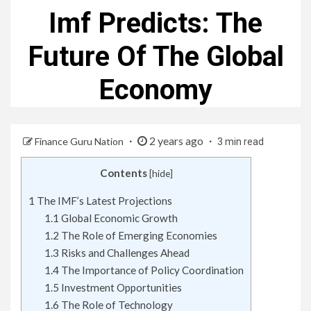
Imf Predicts: The
Future Of The Global
Economy
2 years ago
Finance Guru Nation
3 min read
Contents
[
hide
]
1
The IMF’s Latest Projections
1.1
Global Economic Growth
1.2
The Role of Emerging Economies
1.3
Risks and Challenges Ahead
1.4
The Importance of Policy Coordination
1.5
Investment Opportunities
1.6
The Role of Technology