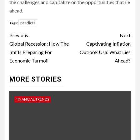
the challenges and capitalize on the opportunities that lie
ahead.
predicts
Tags:
Continue
Previous
Next
Reading
Global Recession: How The
Captivating Inflation
Imf Is Preparing For
Outlook Usa: What Lies
Economic Turmoil
Ahead?
MORE STORIES
FINANCIAL TRENDS