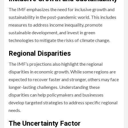
The IMF emphasizes the need for inclusive growth and
sustainability in the post-pandemic world. This includes
measures to address income inequality, promote
sustainable development, and invest in green
technologies to mitigate the risks of climate change.
Regional Disparities
The IMF’s projections also highlight the regional
disparities in economic growth. While some regions are
expected to recover faster and stronger, others may face
longer-lasting challenges. Understanding these
disparities can help policymakers and businesses
develop targeted strategies to address specific regional
needs.
The Uncertainty Factor