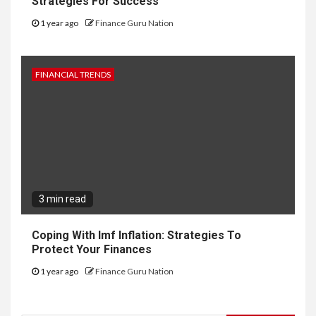
Strategies For Success
1 year ago
Finance Guru Nation
FINANCIAL TRENDS
3 min read
Coping With Imf Inflation: Strategies To
Protect Your Finances
1 year ago
Finance Guru Nation