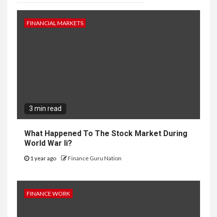
FINANCIAL MARKETS
3 min read
What Happened To The Stock Market During
World War Ii?
1 year ago
Finance Guru Nation
FINANCE WORK