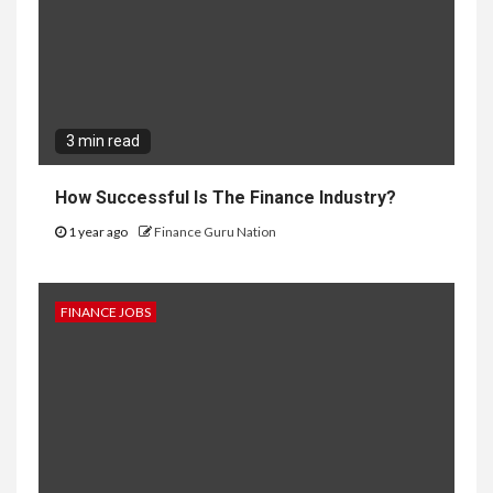
3 min read
How Successful Is The Finance Industry?
1 year ago
Finance Guru Nation
FINANCE JOBS