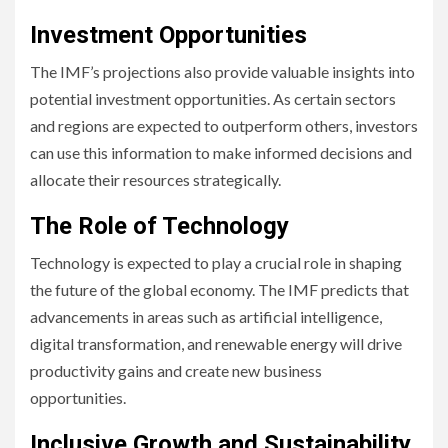
Investment Opportunities
The IMF’s projections also provide valuable insights into
potential investment opportunities. As certain sectors
and regions are expected to outperform others, investors
can use this information to make informed decisions and
allocate their resources strategically.
The Role of Technology
Technology is expected to play a crucial role in shaping
the future of the global economy. The IMF predicts that
advancements in areas such as artificial intelligence,
digital transformation, and renewable energy will drive
productivity gains and create new business
opportunities.
Inclusive Growth and Sustainability