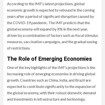
According to the IMF’s latest projections, global
economic growth is expected to rebound in the coming
years after a period of significant disruption caused by
the COVID-19 pandemic. The IMF predicts that the
global economy will expand by X% in the next year,
driven by a combination of factors such as fiscal stimulus
measures, vaccination campaigns, and the gradual easing
of restrictions.
The Role of Emerging Economies
One of the key highlights of the IMF’s projections is the
increasing role of emerging economies in driving global
growth. Countries such as China, India, and Brazil are
expected to contribute significantly to the expansion of
the global economy, with their robust domestic demand
and investments in infrastructure and technology.