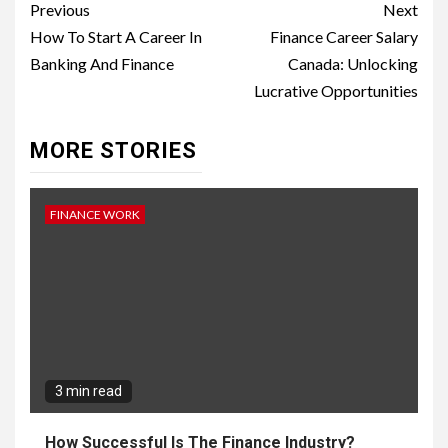
Continue
Previous
Next
Reading
How To Start A Career In
Finance Career Salary
Banking And Finance
Canada: Unlocking
Lucrative Opportunities
MORE STORIES
FINANCE WORK
3 min read
How Successful Is The Finance Industry?