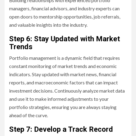
Building relationships with experienced portfolio
managers, financial advisors, and industry experts can
open doors to mentorship opportunities, job referrals,
and valuable insights into the industry.
Step 6: Stay Updated with Market
Trends
Portfolio management is a dynamic field that requires
constant monitoring of market trends and economic
indicators. Stay updated with market news, financial
reports, and macroeconomic factors that can impact
investment decisions. Continuously analyze market data
and use it to make informed adjustments to your
portfolio strategies, ensuring you are always staying
ahead of the curve.
Step 7: Develop a Track Record