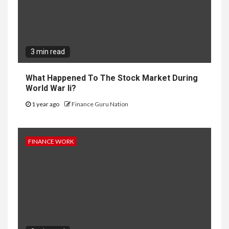
3 min read
What Happened To The Stock Market During
World War Ii?
1 year ago
Finance Guru Nation
FINANCE WORK