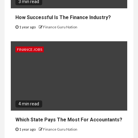
3 min read
How Successful Is The Finance Industry?
1 year ago
Finance Guru Nation
FINANCE JOBS
4 min read
Which State Pays The Most For Accountants?
1 year ago
Finance Guru Nation