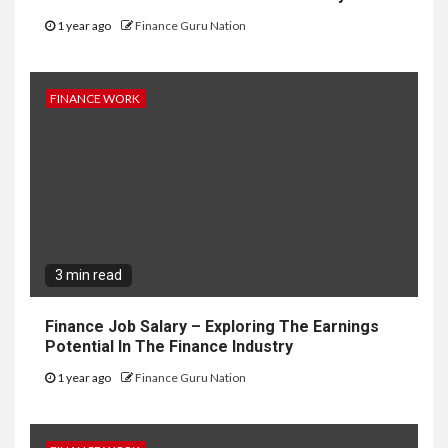
1 year ago
Finance Guru Nation
FINANCE WORK
3 min read
Finance Job Salary – Exploring The Earnings
Potential In The Finance Industry
1 year ago
Finance Guru Nation