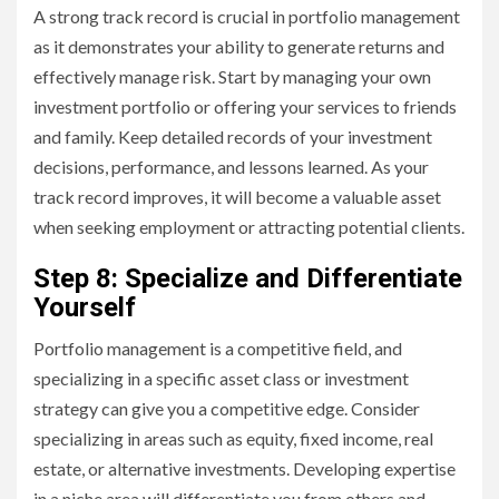
A strong track record is crucial in portfolio management
as it demonstrates your ability to generate returns and
effectively manage risk. Start by managing your own
investment portfolio or offering your services to friends
and family. Keep detailed records of your investment
decisions, performance, and lessons learned. As your
track record improves, it will become a valuable asset
when seeking employment or attracting potential clients.
Step 8: Specialize and Differentiate
Yourself
Portfolio management is a competitive field, and
specializing in a specific asset class or investment
strategy can give you a competitive edge. Consider
specializing in areas such as equity, fixed income, real
estate, or alternative investments. Developing expertise
in a niche area will differentiate you from others and