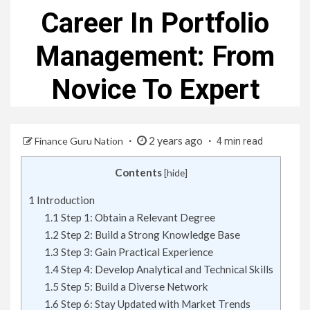
Career In Portfolio
Management: From
Novice To Expert
2 years ago
Finance Guru Nation
4 min read
Contents
[
hide
]
1
Introduction
1.1
Step 1: Obtain a Relevant Degree
1.2
Step 2: Build a Strong Knowledge Base
1.3
Step 3: Gain Practical Experience
1.4
Step 4: Develop Analytical and Technical Skills
1.5
Step 5: Build a Diverse Network
1.6
Step 6: Stay Updated with Market Trends