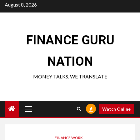
Skip
August 8, 2026
to
content
FINANCE GURU
NATION
MONEY TALKS, WE TRANSLATE
Primary
Watch Online
Menu
FINANCE WORK