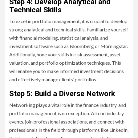
Step 4: Develop Analytical and
Technical Skills
To excel in portfolio management, it is crucial to develop
strong analytical and technical skills. Familiarize yourself
with financial modeling, statistical analysis, and
investment software such as Bloomberg or Morningstar.
Additionally, hone your skills in risk assessment, asset
valuation, and portfolio optimization techniques. This
will enable you to make informed investment decisions
and effectively manage clients’ portfolios.
Step 5: Build a Diverse Network
Networking plays a vital role in the finance industry, and
portfolio management is no exception. Attend industry
events, join professional associations, and connect with
professionals in the field through platforms like LinkedIn.