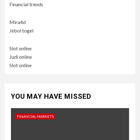
Financial trends
Mira4d
Jebol togel
Slot online
Judi online
Slot online
YOU MAY HAVE MISSED
FINANCIAL MARKETS