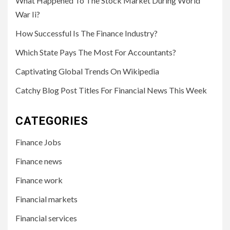
What Happened To The Stock Market During World
War Ii?
How Successful Is The Finance Industry?
Which State Pays The Most For Accountants?
Captivating Global Trends On Wikipedia
Catchy Blog Post Titles For Financial News This Week
CATEGORIES
Finance Jobs
Finance news
Finance work
Financial markets
Financial services