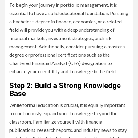
To begin your journey in portfolio management, it is
essential to have a solid educational foundation. Pursuing
a bachelor’s degree in finance, economics, or a related
field will provide you with a deep understanding of
financial markets, investment strategies, and risk
management. Additionally, consider pursuing a master’s
degree or professional certifications such as the
Chartered Financial Analyst (CFA) designation to
enhance your credibility and knowledge in the field.
Step 2: Build a Strong Knowledge
Base
While formal education is crucial, it is equally important
to continuously expand your knowledge beyond the
classroom. Familiarize yourself with financial
publications, research reports, and industry news to stay