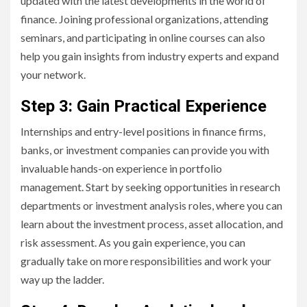
updated with the latest developments in the world of
finance. Joining professional organizations, attending
seminars, and participating in online courses can also
help you gain insights from industry experts and expand
your network.
Step 3: Gain Practical Experience
Internships and entry-level positions in finance firms,
banks, or investment companies can provide you with
invaluable hands-on experience in portfolio
management. Start by seeking opportunities in research
departments or investment analysis roles, where you can
learn about the investment process, asset allocation, and
risk assessment. As you gain experience, you can
gradually take on more responsibilities and work your
way up the ladder.