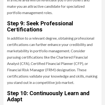
make you an attractive candidate for specialized
portfolio management roles.
Step 9: Seek Professional
Certifications
In addition to a relevant degree, obtaining professional
certifications can further enhance your credibility and
marketability in portfolio management. Consider
pursuing certifications like the Chartered Financial
Analyst (CFA), Certified Financial Planner (CFP), or
Financial Risk Manager (FRM) designation. These
certifications validate your knowledge and skills, making
you stand out in a competitive job market.
Step 10: Continuously Learn and
Adapt