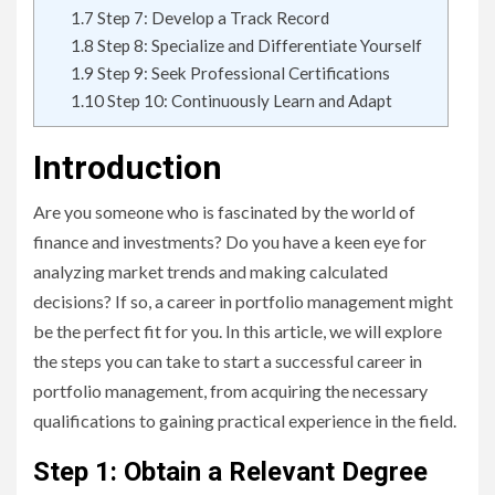
1.7
Step 7: Develop a Track Record
1.8
Step 8: Specialize and Differentiate Yourself
1.9
Step 9: Seek Professional Certifications
1.10
Step 10: Continuously Learn and Adapt
Introduction
Are you someone who is fascinated by the world of
finance and investments? Do you have a keen eye for
analyzing market trends and making calculated
decisions? If so, a career in portfolio management might
be the perfect fit for you. In this article, we will explore
the steps you can take to start a successful career in
portfolio management, from acquiring the necessary
qualifications to gaining practical experience in the field.
Step 1: Obtain a Relevant Degree