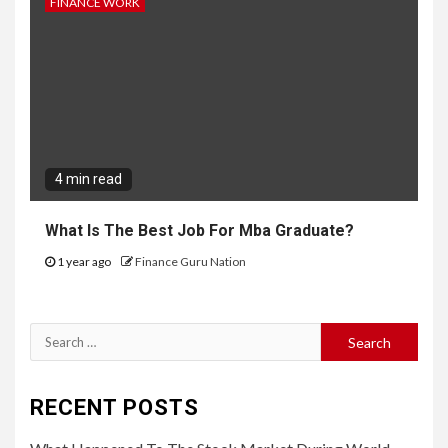
FINANCE WORK
4 min read
What Is The Best Job For Mba Graduate?
1 year ago
Finance Guru Nation
Search
for:
RECENT POSTS