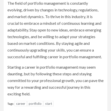
The field of portfolio management is constantly
evolving, driven by changes in technology, regulations,
and market dynamics. To thrive in this industry, it is
crucial to embrace a mindset of continuous learning and
adaptability. Stay open to new ideas, embrace emerging
technologies, and be willing to adapt your strategies
based on market conditions. By staying agile and
continuously upgrading your skills, you can ensure a
successful and fulfilling career in portfolio management.
Starting a career in portfolio management may seem
daunting, but by following these steps and staying
committed to your professional growth, you can pave the
way for a rewarding and successful journey in this
exciting field.
career
portfolio
start
Tags: