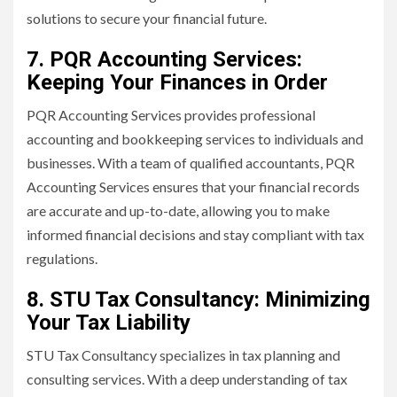
solutions to secure your financial future.
7. PQR Accounting Services:
Keeping Your Finances in Order
PQR Accounting Services provides professional
accounting and bookkeeping services to individuals and
businesses. With a team of qualified accountants, PQR
Accounting Services ensures that your financial records
are accurate and up-to-date, allowing you to make
informed financial decisions and stay compliant with tax
regulations.
8. STU Tax Consultancy: Minimizing
Your Tax Liability
STU Tax Consultancy specializes in tax planning and
consulting services. With a deep understanding of tax