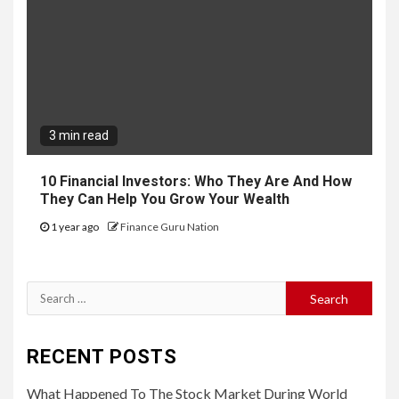
3 min read
10 Financial Investors: Who They Are And How
They Can Help You Grow Your Wealth
1 year ago
Finance Guru Nation
Search
for:
RECENT POSTS
What Happened To The Stock Market During World