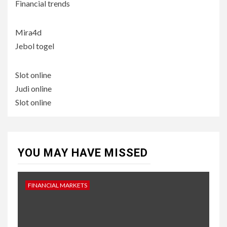
Financial trends
Mira4d
Jebol togel
Slot online
Judi online
Slot online
YOU MAY HAVE MISSED
FINANCIAL MARKETS