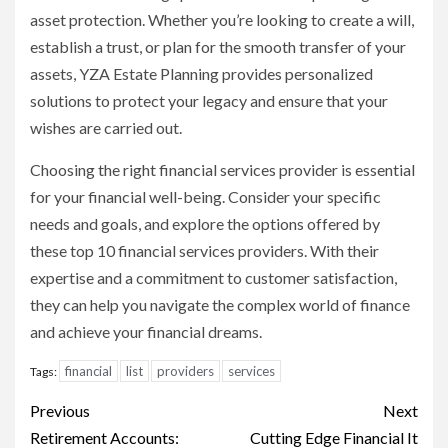
asset protection. Whether you’re looking to create a will,
establish a trust, or plan for the smooth transfer of your
assets, YZA Estate Planning provides personalized
solutions to protect your legacy and ensure that your
wishes are carried out.
Choosing the right financial services provider is essential
for your financial well-being. Consider your specific
needs and goals, and explore the options offered by
these top 10 financial services providers. With their
expertise and a commitment to customer satisfaction,
they can help you navigate the complex world of finance
and achieve your financial dreams.
financial
list
providers
services
Tags:
Continue
Previous
Next
Reading
Retirement Accounts:
Cutting Edge Financial It