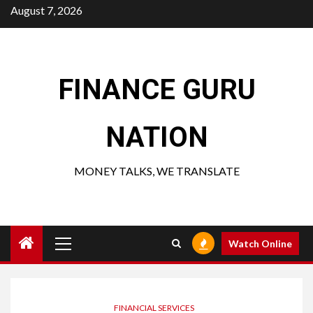
Skip
August 7, 2026
to
content
FINANCE GURU
NATION
MONEY TALKS, WE TRANSLATE
Primary
Watch Online
Menu
FINANCIAL SERVICES