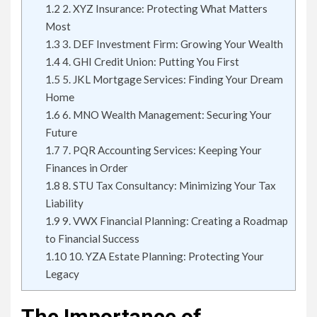
1.2
2. XYZ Insurance: Protecting What Matters
Most
1.3
3. DEF Investment Firm: Growing Your Wealth
1.4
4. GHI Credit Union: Putting You First
1.5
5. JKL Mortgage Services: Finding Your Dream
Home
1.6
6. MNO Wealth Management: Securing Your
Future
1.7
7. PQR Accounting Services: Keeping Your
Finances in Order
1.8
8. STU Tax Consultancy: Minimizing Your Tax
Liability
1.9
9. VWX Financial Planning: Creating a Roadmap
to Financial Success
1.10
10. YZA Estate Planning: Protecting Your
Legacy
The Importance of