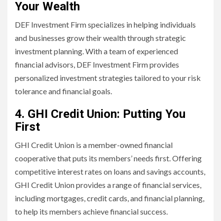
Your Wealth
DEF Investment Firm specializes in helping individuals
and businesses grow their wealth through strategic
investment planning. With a team of experienced
financial advisors, DEF Investment Firm provides
personalized investment strategies tailored to your risk
tolerance and financial goals.
4. GHI Credit Union: Putting You
First
GHI Credit Union is a member-owned financial
cooperative that puts its members’ needs first. Offering
competitive interest rates on loans and savings accounts,
GHI Credit Union provides a range of financial services,
including mortgages, credit cards, and financial planning,
to help its members achieve financial success.