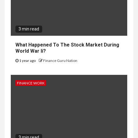
3 min read
What Happened To The Stock Market During
World War Ii?
1 year ago
Finance Guru Nation
FINANCE WORK
3 min read