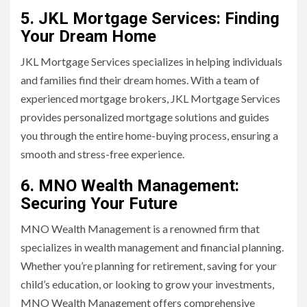
5. JKL Mortgage Services: Finding
Your Dream Home
JKL Mortgage Services specializes in helping individuals
and families find their dream homes. With a team of
experienced mortgage brokers, JKL Mortgage Services
provides personalized mortgage solutions and guides
you through the entire home-buying process, ensuring a
smooth and stress-free experience.
6. MNO Wealth Management:
Securing Your Future
MNO Wealth Management is a renowned firm that
specializes in wealth management and financial planning.
Whether you’re planning for retirement, saving for your
child’s education, or looking to grow your investments,
MNO Wealth Management offers comprehensive