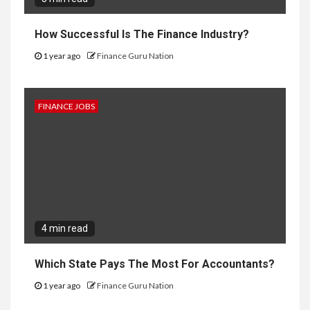
How Successful Is The Finance Industry?
1 year ago
Finance Guru Nation
FINANCE JOBS
4 min read
Which State Pays The Most For Accountants?
1 year ago
Finance Guru Nation