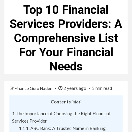
Top 10 Financial
Services Providers: A
Comprehensive List
For Your Financial
Needs
2 years ago
Finance Guru Nation
3 min read
Contents
[
hide
]
1
The Importance of Choosing the Right Financial
Services Provider
1.1
1. ABC Bank: A Trusted Name in Banking