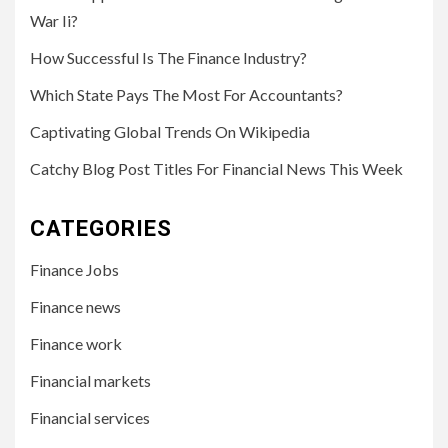
War Ii?
How Successful Is The Finance Industry?
Which State Pays The Most For Accountants?
Captivating Global Trends On Wikipedia
Catchy Blog Post Titles For Financial News This Week
CATEGORIES
Finance Jobs
Finance news
Finance work
Financial markets
Financial services