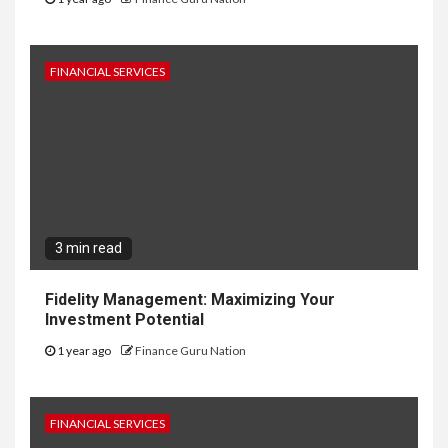
FINANCIAL SERVICES
3 min read
Fidelity Management: Maximizing Your
Investment Potential
1 year ago
Finance Guru Nation
FINANCIAL SERVICES