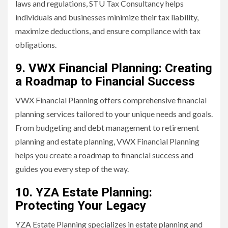
laws and regulations, STU Tax Consultancy helps
individuals and businesses minimize their tax liability,
maximize deductions, and ensure compliance with tax
obligations.
9. VWX Financial Planning: Creating
a Roadmap to Financial Success
VWX Financial Planning offers comprehensive financial
planning services tailored to your unique needs and goals.
From budgeting and debt management to retirement
planning and estate planning, VWX Financial Planning
helps you create a roadmap to financial success and
guides you every step of the way.
10. YZA Estate Planning:
Protecting Your Legacy
YZA Estate Planning specializes in estate planning and