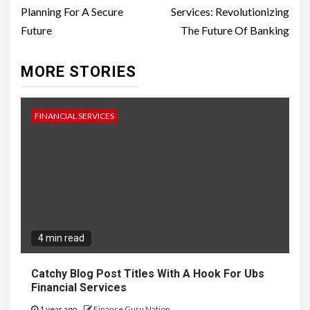
Planning For A Secure
Services: Revolutionizing
Future
The Future Of Banking
MORE STORIES
FINANCIAL SERVICES
4 min read
Catchy Blog Post Titles With A Hook For Ubs
Financial Services
1 year ago
Finance Guru Nation