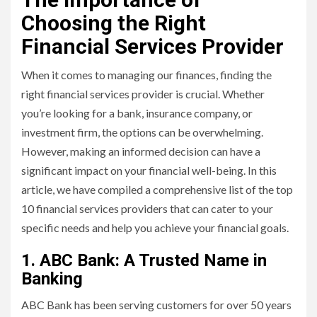
Choosing the Right
Financial Services Provider
When it comes to managing our finances, finding the
right financial services provider is crucial. Whether
you’re looking for a bank, insurance company, or
investment firm, the options can be overwhelming.
However, making an informed decision can have a
significant impact on your financial well-being. In this
article, we have compiled a comprehensive list of the top
10 financial services providers that can cater to your
specific needs and help you achieve your financial goals.
1. ABC Bank: A Trusted Name in
Banking
ABC Bank has been serving customers for over 50 years