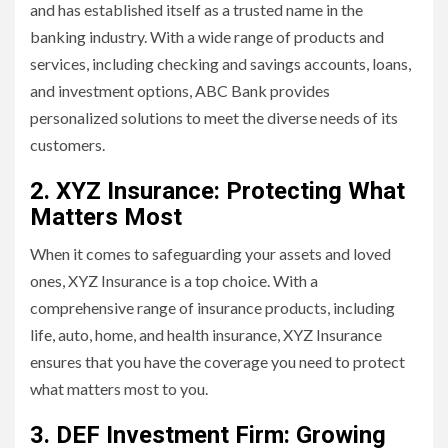
and has established itself as a trusted name in the
banking industry. With a wide range of products and
services, including checking and savings accounts, loans,
and investment options, ABC Bank provides
personalized solutions to meet the diverse needs of its
customers.
2. XYZ Insurance: Protecting What
Matters Most
When it comes to safeguarding your assets and loved
ones, XYZ Insurance is a top choice. With a
comprehensive range of insurance products, including
life, auto, home, and health insurance, XYZ Insurance
ensures that you have the coverage you need to protect
what matters most to you.
3. DEF Investment Firm: Growing