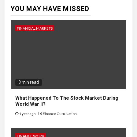
YOU MAY HAVE MISSED
FINANCIAL MARKETS
3 min read
What Happened To The Stock Market During
World War Ii?
1 year ago
Finance Guru Nation
FINANCE WORK