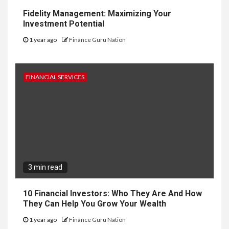
Fidelity Management: Maximizing Your
Investment Potential
1 year ago
Finance Guru Nation
FINANCIAL SERVICES
3 min read
10 Financial Investors: Who They Are And How
They Can Help You Grow Your Wealth
1 year ago
Finance Guru Nation