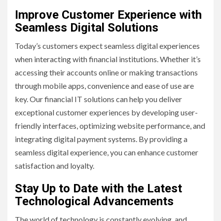
Improve Customer Experience with
Seamless Digital Solutions
Today’s customers expect seamless digital experiences
when interacting with financial institutions. Whether it’s
accessing their accounts online or making transactions
through mobile apps, convenience and ease of use are
key. Our financial IT solutions can help you deliver
exceptional customer experiences by developing user-
friendly interfaces, optimizing website performance, and
integrating digital payment systems. By providing a
seamless digital experience, you can enhance customer
satisfaction and loyalty.
Stay Up to Date with the Latest
Technological Advancements
The world of technology is constantly evolving, and