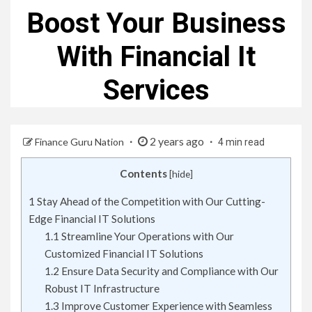
Boost Your Business
With Financial It
Services
2 years ago
Finance Guru Nation
4 min read
Contents
[
hide
]
1
Stay Ahead of the Competition with Our Cutting-
Edge Financial IT Solutions
1.1
Streamline Your Operations with Our
Customized Financial IT Solutions
1.2
Ensure Data Security and Compliance with Our
Robust IT Infrastructure
1.3
Improve Customer Experience with Seamless