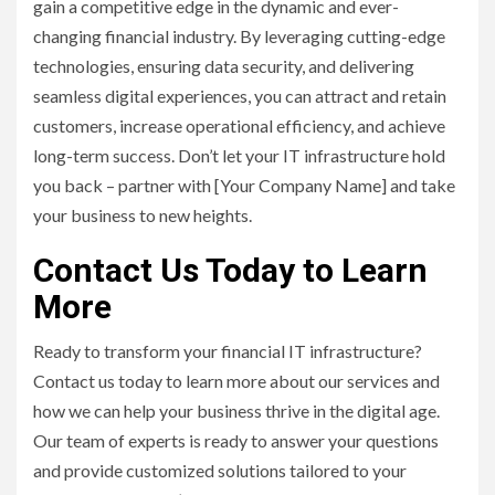
gain a competitive edge in the dynamic and ever-
changing financial industry. By leveraging cutting-edge
technologies, ensuring data security, and delivering
seamless digital experiences, you can attract and retain
customers, increase operational efficiency, and achieve
long-term success. Don’t let your IT infrastructure hold
you back – partner with [Your Company Name] and take
your business to new heights.
Contact Us Today to Learn
More
Ready to transform your financial IT infrastructure?
Contact us today to learn more about our services and
how we can help your business thrive in the digital age.
Our team of experts is ready to answer your questions
and provide customized solutions tailored to your