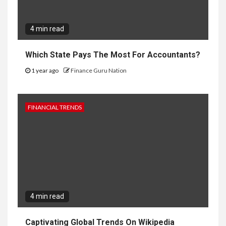
4 min read
Which State Pays The Most For Accountants?
1 year ago
Finance Guru Nation
FINANCIAL TRENDS
4 min read
Captivating Global Trends On Wikipedia