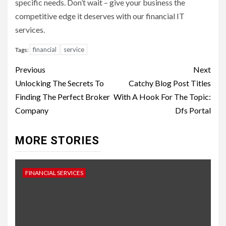
specific needs. Don’t wait – give your business the
competitive edge it deserves with our financial IT
services.
financial
service
Tags:
Continue
Previous
Next
Reading
Unlocking The Secrets To
Catchy Blog Post Titles
Finding The Perfect Broker
With A Hook For The Topic:
Company
Dfs Portal
MORE STORIES
FINANCIAL SERVICES