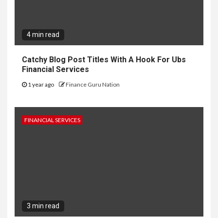
4 min read
Catchy Blog Post Titles With A Hook For Ubs
Financial Services
1 year ago
Finance Guru Nation
FINANCIAL SERVICES
3 min read