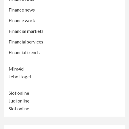
Finance news
Finance work
Financial markets
Financial services
Financial trends
Mira4d
Jebol togel
Slot online
Judi online
Slot online