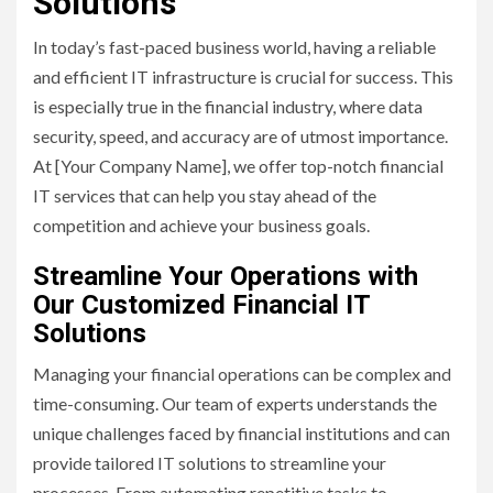
Solutions
In today’s fast-paced business world, having a reliable
and efficient IT infrastructure is crucial for success. This
is especially true in the financial industry, where data
security, speed, and accuracy are of utmost importance.
At [Your Company Name], we offer top-notch financial
IT services that can help you stay ahead of the
competition and achieve your business goals.
Streamline Your Operations with
Our Customized Financial IT
Solutions
Managing your financial operations can be complex and
time-consuming. Our team of experts understands the
unique challenges faced by financial institutions and can
provide tailored IT solutions to streamline your
processes. From automating repetitive tasks to