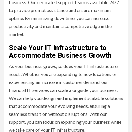
business. Our dedicated support team is available 24/7
to provide prompt assistance and ensure maximum
uptime. By minimizing downtime, you can increase
productivity and maintain a competitive edge in the
market.
Scale Your IT Infrastructure to
Accommodate Business Growth
As your business grows, so does your IT infrastructure
needs. Whether you are expanding to new locations or
experiencing an increase in customer demand, our
financial IT services can scale alongside your business.
We can help you design and implement scalable solutions
that accommodate your evolving needs, ensuring a
seamless transition without disruptions. With our
support, you can focus on expanding your business while
we take care of your IT infrastructure.