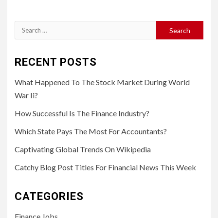
Search
for:
RECENT POSTS
What Happened To The Stock Market During World
War Ii?
How Successful Is The Finance Industry?
Which State Pays The Most For Accountants?
Captivating Global Trends On Wikipedia
Catchy Blog Post Titles For Financial News This Week
CATEGORIES
Finance Jobs