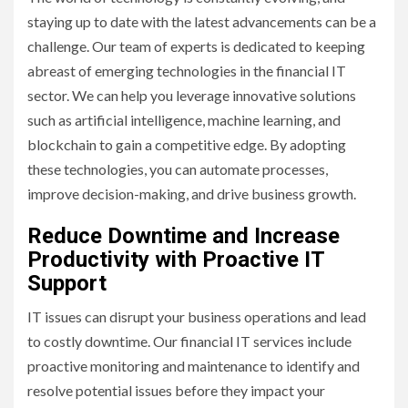
staying up to date with the latest advancements can be a
challenge. Our team of experts is dedicated to keeping
abreast of emerging technologies in the financial IT
sector. We can help you leverage innovative solutions
such as artificial intelligence, machine learning, and
blockchain to gain a competitive edge. By adopting
these technologies, you can automate processes,
improve decision-making, and drive business growth.
Reduce Downtime and Increase
Productivity with Proactive IT
Support
IT issues can disrupt your business operations and lead
to costly downtime. Our financial IT services include
proactive monitoring and maintenance to identify and
resolve potential issues before they impact your