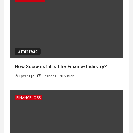
3 min read
How Successful Is The Finance Industry?
1 year ago
Finance Guru Nation
FINANCE JOBS