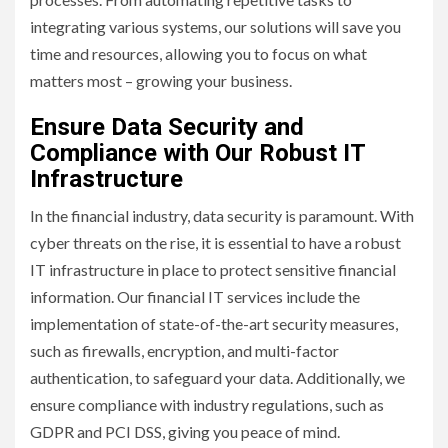
integrating various systems, our solutions will save you
time and resources, allowing you to focus on what
matters most – growing your business.
Ensure Data Security and
Compliance with Our Robust IT
Infrastructure
In the financial industry, data security is paramount. With
cyber threats on the rise, it is essential to have a robust
IT infrastructure in place to protect sensitive financial
information. Our financial IT services include the
implementation of state-of-the-art security measures,
such as firewalls, encryption, and multi-factor
authentication, to safeguard your data. Additionally, we
ensure compliance with industry regulations, such as
GDPR and PCI DSS, giving you peace of mind.