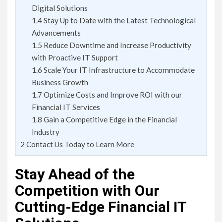
Digital Solutions
1.4
Stay Up to Date with the Latest Technological
Advancements
1.5
Reduce Downtime and Increase Productivity
with Proactive IT Support
1.6
Scale Your IT Infrastructure to Accommodate
Business Growth
1.7
Optimize Costs and Improve ROI with our
Financial IT Services
1.8
Gain a Competitive Edge in the Financial
Industry
2
Contact Us Today to Learn More
Stay Ahead of the
Competition with Our
Cutting-Edge Financial IT