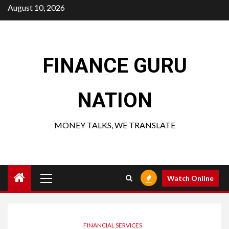
Skip
August 10, 2026
to
content
FINANCE GURU
NATION
MONEY TALKS, WE TRANSLATE
Primary
Watch Online
Menu
FINANCIAL SERVICES