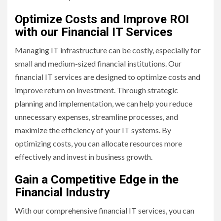
Optimize Costs and Improve ROI
with our Financial IT Services
Managing IT infrastructure can be costly, especially for
small and medium-sized financial institutions. Our
financial IT services are designed to optimize costs and
improve return on investment. Through strategic
planning and implementation, we can help you reduce
unnecessary expenses, streamline processes, and
maximize the efficiency of your IT systems. By
optimizing costs, you can allocate resources more
effectively and invest in business growth.
Gain a Competitive Edge in the
Financial Industry
With our comprehensive financial IT services, you can