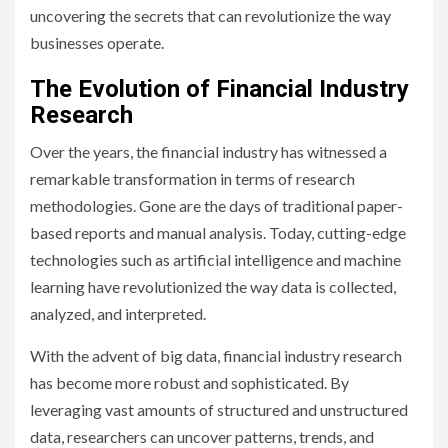
uncovering the secrets that can revolutionize the way
businesses operate.
The Evolution of Financial Industry
Research
Over the years, the financial industry has witnessed a
remarkable transformation in terms of research
methodologies. Gone are the days of traditional paper-
based reports and manual analysis. Today, cutting-edge
technologies such as artificial intelligence and machine
learning have revolutionized the way data is collected,
analyzed, and interpreted.
With the advent of big data, financial industry research
has become more robust and sophisticated. By
leveraging vast amounts of structured and unstructured
data, researchers can uncover patterns, trends, and