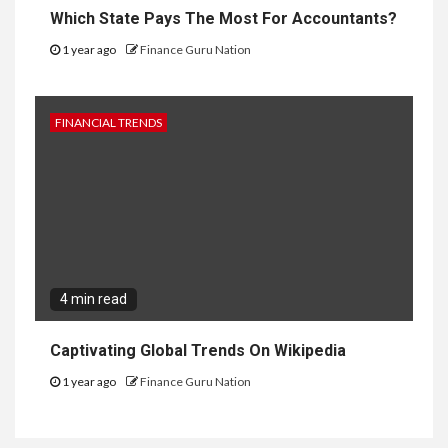
Which State Pays The Most For Accountants?
1 year ago
Finance Guru Nation
FINANCIAL TRENDS
4 min read
Captivating Global Trends On Wikipedia
1 year ago
Finance Guru Nation