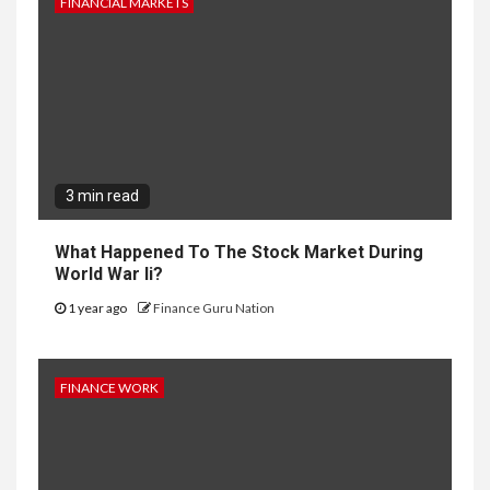
FINANCIAL MARKETS
3 min read
What Happened To The Stock Market During
World War Ii?
1 year ago
Finance Guru Nation
FINANCE WORK