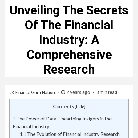
Unveiling The Secrets
Of The Financial
Industry: A
Comprehensive
Research
2 years ago
Finance Guru Nation
3 min read
Contents
[
hide
]
1
The Power of Data: Unearthing Insights in the
Financial Industry
1.1
The Evolution of Financial Industry Research