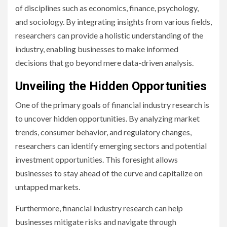
of disciplines such as economics, finance, psychology,
and sociology. By integrating insights from various fields,
researchers can provide a holistic understanding of the
industry, enabling businesses to make informed
decisions that go beyond mere data-driven analysis.
Unveiling the Hidden Opportunities
One of the primary goals of financial industry research is
to uncover hidden opportunities. By analyzing market
trends, consumer behavior, and regulatory changes,
researchers can identify emerging sectors and potential
investment opportunities. This foresight allows
businesses to stay ahead of the curve and capitalize on
untapped markets.
Furthermore, financial industry research can help
businesses mitigate risks and navigate through