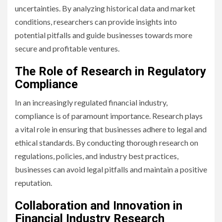
uncertainties. By analyzing historical data and market
conditions, researchers can provide insights into
potential pitfalls and guide businesses towards more
secure and profitable ventures.
The Role of Research in Regulatory
Compliance
In an increasingly regulated financial industry,
compliance is of paramount importance. Research plays
a vital role in ensuring that businesses adhere to legal and
ethical standards. By conducting thorough research on
regulations, policies, and industry best practices,
businesses can avoid legal pitfalls and maintain a positive
reputation.
Collaboration and Innovation in
Financial Industry Research