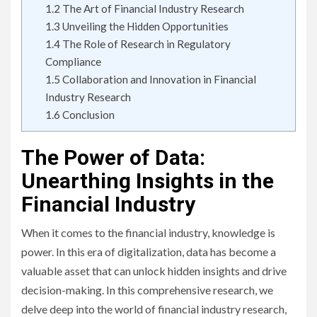
1.2
The Art of Financial Industry Research
1.3
Unveiling the Hidden Opportunities
1.4
The Role of Research in Regulatory
Compliance
1.5
Collaboration and Innovation in Financial
Industry Research
1.6
Conclusion
The Power of Data:
Unearthing Insights in the
Financial Industry
When it comes to the financial industry, knowledge is
power. In this era of digitalization, data has become a
valuable asset that can unlock hidden insights and drive
decision-making. In this comprehensive research, we
delve deep into the world of financial industry research,