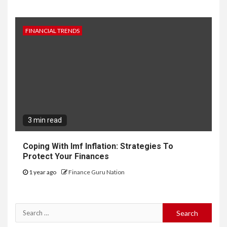
FINANCIAL TRENDS
3 min read
Coping With Imf Inflation: Strategies To
Protect Your Finances
1 year ago
Finance Guru Nation
Search
for: