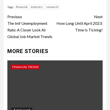
financial
industry
research
Tags:
Continue
Previous
Next
Reading
The Imf Unemployment
How Long Until April 2023:
Rate: A Closer Look At
Time Is Ticking!
Global Job Market Trends
MORE STORIES
FINANCIAL TRENDS