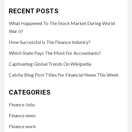
RECENT POSTS
What Happened To The Stock Market During World
War Ii?
How Successful Is The Finance Industry?
Which State Pays The Most For Accountants?
Captivating Global Trends On Wikipedia
Catchy Blog Post Titles For Financial News This Week
CATEGORIES
Finance Jobs
Finance news
Finance work