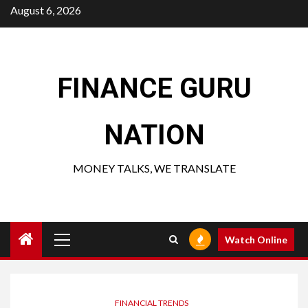
Skip
August 6, 2026
to
content
FINANCE GURU
NATION
MONEY TALKS, WE TRANSLATE
Primary
Watch Online
Menu
FINANCIAL TRENDS