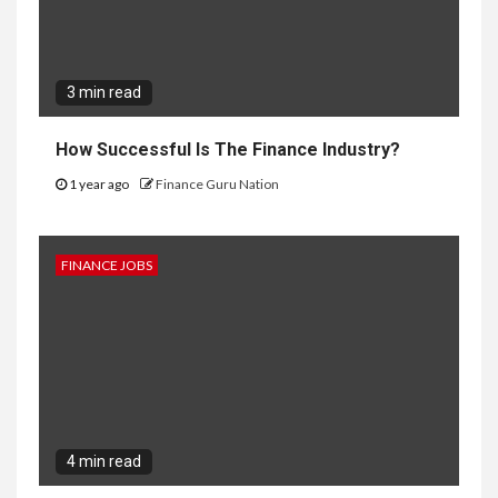
3 min read
How Successful Is The Finance Industry?
1 year ago
Finance Guru Nation
FINANCE JOBS
4 min read