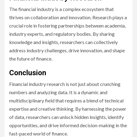
The financial industry is a complex ecosystem that
thrives on collaboration and innovation. Research plays a
crucial role in fostering partnerships between academia,
industry experts, and regulatory bodies. By sharing
knowledge and insights, researchers can collectively
address industry challenges, drive innovation, and shape
the future of finance.
Conclusion
Financial industry research is not just about crunching
numbers and analyzing data. It is a dynamic and
multidisciplinary field that requires a blend of technical
expertise and creative thinking. By harnessing the power
of data, researchers can unlock hidden insights, identify
opportunities, and drive informed decision-making in the
fast-paced world of finance.