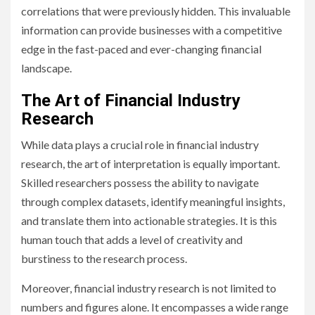
correlations that were previously hidden. This invaluable
information can provide businesses with a competitive
edge in the fast-paced and ever-changing financial
landscape.
The Art of Financial Industry
Research
While data plays a crucial role in financial industry
research, the art of interpretation is equally important.
Skilled researchers possess the ability to navigate
through complex datasets, identify meaningful insights,
and translate them into actionable strategies. It is this
human touch that adds a level of creativity and
burstiness to the research process.
Moreover, financial industry research is not limited to
numbers and figures alone. It encompasses a wide range