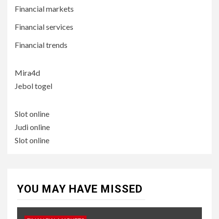
Financial markets
Financial services
Financial trends
Mira4d
Jebol togel
Slot online
Judi online
Slot online
YOU MAY HAVE MISSED