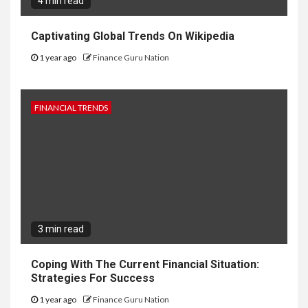
4 min read
Captivating Global Trends On Wikipedia
1 year ago
Finance Guru Nation
FINANCIAL TRENDS
3 min read
Coping With The Current Financial Situation:
Strategies For Success
1 year ago
Finance Guru Nation