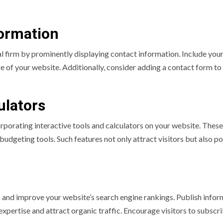
formation
ial firm by prominently displaying contact information. Include you
e of your website. Additionally, consider adding a contact form to
ulators
rporating interactive tools and calculators on your website. These
budgeting tools. Such features not only attract visitors but also po
p and improve your website’s search engine rankings. Publish infor
expertise and attract organic traffic. Encourage visitors to subscr