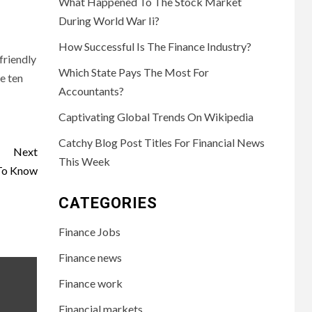
What Happened To The Stock Market
During World War Ii?
How Successful Is The Finance Industry?
friendly
Which State Pays The Most For
e ten
Accountants?
Captivating Global Trends On Wikipedia
Catchy Blog Post Titles For Financial News
Next
This Week
 To Know
CATEGORIES
Finance Jobs
Finance news
Finance work
Financial markets