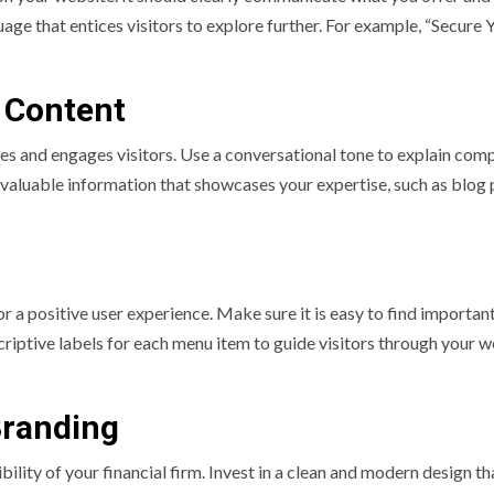
age that entices visitors to explore further. For example, “Secure 
 Content
es and engages visitors. Use a conversational tone to explain com
e valuable information that showcases your expertise, such as blog 
or a positive user experience. Make sure it is easy to find importan
scriptive labels for each menu item to guide visitors through your 
Branding
ility of your financial firm. Invest in a clean and modern design th