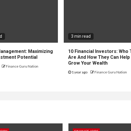
ad
3 min read
 Management: Maximizing
10 Financial Investors: Who
estment Potential
Are And How They Can Help
Grow Your Wealth
Finance Guru Nation
1 year ago
Finance Guru Nation