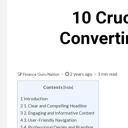
10 Cruc
Converti
2 years ago
Finance Guru Nation
3 min read
Contents
[
hide
]
1
Introduction
2
1. Clear and Compelling Headline
3
2. Engaging and Informative Content
4
3. User-Friendly Navigation
5
4. Professional Design and Branding