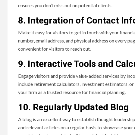
ensures you don’t miss out on potential clients.
8. Integration of Contact In
Make it easy for visitors to get in touch with your financ
number, email address, and physical address on every pag
convenient for visitors to reach out.
9. Interactive Tools and Calc
Engage visitors and provide value-added services by inco
include retirement calculators, investment estimators, or 
your firm as a trusted resource for financial planning.
10. Regularly Updated Blog
A blog is an excellent way to establish thought leadershi
and relevant articles on a regular basis to showcase your 