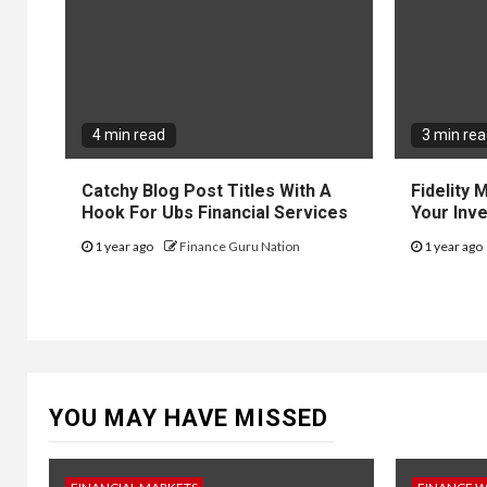
4 min read
3 min re
Catchy Blog Post Titles With A
Fidelity
Hook For Ubs Financial Services
Your Inv
1 year ago
Finance Guru Nation
1 year ago
YOU MAY HAVE MISSED