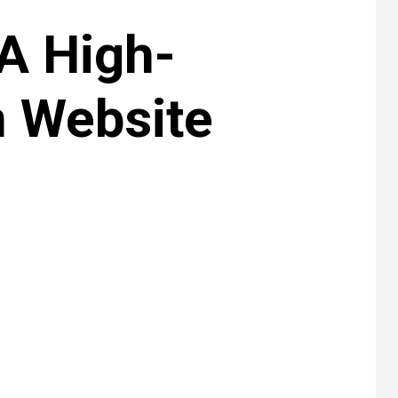
 A High-
m Website