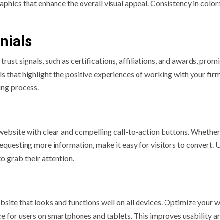
phics that enhance the overall visual appeal. Consistency in colors
nials
 trust signals, such as certifications, affiliations, and awards, prom
s that highlight the positive experiences of working with your firm
ing process.
website with clear and compelling call-to-action buttons. Whether 
 requesting more information, make it easy for visitors to convert. 
o grab their attention.
website that looks and functions well on all devices. Optimize your 
e for users on smartphones and tablets. This improves usability a