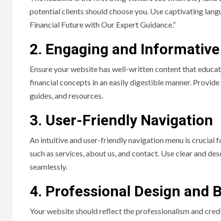
potential clients should choose you. Use captivating langu
Financial Future with Our Expert Guidance.”
2. Engaging and Informative
Ensure your website has well-written content that educat
financial concepts in an easily digestible manner. Provid
guides, and resources.
3. User-Friendly Navigation
An intuitive and user-friendly navigation menu is crucial f
such as services, about us, and contact. Use clear and de
seamlessly.
4. Professional Design and 
Your website should reflect the professionalism and credib