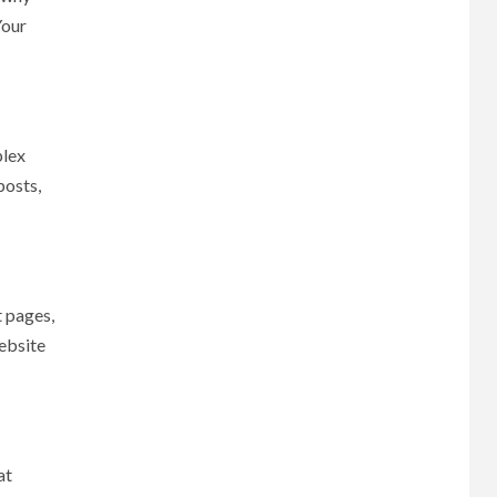
Your
plex
posts,
t pages,
website
at