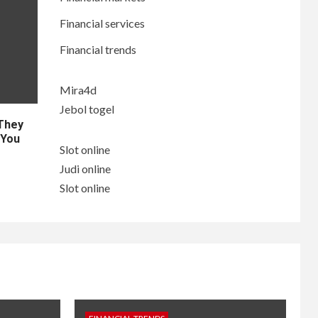
Financial services
Financial trends
Mira4d
Jebol togel
 They
 You
Slot online
Judi online
Slot online