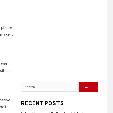
r phone
 make it
 can
sition
Search
for:
mative
RECENT POSTS
ibe to