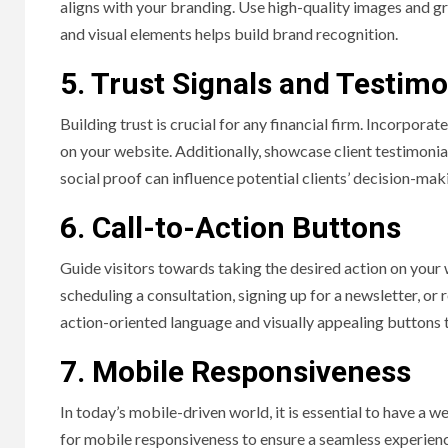
aligns with your branding. Use high-quality images and gra
and visual elements helps build brand recognition.
5. Trust Signals and Testimo
Building trust is crucial for any financial firm. Incorporate
on your website. Additionally, showcase client testimonial
social proof can influence potential clients’ decision-mak
6. Call-to-Action Buttons
Guide visitors towards taking the desired action on your 
scheduling a consultation, signing up for a newsletter, or
action-oriented language and visually appealing buttons t
7. Mobile Responsiveness
In today’s mobile-driven world, it is essential to have a 
for mobile responsiveness to ensure a seamless experienc