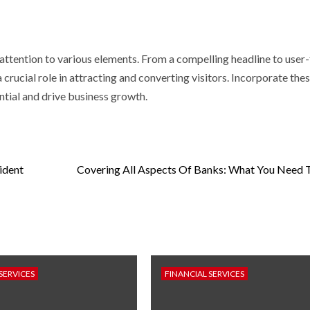
 attention to various elements. From a compelling headline to user-
rucial role in attracting and converting visitors. Incorporate thes
ntial and drive business growth.
ident
Covering All Aspects Of Banks: What You Need
SERVICES
FINANCIAL SERVICES