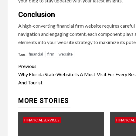
your blog to stay updated with your latest insights.
Conclusion
A high-converting financial firm website requires careful
navigation and engaging content, each component plays a c
elements into your website strategy to maximize its pote
financial
firm
website
Tags:
Continue
Previous
Reading
Why Florida State Website Is A Must-Visit For Every Res
And Tourist
MORE STORIES
FINANCIAL SERVICES
FINANCIAL 