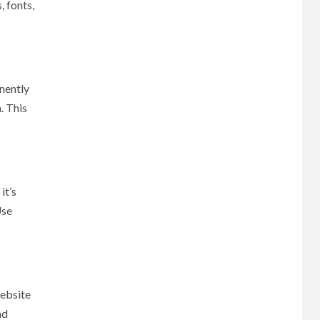
, fonts,
inently
. This
it’s
Use
website
nd