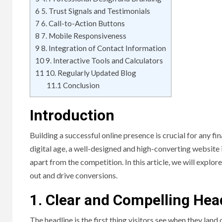
6
5. Trust Signals and Testimonials
7
6. Call-to-Action Buttons
8
7. Mobile Responsiveness
9
8. Integration of Contact Information
10
9. Interactive Tools and Calculators
11
10. Regularly Updated Blog
11.1
Conclusion
Introduction
Building a successful online presence is crucial for any fin
digital age, a well-designed and high-converting website i
apart from the competition. In this article, we will explo
out and drive conversions.
1. Clear and Compelling Hea
The headline is the first thing visitors see when they la