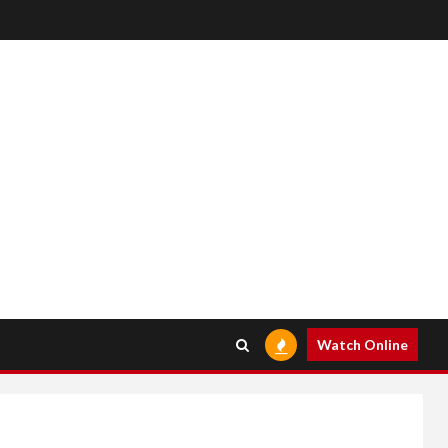
Watch Online