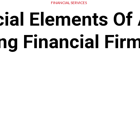
FINANCIAL SERVICES
ial Elements Of
ng Financial Fir