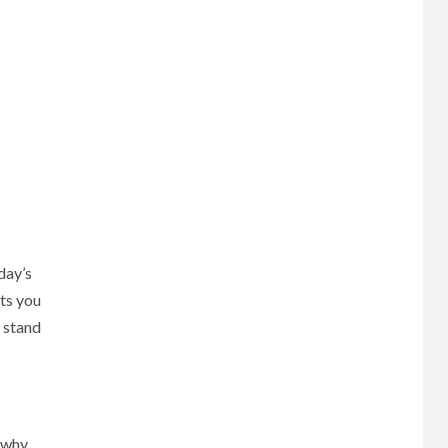
oday’s
ets you
e stand
d why