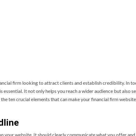
ancial firm looking to attract clients and establish credibility. In t
s essential. It not only helps you reach a wider audience but also s
re the ten crucial elements that can make your financial firm websit
dline
nd on your website. It should clearly communicate what you offer an