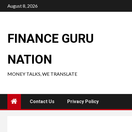
Skip
August 8, 2026
to
content
FINANCE GURU
NATION
MONEY TALKS, WE TRANSLATE
Contact Us
Privacy Policy