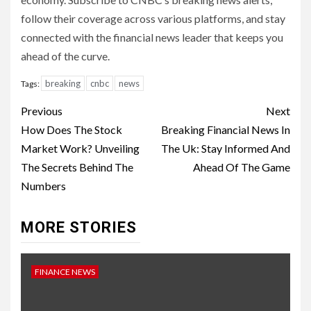
follow their coverage across various platforms, and stay
connected with the financial news leader that keeps you
ahead of the curve.
breaking
cnbc
news
Tags:
Continue
Previous
Next
Reading
How Does The Stock
Breaking Financial News In
Market Work? Unveiling
The Uk: Stay Informed And
The Secrets Behind The
Ahead Of The Game
Numbers
MORE STORIES
FINANCE NEWS