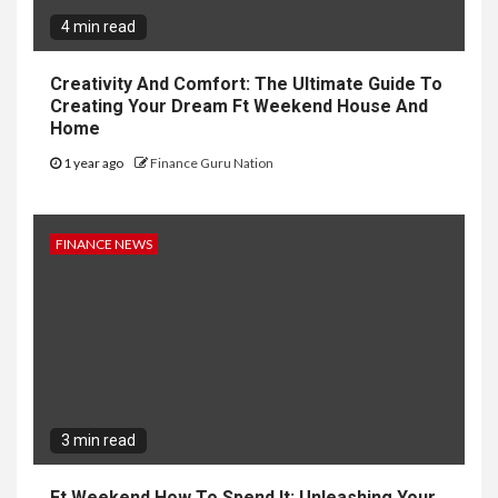
4 min read
Creativity And Comfort: The Ultimate Guide To
Creating Your Dream Ft Weekend House And
Home
1 year ago
Finance Guru Nation
FINANCE NEWS
3 min read
Ft Weekend How To Spend It: Unleashing Your