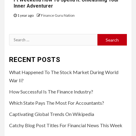
Inner Adventurer
1 year ago
Finance Guru Nation
Search
for:
RECENT POSTS
What Happened To The Stock Market During World
War Ii?
How Successful Is The Finance Industry?
Which State Pays The Most For Accountants?
Captivating Global Trends On Wikipedia
Catchy Blog Post Titles For Financial News This Week