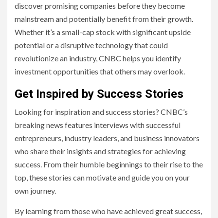
discover promising companies before they become
mainstream and potentially benefit from their growth.
Whether it’s a small-cap stock with significant upside
potential or a disruptive technology that could
revolutionize an industry, CNBC helps you identify
investment opportunities that others may overlook.
Get Inspired by Success Stories
Looking for inspiration and success stories? CNBC’s
breaking news features interviews with successful
entrepreneurs, industry leaders, and business innovators
who share their insights and strategies for achieving
success. From their humble beginnings to their rise to the
top, these stories can motivate and guide you on your
own journey.
By learning from those who have achieved great success,