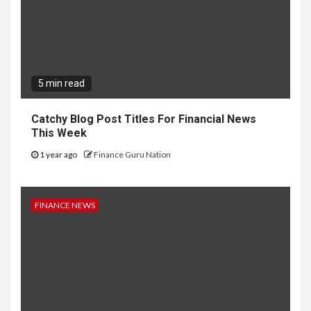
5 min read
Catchy Blog Post Titles For Financial News
This Week
1 year ago
Finance Guru Nation
FINANCE NEWS