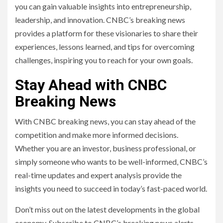
you can gain valuable insights into entrepreneurship,
leadership, and innovation. CNBC’s breaking news
provides a platform for these visionaries to share their
experiences, lessons learned, and tips for overcoming
challenges, inspiring you to reach for your own goals.
Stay Ahead with CNBC
Breaking News
With CNBC breaking news, you can stay ahead of the
competition and make more informed decisions.
Whether you are an investor, business professional, or
simply someone who wants to be well-informed, CNBC’s
real-time updates and expert analysis provide the
insights you need to succeed in today’s fast-paced world.
Don’t miss out on the latest developments in the global
economy. Subscribe to CNBC’s breaking news alerts,