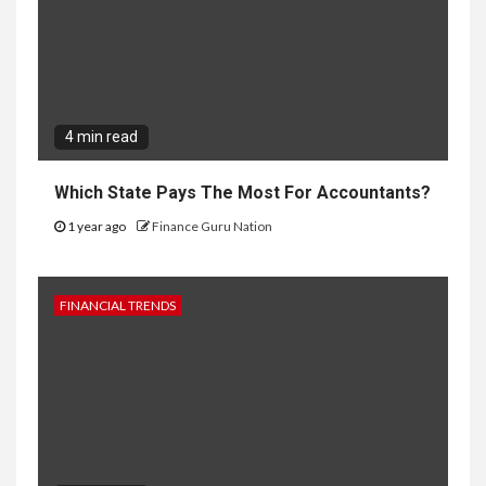
4 min read
Which State Pays The Most For Accountants?
1 year ago
Finance Guru Nation
FINANCIAL TRENDS