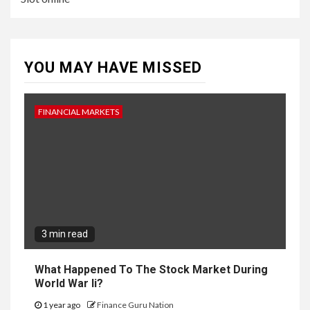
YOU MAY HAVE MISSED
FINANCIAL MARKETS
3 min read
What Happened To The Stock Market During
World War Ii?
1 year ago
Finance Guru Nation