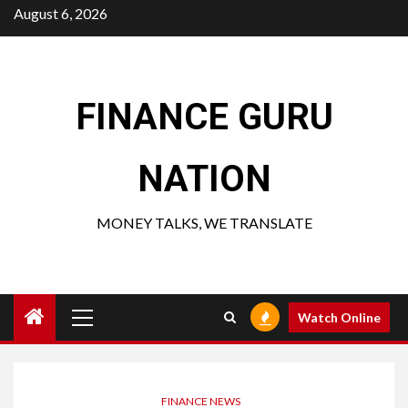
Skip
August 6, 2026
to
content
FINANCE GURU
NATION
MONEY TALKS, WE TRANSLATE
Primary
Watch Online
Menu
FINANCE NEWS