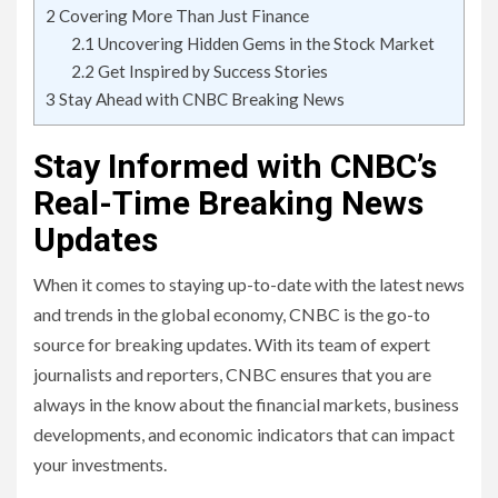
2
Covering More Than Just Finance
2.1
Uncovering Hidden Gems in the Stock Market
2.2
Get Inspired by Success Stories
3
Stay Ahead with CNBC Breaking News
Stay Informed with CNBC’s
Real-Time Breaking News
Updates
When it comes to staying up-to-date with the latest news
and trends in the global economy, CNBC is the go-to
source for breaking updates. With its team of expert
journalists and reporters, CNBC ensures that you are
always in the know about the financial markets, business
developments, and economic indicators that can impact
your investments.