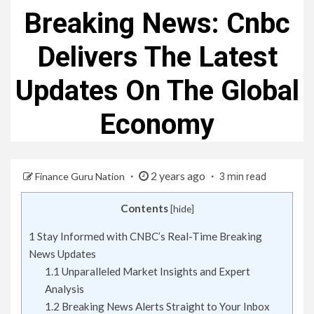
Breaking News: Cnbc
Delivers The Latest
Updates On The Global
Economy
2 years ago
Finance Guru Nation
3 min read
Contents
[
hide
]
1
Stay Informed with CNBC’s Real-Time Breaking
News Updates
1.1
Unparalleled Market Insights and Expert
Analysis
1.2
Breaking News Alerts Straight to Your Inbox