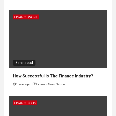
FINANCE WORK
3 min read
How Successful Is The Finance Industry?
1 year ago
Finance Guru Nation
FINANCE JOBS