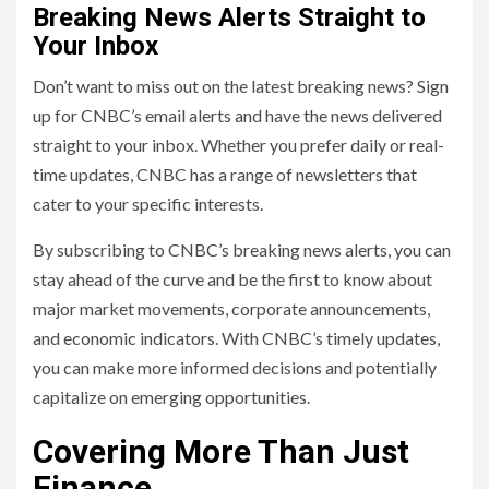
Breaking News Alerts Straight to
Your Inbox
Don’t want to miss out on the latest breaking news? Sign
up for CNBC’s email alerts and have the news delivered
straight to your inbox. Whether you prefer daily or real-
time updates, CNBC has a range of newsletters that
cater to your specific interests.
By subscribing to CNBC’s breaking news alerts, you can
stay ahead of the curve and be the first to know about
major market movements, corporate announcements,
and economic indicators. With CNBC’s timely updates,
you can make more informed decisions and potentially
capitalize on emerging opportunities.
Covering More Than Just
Finance