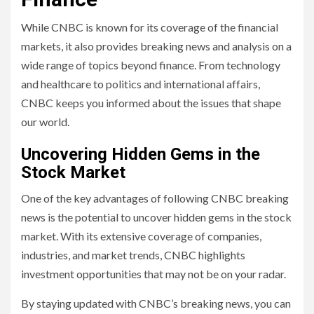
While CNBC is known for its coverage of the financial
markets, it also provides breaking news and analysis on a
wide range of topics beyond finance. From technology
and healthcare to politics and international affairs,
CNBC keeps you informed about the issues that shape
our world.
Uncovering Hidden Gems in the
Stock Market
One of the key advantages of following CNBC breaking
news is the potential to uncover hidden gems in the stock
market. With its extensive coverage of companies,
industries, and market trends, CNBC highlights
investment opportunities that may not be on your radar.
By staying updated with CNBC’s breaking news, you can