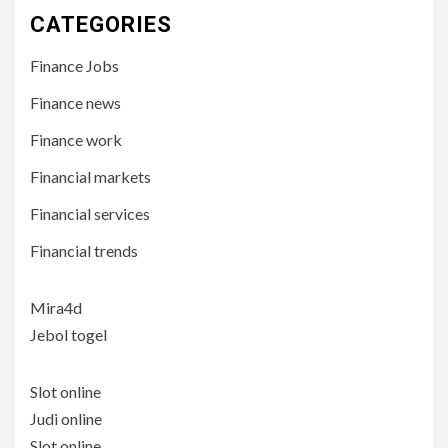
CATEGORIES
Finance Jobs
Finance news
Finance work
Financial markets
Financial services
Financial trends
Mira4d
Jebol togel
Slot online
Judi online
Slot online