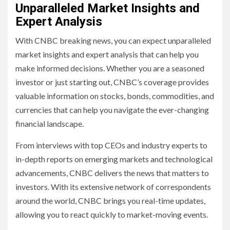
Unparalleled Market Insights and
Expert Analysis
With CNBC breaking news, you can expect unparalleled
market insights and expert analysis that can help you
make informed decisions. Whether you are a seasoned
investor or just starting out, CNBC’s coverage provides
valuable information on stocks, bonds, commodities, and
currencies that can help you navigate the ever-changing
financial landscape.
From interviews with top CEOs and industry experts to
in-depth reports on emerging markets and technological
advancements, CNBC delivers the news that matters to
investors. With its extensive network of correspondents
around the world, CNBC brings you real-time updates,
allowing you to react quickly to market-moving events.