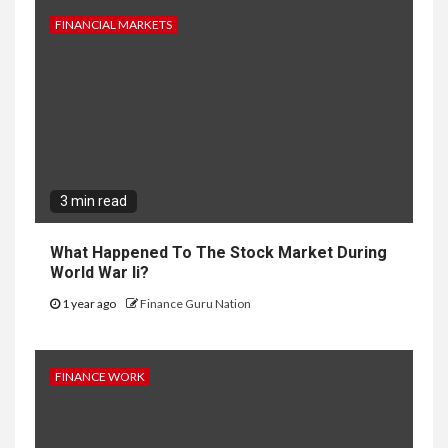
FINANCIAL MARKETS
3 min read
What Happened To The Stock Market During
World War Ii?
1 year ago
Finance Guru Nation
FINANCE WORK