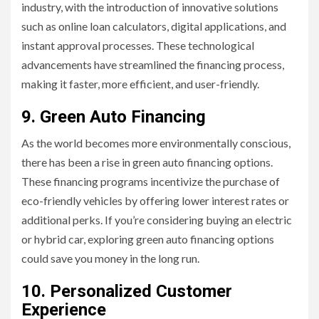
industry, with the introduction of innovative solutions
such as online loan calculators, digital applications, and
instant approval processes. These technological
advancements have streamlined the financing process,
making it faster, more efficient, and user-friendly.
9. Green Auto Financing
As the world becomes more environmentally conscious,
there has been a rise in green auto financing options.
These financing programs incentivize the purchase of
eco-friendly vehicles by offering lower interest rates or
additional perks. If you’re considering buying an electric
or hybrid car, exploring green auto financing options
could save you money in the long run.
10. Personalized Customer
Experience