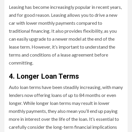
Leasing has become increasingly popular in recent years,
and for good reason. Leasing allows you to drive a new
car with lower monthly payments compared to
traditional financing. It also provides flexibility, as you
can easily upgrade to a newer model at the end of the
lease term. However, it’s important to understand the
terms and conditions of a lease agreement before
committing.
4. Longer Loan Terms
Auto loan terms have been steadily increasing, with many
lenders now offering loans of up to 84 months or even
longer. While longer loan terms may result in lower
monthly payments, they also mean you’ll end up paying
more in interest over the life of the loan. It’s essential to
carefully consider the long-term financial implications