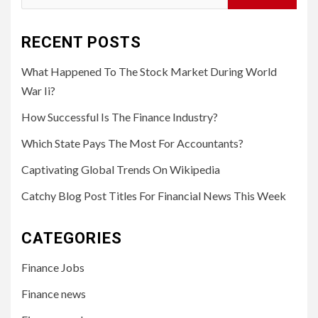
for:
RECENT POSTS
What Happened To The Stock Market During World
War Ii?
How Successful Is The Finance Industry?
Which State Pays The Most For Accountants?
Captivating Global Trends On Wikipedia
Catchy Blog Post Titles For Financial News This Week
CATEGORIES
Finance Jobs
Finance news