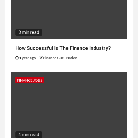
3 min read
How Successful Is The Finance Industry?
1 year ago
Finance Guru Nation
FINANCE JOBS
4 min read