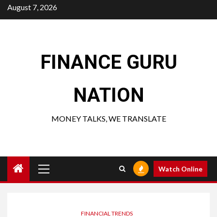
Skip
August 7, 2026
to
content
FINANCE GURU
NATION
MONEY TALKS, WE TRANSLATE
Primary
Watch Online
Menu
FINANCIAL TRENDS