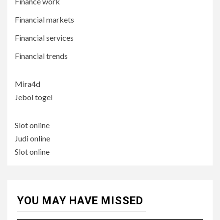
Finance work
Financial markets
Financial services
Financial trends
Mira4d
Jebol togel
Slot online
Judi online
Slot online
YOU MAY HAVE MISSED