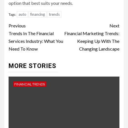
option that best suits your needs.
auto
financing
trends
Tags:
Continue
Previous
Next
Reading
Trends In The Financial
Financial Marketing Trends:
Services Industry: What You
Keeping Up With The
Need To Know
Changing Landscape
MORE STORIES
FINANCIAL TRENDS