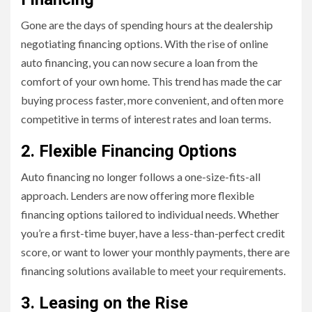
Gone are the days of spending hours at the dealership
negotiating financing options. With the rise of online
auto financing, you can now secure a loan from the
comfort of your own home. This trend has made the car
buying process faster, more convenient, and often more
competitive in terms of interest rates and loan terms.
2. Flexible Financing Options
Auto financing no longer follows a one-size-fits-all
approach. Lenders are now offering more flexible
financing options tailored to individual needs. Whether
you’re a first-time buyer, have a less-than-perfect credit
score, or want to lower your monthly payments, there are
financing solutions available to meet your requirements.
3. Leasing on the Rise