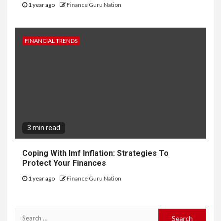
1 year ago
Finance Guru Nation
FINANCIAL TRENDS
3 min read
Coping With Imf Inflation: Strategies To
Protect Your Finances
1 year ago
Finance Guru Nation
Search