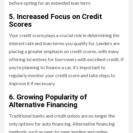
before opting for an extended loan term.
5. Increased Focus on Credit
Scores
Your credit score plays a crucial role in determining the
interest rate and loan terms you qualify for. Lenders are
placing a greater emphasis on credit scores, with many
offering incentives for borrowers with excellent credit. If
you’re planning to finance a car, it’s important to
regularly monitor your credit score and take steps to
improve it if necessary.
6. Growing Popularity of
Alternative Financing
Traditional banks and credit unions are no longer the
only options for auto financing. Alternative financing
methods, such as peer-to-peer lending and online