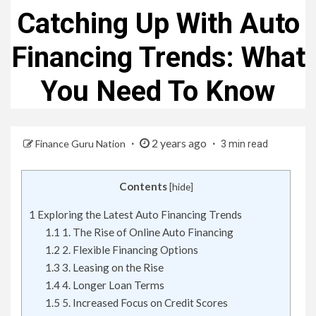
Catching Up With Auto
Financing Trends: What
You Need To Know
2 years ago
Finance Guru Nation
3 min read
Contents
[
hide
]
1
Exploring the Latest Auto Financing Trends
1.1
1. The Rise of Online Auto Financing
1.2
2. Flexible Financing Options
1.3
3. Leasing on the Rise
1.4
4. Longer Loan Terms
1.5
5. Increased Focus on Credit Scores