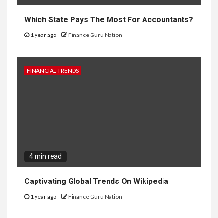
Which State Pays The Most For Accountants?
1 year ago
Finance Guru Nation
FINANCIAL TRENDS
4 min read
Captivating Global Trends On Wikipedia
1 year ago
Finance Guru Nation