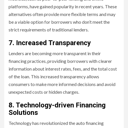
platforms, have gained popularity in recent years. These
alternatives often provide more flexible terms and may
be a viable option for borrowers who don’t meet the
strict requirements of traditional lenders.
7. Increased Transparency
Lenders are becoming more transparent in their
financing practices, providing borrowers with clearer
information about interest rates, fees, and the total cost
of the loan. This increased transparency allows
consumers to make more informed decisions and avoid
unexpected costs or hidden charges.
8. Technology-driven Financing
Solutions
Technology has revolutionized the auto financing