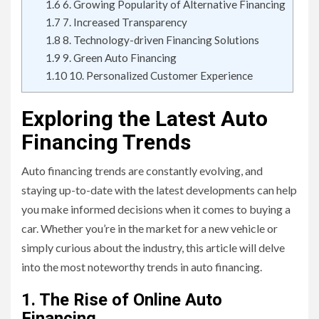
1.6
6. Growing Popularity of Alternative Financing
1.7
7. Increased Transparency
1.8
8. Technology-driven Financing Solutions
1.9
9. Green Auto Financing
1.10
10. Personalized Customer Experience
Exploring the Latest Auto
Financing Trends
Auto financing trends are constantly evolving, and
staying up-to-date with the latest developments can help
you make informed decisions when it comes to buying a
car. Whether you’re in the market for a new vehicle or
simply curious about the industry, this article will delve
into the most noteworthy trends in auto financing.
1. The Rise of Online Auto
Financing