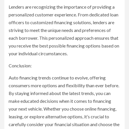
Lenders are recognizing the importance of providing a
personalized customer experience. From dedicated loan
officers to customized financing solutions, lenders are
striving to meet the unique needs and preferences of
each borrower. This personalized approach ensures that
you receive the best possible financing options based on
your individual circumstances.
Conclusion:
Auto financing trends continue to evolve, offering
consumers more options and flexibility than ever before.
By staying informed about the latest trends, you can
make educated decisions when it comes to financing
your next vehicle. Whether you choose online financing,
leasing, or explore alternative options, it’s crucial to
carefully consider your financial situation and choose the