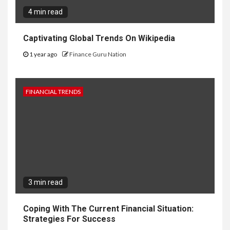
4 min read
Captivating Global Trends On Wikipedia
1 year ago
Finance Guru Nation
FINANCIAL TRENDS
3 min read
Coping With The Current Financial Situation:
Strategies For Success