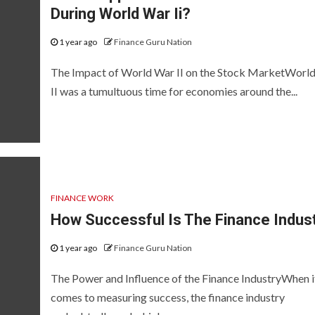
During World War Ii?
1 year ago
Finance Guru Nation
The Impact of World War II on the Stock MarketWorl
II was a tumultuous time for economies around the...
FINANCE WORK
How Successful Is The Finance Indus
1 year ago
Finance Guru Nation
The Power and Influence of the Finance IndustryWhen i
comes to measuring success, the finance industry