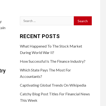
Search
ny
for:
tain
RECENT POSTS
What Happened To The Stock Market
During World War Ii?
How Successful Is The Finance Industry?
try
Which State Pays The Most For
Accountants?
Captivating Global Trends On Wikipedia
Catchy Blog Post Titles For Financial News
This Week