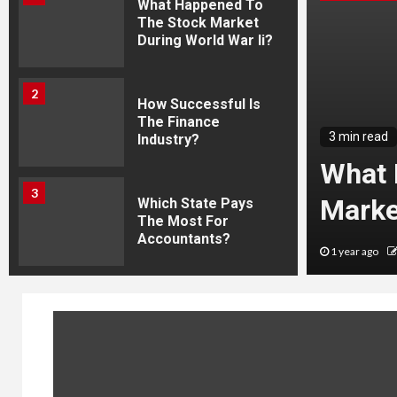
What Happened To
The Stock Market
During World War Ii?
2
How Successful Is
The Finance
3 min read
Industry?
og Post Titles For
What 
3
l News This Week
Marke
Which State Pays
The Most For
Accountants?
Guru Nation
1 year ago
4
Captivating Global
Trends On Wikipedia
5