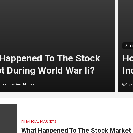
3 m
Happened To The Stock
Ho
t During World War Ii?
In
Finance Guru Nation
1 ye
FINANCIAL MARKETS
What Happened To The Stock Market