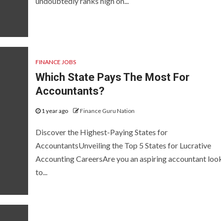
undoubtedly ranks high on...
FINANCE JOBS
Which State Pays The Most For
Accountants?
1 year ago
Finance Guru Nation
Discover the Highest-Paying States for
AccountantsUnveiling the Top 5 States for Lucrative
Accounting CareersAre you an aspiring accountant loo
to...