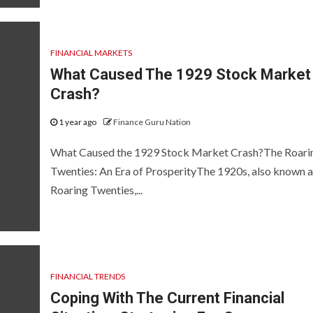
FINANCIAL MARKETS
What Caused The 1929 Stock Market
Crash?
1 year ago
Finance Guru Nation
What Caused the 1929 Stock Market Crash?The Roari
Twenties: An Era of ProsperityThe 1920s, also known a
Roaring Twenties,...
FINANCIAL TRENDS
Coping With The Current Financial