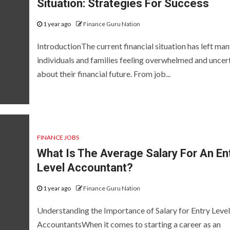
Situation: Strategies For Success
1 year ago
Finance Guru Nation
IntroductionThe current financial situation has left ma
individuals and families feeling overwhelmed and uncer
about their financial future. From job...
FINANCE JOBS
What Is The Average Salary For An En
Level Accountant?
1 year ago
Finance Guru Nation
Understanding the Importance of Salary for Entry Level
AccountantsWhen it comes to starting a career as an