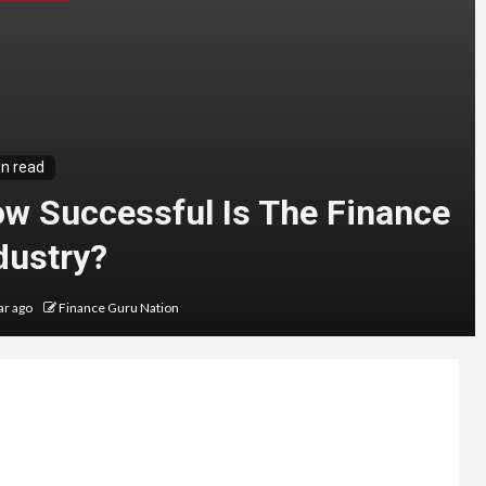
in read
w Successful Is The Finance
dustry?
ar ago
Finance Guru Nation