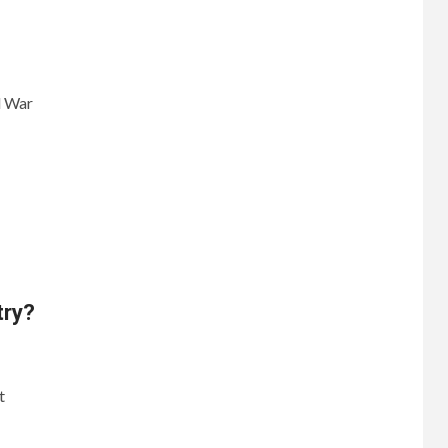
d War
try?
t