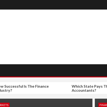
ccessful Is The Finance
Which State Pays The M
ry?
Accountants?
ARKETS
FINA