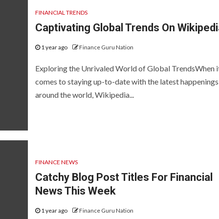
FINANCIAL TRENDS
Captivating Global Trends On Wikipedi
1 year ago
Finance Guru Nation
Exploring the Unrivaled World of Global TrendsWhen i
comes to staying up-to-date with the latest happenings
around the world, Wikipedia...
FINANCE NEWS
Catchy Blog Post Titles For Financial
News This Week
1 year ago
Finance Guru Nation