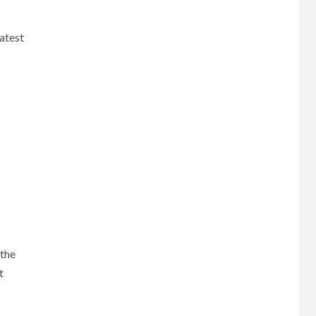
atest
 the
t