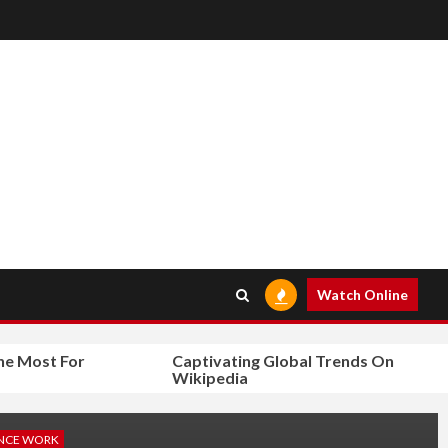
Watch Online
ost For
Captivating Global Trends On
Wikipedia
NCE WORK