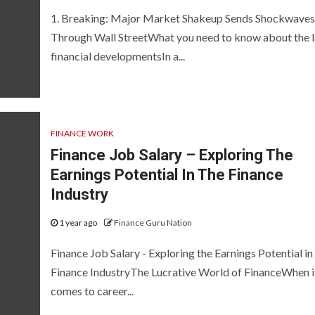
1. Breaking: Major Market Shakeup Sends Shockwaves
Through Wall StreetWhat you need to know about the l
financial developmentsIn a...
FINANCE WORK
Finance Job Salary – Exploring The
Earnings Potential In The Finance
Industry
1 year ago
Finance Guru Nation
Finance Job Salary - Exploring the Earnings Potential in
Finance IndustryThe Lucrative World of FinanceWhen i
comes to career...